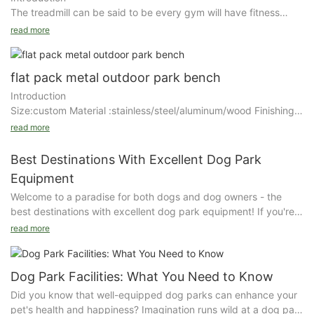
Use a power washer or chemical paint stripper to strip old finish
The treadmill can be said to be every gym will have fitness
or paint off of the park bench. If using a power washer, wear
equipment, but often many people will ignore its use
read more
safety goggles and gloves and take caution to not injure
precautions. The treadmill mainly develops the strength of the
yourself while spraying the bench. Apply the power washer
human hip and waist muscle groups, enhances the person's
stream or chemical paint stripper to all wooden areas of the
cardiorespiratory function and coordination ability, and has a
flat pack metal outdoor park bench
park bench. Apply a thick coat of paint stripper and wait the
significant effect on relieving stress. In the use of treadmill use,
recommended time without disturbing the bench until the
Introduction
the gym person feet apart, standing on the left and right
proper time has passed.While the stripper is still wet or after
Size:custom Material :stainless/steel/aluminum/wood Finishing :
pedals, holding the bar with both hands, legs crossed back and
you are done power washing, use a putty knife to remove loose
Zinc rich primer+ outdoor powder coating for general
read more
forth natural
paint from the bench. Remove as much as possible with the
steel/wiredrawing Powder brand : DuPont/Akzo Nobel Packing
knife and then use a piece of 120-grit sandpaper followed by a
: air bubble film and multilayer kraft paper
Best Destinations With Excellent Dog Park
Details
piece of 220-grit sandpaper to sand the wood grain smooth.
Details
Equipment
Features: saving space and cost.
Contemporary urbanites have little free time due to their
Welcome to a paradise for both dogs and dog owners - the
Surface treatment：Finishing is spraying Akzo Nobel zinc rich
stressful work and fast-paced life, so many people choose to
best destinations with excellent dog park equipment! If you're
primer coating firstly and then spray outdoor powder coating
go to the gym in the evening time to work out and relax. We
Before you apply the stain or paint you purchased for your
looking for a fun and safe environment for your furry friend to
which can prevent rust for many years and be able to
read more
can feel that the number of gyms in Guangzhou, Shenzhen and
bench, decide whether or not you want to apply a wood filler to
play and exercise, look no further. From agility courses to ball
undertake any weather conditions.
other big cities has obviously increased a lot compared to
your bench. Understand that woods with wide grains like oak
launchers, these destinations have everything you and your
previous years. Although the number of gyms has grown
and mahogany are better suited for a wood filler. Select a color
pup need for a pawsitively great time. Join us as we explore
Characteristic：The design of this outdoor bench is simple and
Dog Park Facilities: What You Need to Know
significantly, cases of injuries caused by fitness equipment are
of filler that contrasts with your stain color if you want the wood
the top spots for canine fun and adventure.
comfortable, invites you to have a seat and bring a enjoyable
also seen time and again. In fact, the fitness equipment in the
Did you know that well-equipped dog parks can enhance your
grain to stand out. Test a small, unseen area of the bench with
Best Destinations With Excellent Dog Park Equipment
moment. Easy to assemble.
gym is tested for safety, if properly maintained, it will not cause
pet's health and happiness? Imagination runs wild at a dog park
the filler and stain over it to ensure you are satisfied with your