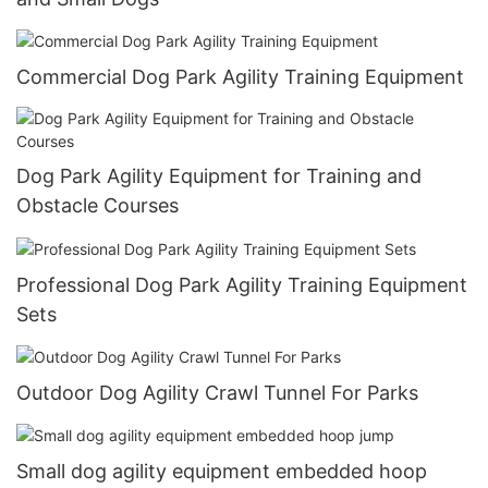
Commercial Dog Park Agility Training Equipment
Dog Park Agility Equipment for Training and
Obstacle Courses
Professional Dog Park Agility Training Equipment
Sets
Outdoor Dog Agility Crawl Tunnel For Parks
Small dog agility equipment embedded hoop