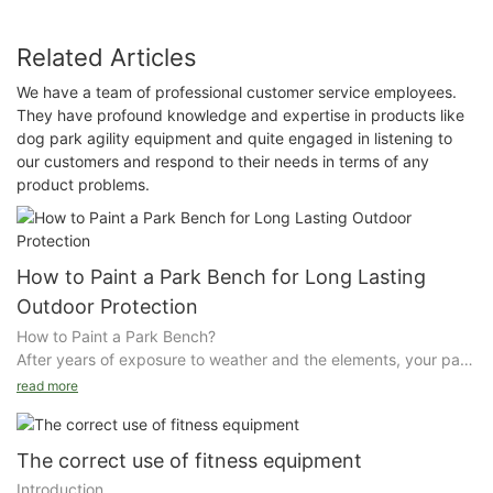
Related Articles
We have a team of professional customer service employees.
They have profound knowledge and expertise in products like
dog park agility equipment and quite engaged in listening to
our customers and respond to their needs in terms of any
product problems.
How to Paint a Park Bench for Long Lasting
Outdoor Protection
How to Paint a Park Bench?
After years of exposure to weather and the elements, your park
bench may need restoring, which can often be accomplished
read more
through stripping off old, weathered paint and applying a new
coat of paint or stain to the bench. Select a well-ventilated
area, preferably outside, on a warm, sunny day.
The correct use of fitness equipment
Introduction