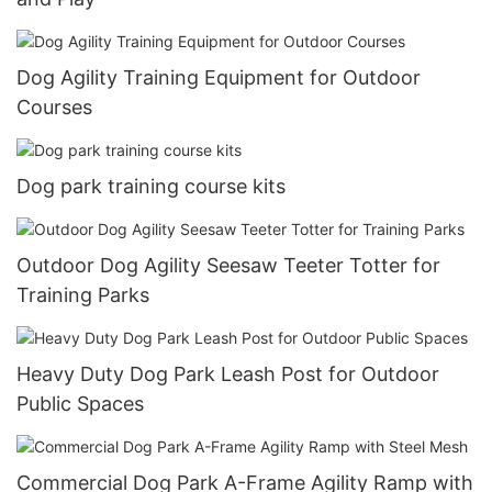
Dog Agility Training Equipment for Outdoor
Courses
Dog park training course kits
Outdoor Dog Agility Seesaw Teeter Totter for
Training Parks
Heavy Duty Dog Park Leash Post for Outdoor
Public Spaces
Commercial Dog Park A-Frame Agility Ramp with