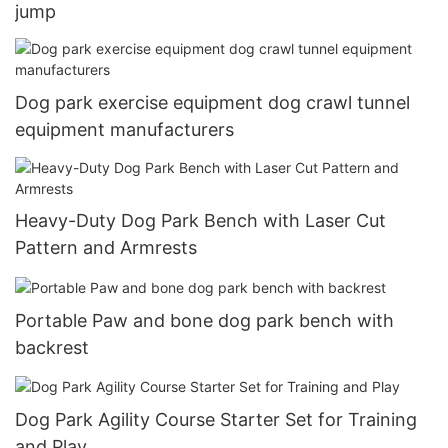
jump
Dog park exercise equipment dog crawl tunnel
equipment manufacturers
Heavy-Duty Dog Park Bench with Laser Cut
Pattern and Armrests
Portable Paw and bone dog park bench with
backrest
Dog Park Agility Course Starter Set for Training
and Play