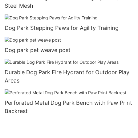
Steel Mesh
Dog Park Stepping Paws for Agility Training
Dog park pet weave post
Durable Dog Park Fire Hydrant for Outdoor Play
Areas
Perforated Metal Dog Park Bench with Paw Print
Backrest