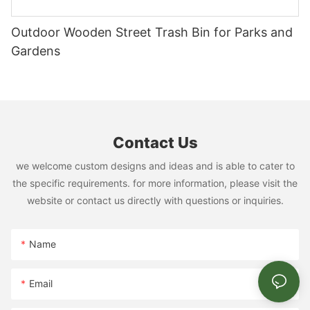
it!
Portable Ramps: Easy Access for All
Outdoor Wooden Street Trash Bin for Parks and
Portable ramps are a game-changer for senior dogs, allowing
them to easily access elevated areas and play structures
Gardens
without strain or injury. The Boston park’s use of ramps has
seen a 30% increase in elderly dog participation in the park.
These ramps make dog parks more accessible for all pets,
enhancing the overall experience for owners.
Universal Design Principles: Inclusive Play
Contact Us
Principles like adjustable agility obstacles and ramps make dog
parks more inclusive. The Chicago park with adjustable
we welcome custom designs and ideas and is able to cater to
obstacles ensures that every dog can participate, regardless of
the specific requirements. for more information, please visit the
their physical abilities. This inclusive design benefits dogs of all
website or contact us directly with questions or inquiries.
sizes and strengthens the community bond.
Grooming Areas: Keeping Dogs Clean and Fresh
Name
Designated grooming areas, such as stations with water and
space for pet owners, enhance the overall experience. The
Baltimore park with a grooming station ensures dogs stay clean
Email
and fresh. Regular use of these grooming areas can help