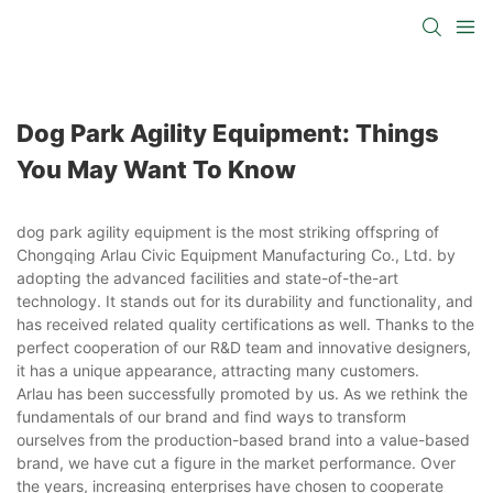
Dog Park Agility Equipment: Things
You May Want To Know
dog park agility equipment is the most striking offspring of
Chongqing Arlau Civic Equipment Manufacturing Co., Ltd. by
adopting the advanced facilities and state-of-the-art
technology. It stands out for its durability and functionality, and
has received related quality certifications as well. Thanks to the
perfect cooperation of our R&D team and innovative designers,
it has a unique appearance, attracting many customers.
Arlau has been successfully promoted by us. As we rethink the
fundamentals of our brand and find ways to transform
ourselves from the production-based brand into a value-based
brand, we have cut a figure in the market performance. Over
the years, increasing enterprises have chosen to cooperate