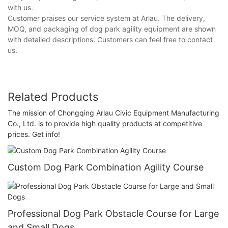
with us.
Customer praises our service system at Arlau. The delivery,
MOQ, and packaging of dog park agility equipment are shown
with detailed descriptions. Customers can feel free to contact
us.
Related Products
The mission of Chongqing Arlau Civic Equipment Manufacturing
Co., Ltd. is to provide high quality products at competitive
prices. Get info!
Custom Dog Park Combination Agility Course
Professional Dog Park Obstacle Course for Large
and Small Dogs