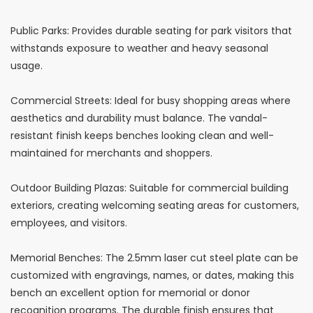
Public Parks: Provides durable seating for park visitors that
withstands exposure to weather and heavy seasonal
usage.
Commercial Streets: Ideal for busy shopping areas where
aesthetics and durability must balance. The vandal-
resistant finish keeps benches looking clean and well-
maintained for merchants and shoppers.
Outdoor Building Plazas: Suitable for commercial building
exteriors, creating welcoming seating areas for customers,
employees, and visitors.
Memorial Benches: The 2.5mm laser cut steel plate can be
customized with engravings, names, or dates, making this
bench an excellent option for memorial or donor
recognition programs. The durable finish ensures that