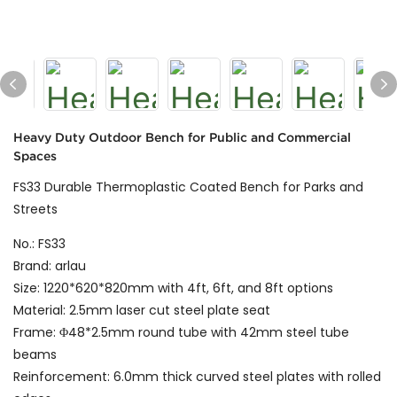
Heavy Duty Outdoor Bench for Public and Commercial
Spaces
FS33 Durable Thermoplastic Coated Bench for Parks and
Streets
No.: FS33
Brand: arlau
Size: 1220*620*820mm with 4ft, 6ft, and 8ft options
Material: 2.5mm laser cut steel plate seat
Frame: Φ48*2.5mm round tube with 42mm steel tube
beams
Reinforcement: 6.0mm thick curved steel plates with rolled