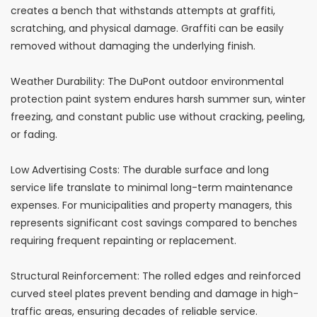
creates a bench that withstands attempts at graffiti,
scratching, and physical damage. Graffiti can be easily
removed without damaging the underlying finish.
Weather Durability: The DuPont outdoor environmental
protection paint system endures harsh summer sun, winter
freezing, and constant public use without cracking, peeling,
or fading.
Low Advertising Costs: The durable surface and long
service life translate to minimal long-term maintenance
expenses. For municipalities and property managers, this
represents significant cost savings compared to benches
requiring frequent repainting or replacement.
Structural Reinforcement: The rolled edges and reinforced
curved steel plates prevent bending and damage in high-
traffic areas, ensuring decades of reliable service.