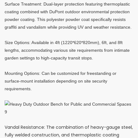
Surface Treatment: Dual-layer protection featuring thermoplastic
coating combined with DuPont outdoor environmental protection
powder coating. This polyester powder coat specifically resists
graffiti and vandalism while providing UV and weather resistance.
Size Options: Available in 4ft (1220*620*820mm), 6ft, and 8ft
lengths, accommodating various site requirements from intimate
garden settings to high-capacity transit stops.
Mounting Options: Can be customized for freestanding or
surface-mount installation depending on site security
requirements.
Vandal Resistance: The combination of heavy-gauge steel,
fully welded construction, and thermoplastic coating