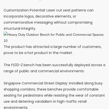
Customization Potential: Laser cut seat patterns can
incorporate logos, decorative elements, or
commemorative messaging without compromising
structural integrity.
The product has attracted a large number of customers,
prove to be a hot product in the market.
The FS33-2 bench has been successfully deployed across a
range of public and commercial environments:
Singapore Commercial Street Display: Installed along busy
shopping corridors, these benches provide comfortable
seating for pedestrians while resisting the wear of constant
use and deterring vandalism in high-traffic retail
environments.