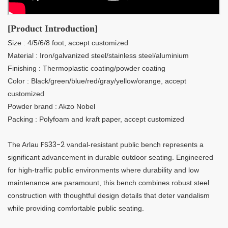
[Product Introduction]
Size : 4/5/6/8 foot, accept customized
Material : Iron/galvanized steel/stainless steel/aluminium
Finishing : Thermoplastic coating/powder coating
Color : Black/green/blue/red/gray/yellow/orange, accept
customized
Powder brand : Akzo Nobel
Packing : Polyfoam and kraft paper, accept customized
FS33-2
The Arlau
vandal-resistant public bench represents a
significant advancement in durable outdoor seating. Engineered
for high-traffic public environments where durability and low
maintenance are paramount, this bench combines robust steel
construction with thoughtful design details that deter vandalism
while providing comfortable public seating.