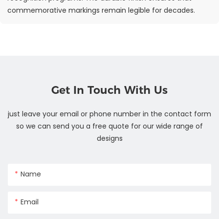
commemorative markings remain legible for decades.
Get In Touch With Us
just leave your email or phone number in the contact form
so we can send you a free quote for our wide range of
designs
Name
Email