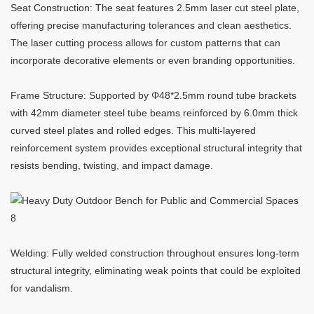
Seat Construction: The seat features 2.5mm laser cut steel plate,
offering precise manufacturing tolerances and clean aesthetics.
The laser cutting process allows for custom patterns that can
incorporate decorative elements or even branding opportunities.
Frame Structure: Supported by Φ48*2.5mm round tube brackets
with 42mm diameter steel tube beams reinforced by 6.0mm thick
curved steel plates and rolled edges. This multi-layered
reinforcement system provides exceptional structural integrity that
resists bending, twisting, and impact damage.
Welding: Fully welded construction throughout ensures long-term
structural integrity, eliminating weak points that could be exploited
for vandalism.