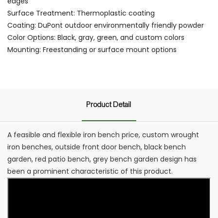
edges
Surface Treatment: Thermoplastic coating
Coating: DuPont outdoor environmentally friendly powder
Color Options: Black, gray, green, and custom colors
Mounting: Freestanding or surface mount options
Product Detail
A feasible and flexible iron bench price, custom wrought
iron benches, outside front door bench, black bench
garden, red patio bench, grey bench garden design has
been a prominent characteristic of this product.