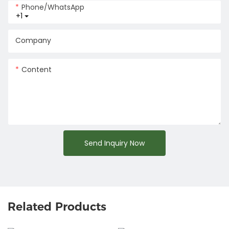
Phone/whatsApp
+1
Company
Content
Send Inquiry Now
Related Products