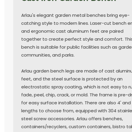
Arlau's elegant garden metal benches bring eye-
catching style to modern lines. Laser-cut bench e
and ergonomic cast aluminum feet are paired
together to create perfect style and comfort. Thi
bench is suitable for public facilities such as garde
communities, and parks.
Arlau garden bench legs are made of cast alumi
feet, and the steel surface is protected by an
electrostatic spray coating, which is not easy to ru
fade, peel, chip, crack, or mold. The frame is pre-dr
for easy surface installation. There are also 4' and 
lengths to choose from, equipped with 304 stainl
steel screw accessories. Arlau offers benches,
containers/recyclers, custom containers, bistro ta