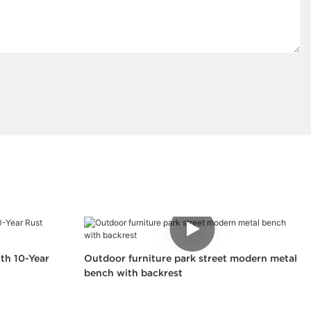
th 10-Year
Outdoor furniture park street modern metal
bench with backrest