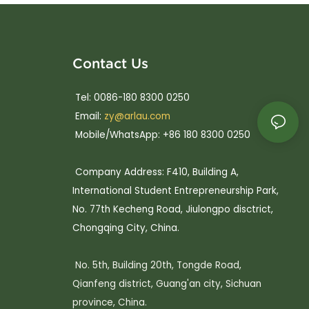
Contact Us
Tel: 0086-180 8300 0250
Email:
zy@arlau.com
Mobile/WhatsApp: +86 180 8300 0250
Company Address: F410, Building A,
International Student Entrepreneurship Park,
No. 77th Kecheng Road, Jiulongpo disctrict,
Chongqing City, China.
No. 5th, Building 20th, Tongde Road,
Qianfeng district, Guang'an city, Sichuan
province, China.