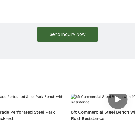
Send Inquiry Now
ade Perforated Steel Park
6ft Commercial Steel Bench wi
ckrest
Rust Resistance