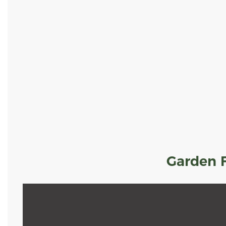
Garden F