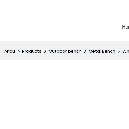
Ho
Arlau
Products
Outdoor bench
Metal Bench
Wh