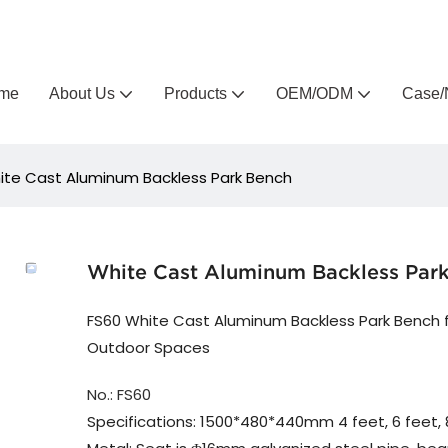
Arlau custom outdoor furniture manufacturer
me
About Us
Products
OEM/ODM
Case/
ite Cast Aluminum Backless Park Bench
White Cast Aluminum Backless Par
FS60 White Cast Aluminum Backless Park Bench 
Outdoor Spaces
No.: FS60
Specifications: 1500*480*440mm 4 feet, 6 feet, 