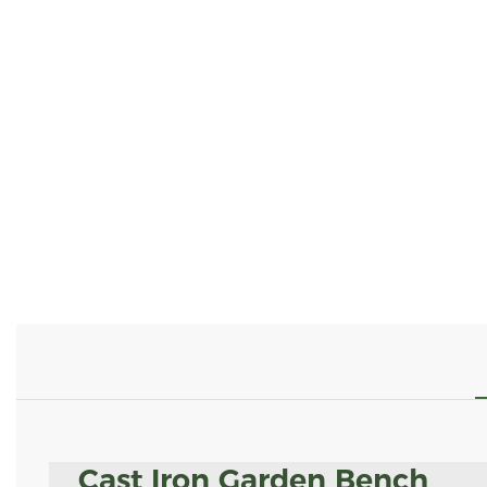
Cast Iron Garden Bench