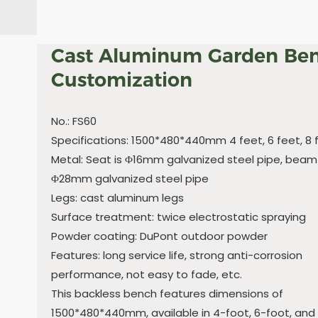
Cast Aluminum Garden Be
Customization
No.: FS60
Specifications: 1500*480*440mm 4 feet, 6 feet, 8 
Metal: Seat is Φ16mm galvanized steel pipe, beam 
Φ28mm galvanized steel pipe
Legs: cast aluminum legs
Surface treatment: twice electrostatic spraying
Powder coating: DuPont outdoor powder
Features: long service life, strong anti-corrosion
performance, not easy to fade, etc.
This backless bench features dimensions of
1500*480*440mm, available in 4-foot, 6-foot, and