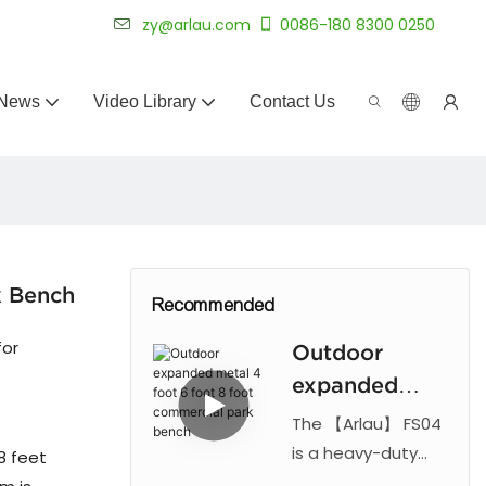
 for 20+ years.
zy@arlau.com
0086-180 8300 0250
News
Video Library
Contact Us
k Bench
Recommended
for
Outdoor
expanded
metal 4 foot
The 【Arlau】 FS04
6 foot 8 foot
is a heavy-duty
8 feet
commercial park
commercial