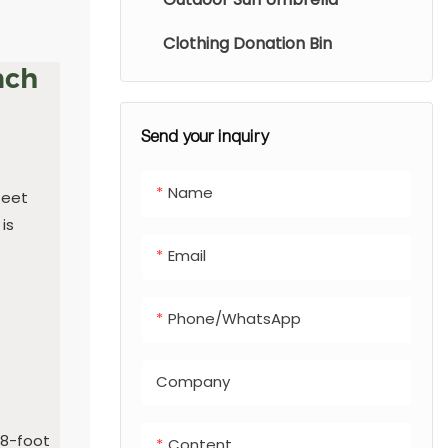
Clothing Donation Bin
nch
Send your inquiry
Name
feet
is
Email
Phone/whatsApp
Company
 8-foot
Content