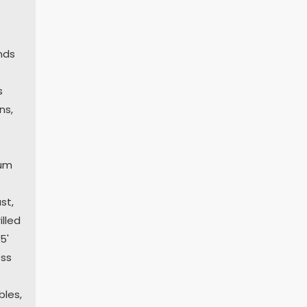
nds
s
ns,
num
st,
illed
5'
ess
bles,