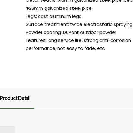
Metal: Seat is Φ16mm galvanized steel pipe, bea
Φ28mm galvanized steel pipe
Legs: cast aluminum legs
Surface treatment: twice electrostatic spraying
Powder coating: DuPont outdoor powder
Features: long service life, strong anti-corrosion
performance, not easy to fade, etc.
Product Detail