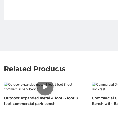
Related Products
Outdoor expanded metal 4 foot 6 foot 8
Commercial Gr
foot commercial park bench
Bench with Ba