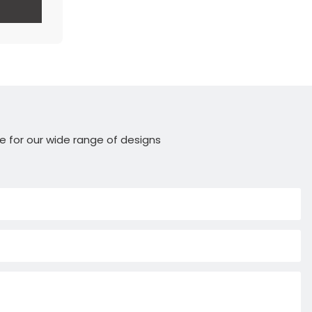
e for our wide range of designs