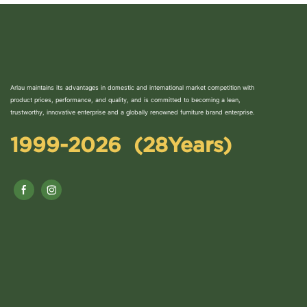
Arlau maintains its advantages in domestic and international market competition with
product prices, performance, and quality, and is committed to becoming a lean,
trustworthy, innovative enterprise and a globally renowned furniture brand enterprise.
1999-2026 (28Years)