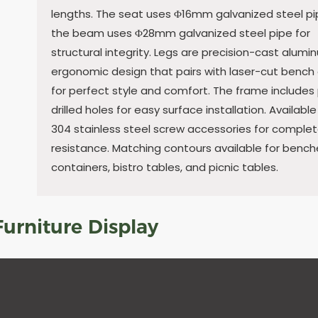
lengths. The seat uses Φ16mm galvanized steel pi
the beam uses Φ28mm galvanized steel pipe for
structural integrity. Legs are precision-cast alumi
ergonomic design that pairs with laser-cut bench
for perfect style and comfort. The frame includes
drilled holes for easy surface installation. Available
304 stainless steel screw accessories for complet
resistance. Matching contours available for bench
containers, bistro tables, and picnic tables.
urniture Display