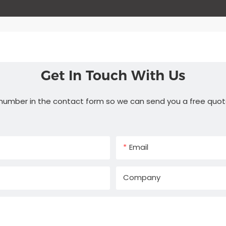
Get In Touch With Us
 number in the contact form so we can send you a free quot
Email
Company