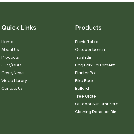
Quick Links
Products
Home
Picnic Table
About Us
Outdoor bench
Products
Trash Bin
OEM/ODM
Dog Park Equipment
Case/News
Planter Pot
Video Library
Bike Rack
Contact Us
Bollard
Tree Grate
Outdoor Sun Umbrella
Clothing Donation Bin