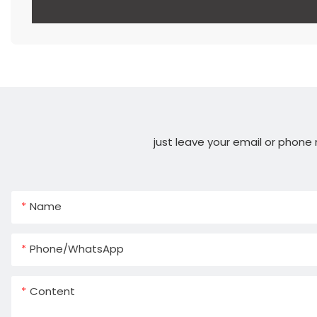
just leave your email or phone
Name
Phone/whatsApp
Content