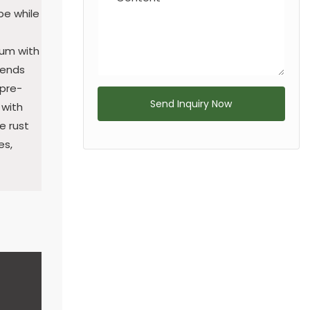
pe while
num with
 ends
 pre-
Send Inquiry Now
 with
e rust
es,