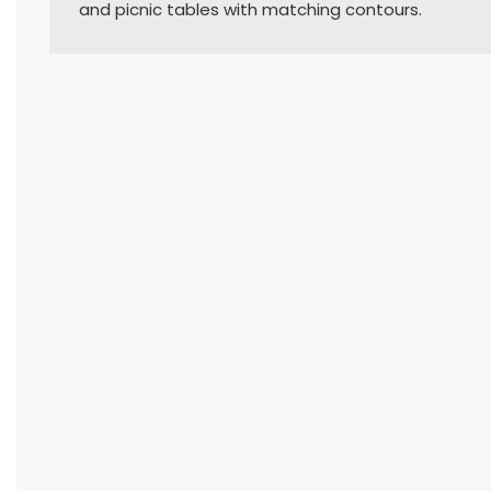
and picnic tables with matching contours.