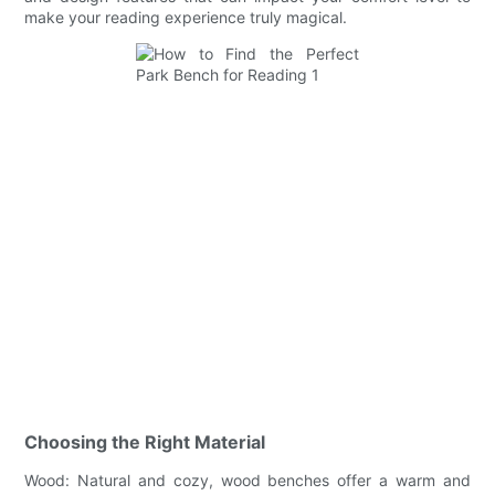
make your reading experience truly magical.
Choosing the Right Material
Wood: Natural and cozy, wood benches offer a warm and