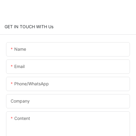
GET IN TOUCH WITH Us
Name
Email
Phone/whatsApp
Company
Content