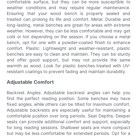
comfortable surface, but they can be more susceptible to
weather conditions and may require regular maintenance.
Ensuring that your wood bench is properly sealed and
treated can prolong its life and comfort. Metal: Durable and
long-lasting, metal benches are great for areas with extreme
weather. However, they can be less comfortable and may get
cold or hot depending on the season. If you choose a metal
bench, opt for one with a powder-coated finish to enhance
comfort. Plastic: Lightweight and weather-resistant, plastic
benches are easy to clean and maintain. They can be sturdy
and offer good support, but may not provide the same
warmth as wood. Look for plastic benches treated with UV-
resistant coatings to prevent fading and maintain durability.
Adjustable Comfort
Backrest Angles: Adjustable backrest angles can help you
find the perfect reading position. Some benches may have
fixed angles, while others can be tilted for maximum comfort.
Adjustable backrests are especially useful for maintaining a
comfortable position over long periods. Seat Depths: Deeper
seats can provide additional comfort and support, especially
for long reading sessions. Shallower seats are more compact
but may be less comfortable for extended periods. Opt for a