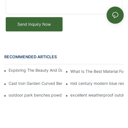
Send Inquiry Now
RECOMMENDED ARTICLES
Exploring The Beauty And Durability Of Metal Park Benches
What Is The Best Material For
Cast Iron Garden Curved Bench for Outdoor Park Seating Desi
mid century modern blue rest
outdoor park benches powder coated steel seat
excellent weatherproof outdoo