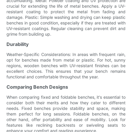
accumulating. Metal: Powder coating and UV protection are
crucial for extending the life of metal benches. Apply a UV-
resistant coating to protect the metal from fading and
damage. Plastic: Simple washing and drying can keep plastic
benches in good condition, especially if they are treated with
UV-resistant coatings. Regular cleaning can prevent dirt and
grime from building up.
Durability
Weather-Specific Considerations: In areas with frequent rain,
opt for benches made from metal or plastic. For hot, sunny
regions, wooden benches with UV-resistant finishes can be
excellent choices. This ensures that your bench remains
functional and comfortable throughout the year.
Comparing Bench Designs
When comparing fixed and foldable benches, it's essential to
consider both their merits and how they cater to different
needs. Fixed benches provide stability and space, making
them perfect for long sessions. Foldable benches, on the
other hand, offer portability and ease of mobility. Look for
features like reclining backrests or swiveling seats to
enhance your comfort and reading experience.