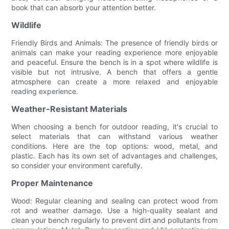
book that can absorb your attention better.
Wildlife
Friendly Birds and Animals: The presence of friendly birds or
animals can make your reading experience more enjoyable
and peaceful. Ensure the bench is in a spot where wildlife is
visible but not intrusive. A bench that offers a gentle
atmosphere can create a more relaxed and enjoyable
reading experience.
Weather-Resistant Materials
When choosing a bench for outdoor reading, it's crucial to
select materials that can withstand various weather
conditions. Here are the top options: wood, metal, and
plastic. Each has its own set of advantages and challenges,
so consider your environment carefully.
Proper Maintenance
Wood: Regular cleaning and sealing can protect wood from
rot and weather damage. Use a high-quality sealant and
clean your bench regularly to prevent dirt and pollutants from