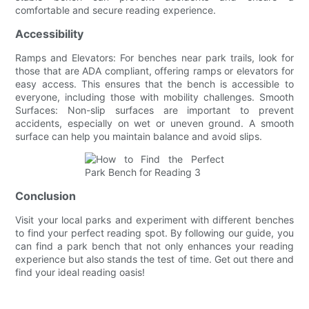
comfortable and secure reading experience.
Accessibility
Ramps and Elevators: For benches near park trails, look for
those that are ADA compliant, offering ramps or elevators for
easy access. This ensures that the bench is accessible to
everyone, including those with mobility challenges. Smooth
Surfaces: Non-slip surfaces are important to prevent
accidents, especially on wet or uneven ground. A smooth
surface can help you maintain balance and avoid slips.
Conclusion
Visit your local parks and experiment with different benches
to find your perfect reading spot. By following our guide, you
can find a park bench that not only enhances your reading
experience but also stands the test of time. Get out there and
find your ideal reading oasis!