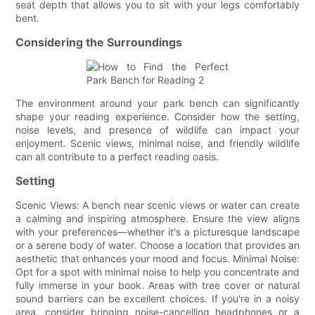
seat depth that allows you to sit with your legs comfortably
bent.
Considering the Surroundings
The environment around your park bench can significantly
shape your reading experience. Consider how the setting,
noise levels, and presence of wildlife can impact your
enjoyment. Scenic views, minimal noise, and friendly wildlife
can all contribute to a perfect reading oasis.
Setting
Scenic Views: A bench near scenic views or water can create
a calming and inspiring atmosphere. Ensure the view aligns
with your preferences—whether it's a picturesque landscape
or a serene body of water. Choose a location that provides an
aesthetic that enhances your mood and focus. Minimal Noise:
Opt for a spot with minimal noise to help you concentrate and
fully immerse in your book. Areas with tree cover or natural
sound barriers can be excellent choices. If you're in a noisy
area, consider bringing noise-cancelling headphones or a