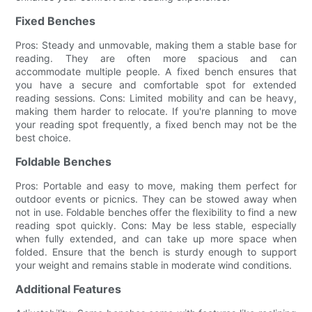
Fixed Benches
Pros: Steady and unmovable, making them a stable base for
reading. They are often more spacious and can
accommodate multiple people. A fixed bench ensures that
you have a secure and comfortable spot for extended
reading sessions. Cons: Limited mobility and can be heavy,
making them harder to relocate. If you're planning to move
your reading spot frequently, a fixed bench may not be the
best choice.
Foldable Benches
Pros: Portable and easy to move, making them perfect for
outdoor events or picnics. They can be stowed away when
not in use. Foldable benches offer the flexibility to find a new
reading spot quickly. Cons: May be less stable, especially
when fully extended, and can take up more space when
folded. Ensure that the bench is sturdy enough to support
your weight and remains stable in moderate wind conditions.
Additional Features