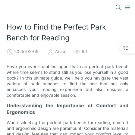
How to Find the Perfect Park
Bench for Reading
2025-02-09
Arlau
60
Have you ever stumbled upon that one perfect park bench
where time seems to stand still as you lose yourself in a good
book? In this ultimate guide, we'll help you navigate the vast
variety of park benches to find the one that not only
enhances your reading experience but also ensures a
comfortable and enjoyable session.
Understanding the Importance of Comfort and
Ergonomics
When selecting the perfect park bench for reading, comfort
and ergonomic design are paramount. Consider the materials
and design features that can impact your comfort level to