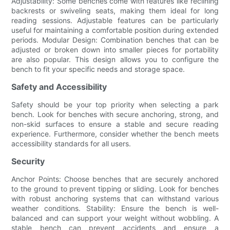
Adjustability: Some benches come with features like reclining
backrests or swiveling seats, making them ideal for long
reading sessions. Adjustable features can be particularly
useful for maintaining a comfortable position during extended
periods. Modular Design: Combination benches that can be
adjusted or broken down into smaller pieces for portability
are also popular. This design allows you to configure the
bench to fit your specific needs and storage space.
Safety and Accessibility
Safety should be your top priority when selecting a park
bench. Look for benches with secure anchoring, strong, and
non-skid surfaces to ensure a stable and secure reading
experience. Furthermore, consider whether the bench meets
accessibility standards for all users.
Security
Anchor Points: Choose benches that are securely anchored
to the ground to prevent tipping or sliding. Look for benches
with robust anchoring systems that can withstand various
weather conditions. Stability: Ensure the bench is well-
balanced and can support your weight without wobbling. A
stable bench can prevent accidents and ensure a