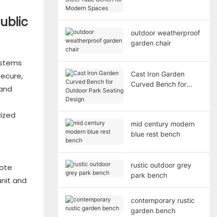
Bench for Modern
Spaces
ublic
outdoor weatherproof
garden chair
ystems
Cast Iron Garden
ecure,
Curved Bench for
 and
Outdoor Park Seating
Design
rized
mid century modern
blue rest bench
rustic outdoor grey
mote
park bench
unit and
contemporary rustic
garden bench