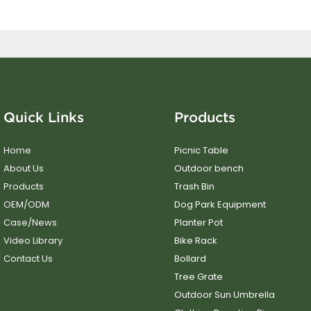
Quick Links
Products
Home
Picnic Table
About Us
Outdoor bench
Products
Trash Bin
OEM/ODM
Dog Park Equipment
Case/News
Planter Pot
Video Library
Bike Rack
Contact Us
Bollard
Tree Grate
Outdoor Sun Umbrella