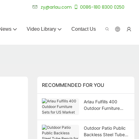
 for 20+ years.
zy@arlau.com
0086-180 8300 0250
News
Video Library
Contact Us
RECOMMENDED FOR YOU
Arlau Fulfills 400
Outdoor Furniture
Sets for US Market
Outdoor Patio Public
Backless Steel Tube