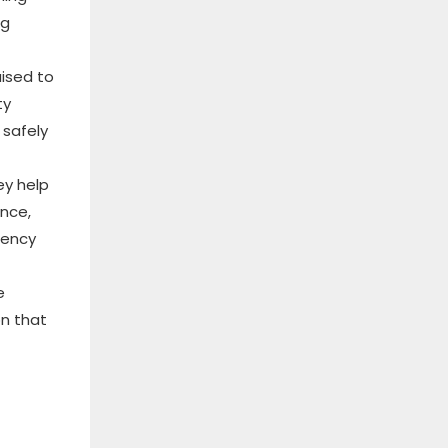
ng
aised to
ty
 safely
ey help
ance,
ciency
e
on that