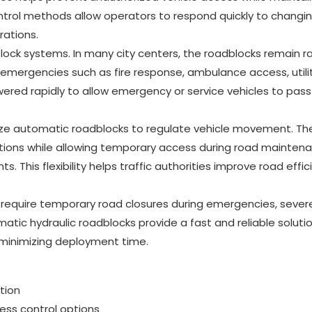
ontrol methods allow operators to respond quickly to changi
rations.
ock systems. In many city centers, the roadblocks remain r
ng emergencies such as fire response, ambulance access, utili
owered rapidly to allow emergency or service vehicles to pass
lize automatic roadblocks to regulate vehicle movement. Th
ditions while allowing temporary access during road mainten
ts. This flexibility helps traffic authorities improve road effi
require temporary road closures during emergencies, sever
tic hydraulic roadblocks provide a fast and reliable soluti
e minimizing deployment time.
tion
cess control options