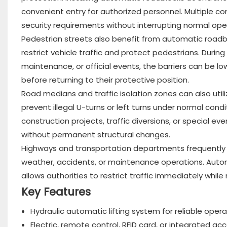
convenient entry for authorized personnel. Multiple c
security requirements without interrupting normal ope
Pedestrian streets also benefit from automatic roadbl
restrict vehicle traffic and protect pedestrians. Duri
maintenance, or official events, the barriers can be l
before returning to their protective position.
Road medians and traffic isolation zones can also uti
prevent illegal U-turns or left turns under normal con
construction projects, traffic diversions, or special even
without permanent structural changes.
Highways and transportation departments frequently 
weather, accidents, or maintenance operations. Automa
allows authorities to restrict traffic immediately whil
Key Features
Hydraulic automatic lifting system for reliable opera
Electric, remote control, RFID card, or integrated ac