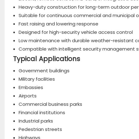
Heavy-duty construction for long-term outdoor p
Suitable for continuous commercial and municipal 
Fast raising and lowering response
Designed for high-security vehicle access control
Low maintenance with durable weather-resistant c
Compatible with intelligent security management 
Typical Applications
Government buildings
Military facilities
Embassies
Airports
Commercial business parks
Financial institutions
Industrial parks
Pedestrian streets
Highways