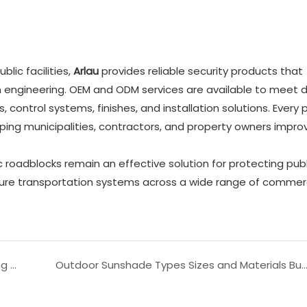
ic facilities,
Arlau
provides reliable security products that
n engineering. OEM and ODM services are available to meet d
control systems, finishes, and installation solutions. Every p
ing municipalities, contractors, and property owners impro
 roadblocks remain an effective solution for protecting publ
ure transportation systems across a wide range of commer
How to distinguish between good and bad teng chairs
Outdoor Sunshade Types Sizes and Materials Buying G