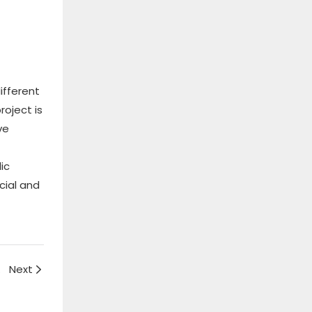
ifferent
roject is
ve
ic
cial and
uide
Next