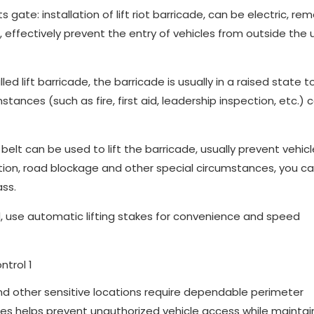
gate: installation of lift riot barricade, can be electric, re
t, effectively prevent the entry of vehicles from outside the 
ed lift barricade, the barricade is usually in a raised state to
tances (such as fire, first aid, leadership inspection, etc.) 
 belt can be used to lift the barricade, usually prevent vehic
uction, road blockage and other special circumstances, you c
ass.
use automatic lifting stakes for convenience and speed
and other sensitive locations require dependable perimeter
ces helps prevent unauthorized vehicle access while maintai