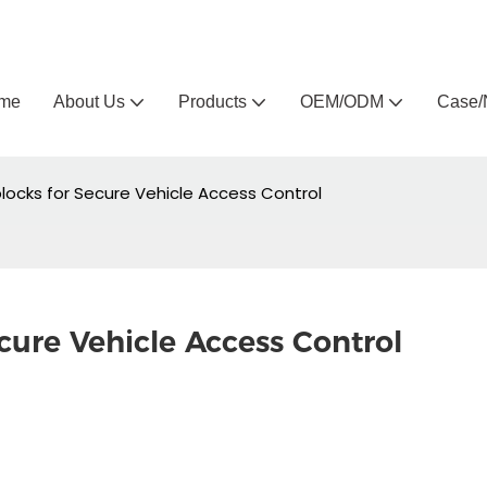
Arlau custom outdoor furniture manufacturer
me
About Us
Products
OEM/ODM
Case/
ocks for Secure Vehicle Access Control
ure Vehicle Access Control