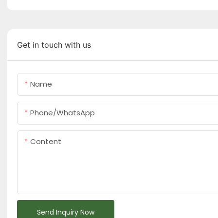
Get in touch with us
Name
Phone/whatsApp
Content
Send Inquiry Now