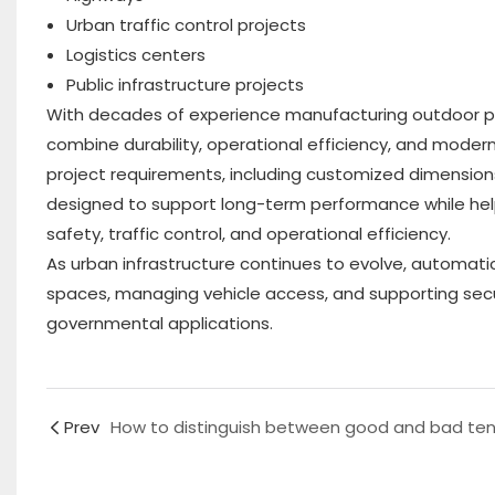
Urban traffic control projects
Logistics centers
Public infrastructure projects
With decades of experience manufacturing outdoor publ
combine durability, operational efficiency, and moder
project requirements, including customized dimensions, 
designed to support long-term performance while help
safety, traffic control, and operational efficiency.
As urban infrastructure continues to evolve, automatic
spaces, managing vehicle access, and supporting sec
governmental applications.
Prev