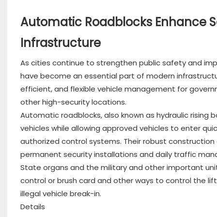
Automatic Roadblocks Enhance Se
Infrastructure
As cities continue to strengthen public safety and im
have become an essential part of modern infrastruct
efficient, and flexible vehicle management for governm
other high-security locations.
Automatic roadblocks, also known as hydraulic rising bo
vehicles while allowing approved vehicles to enter quic
authorized control systems. Their robust constructi
permanent security installations and daily traffic ma
State organs and the military and other important units 
control or brush card and other ways to control the lif
illegal vehicle break-in.
Details