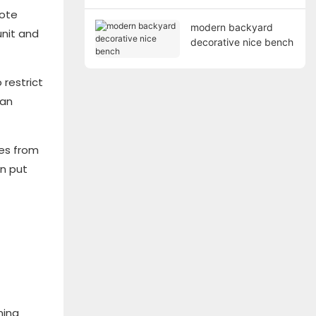
mote
modern backyard
unit and
decorative nice bench
 restrict
can
les from
an put
ning