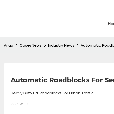
Ho
Arlau
Case/News
Industry News
Automatic Roadbl
Automatic Roadblocks For Sec
Heavy Duty Lift Roadblocks For Urban Traffic
2022-04-13