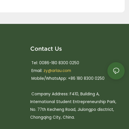
Contact Us
Tel: 0086-180 8300 0250
Email:
zy@arlau.com
Mobile/WhatsApp: +86 180 8300 0250
Company Address: F410, Building A,
International Student Entrepreneurship Park,
No. 77th Kecheng Road, Jiulongpo disctrict,
Chongqing City, China.