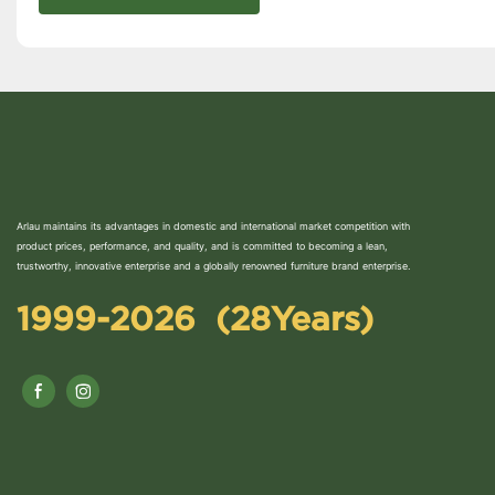
Arlau maintains its advantages in domestic and international market competition with
product prices, performance, and quality, and is committed to becoming a lean,
trustworthy, innovative enterprise and a globally renowned furniture brand enterprise.
1999-2026 (28Years)