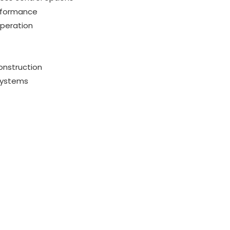
erformance
operation
onstruction
systems