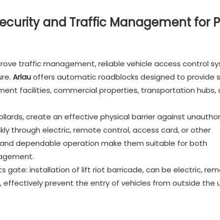
curity and Traffic Management for P
prove traffic management, reliable vehicle access control s
ure.
Arlau
offers automatic roadblocks designed to provide s
ent facilities, commercial properties, transportation hubs,
llards, create an effective physical barrier against unautho
kly through electric, remote control, access card, or other
on and dependable operation make them suitable for both
nagement.
gate: installation of lift riot barricade, can be electric, re
t, effectively prevent the entry of vehicles from outside the 