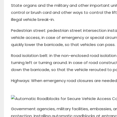
State organs and the military and other important units 
control or brush card and other ways to control the lif
illegal vehicle break-in.
Pedestrian street: pedestrian street intersection install
vehicle access, in case of emergency or special circums
quickly lower the barricade, so that vehicles can pass.
Road isolation belt: in the non-enclosed road isolation
turning left or turning around. In case of road constr
down the barricade, so that the vehicle rerouted to p
Highways: When emergency road closures are needed, 
Government agencies, military facilities, embassies, 
protection. Installing automatic roadblocks at entran