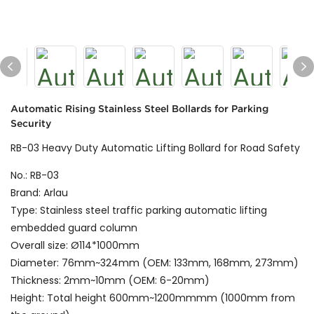
Automatic Rising Stainless Steel Bollards for Parking
Security
RB-03 Heavy Duty Automatic Lifting Bollard for Road Safety
No.: RB-03
Brand: Arlau
Type: Stainless steel traffic parking automatic lifting
embedded guard column
Overall size: Ø114*1000mm
Diameter: 76mm~324mm (OEM: 133mm, 168mm, 273mm)
Thickness: 2mm~10mm (OEM: 6-20mm)
Height: Total height 600mm~1200mmmm (1000mm from