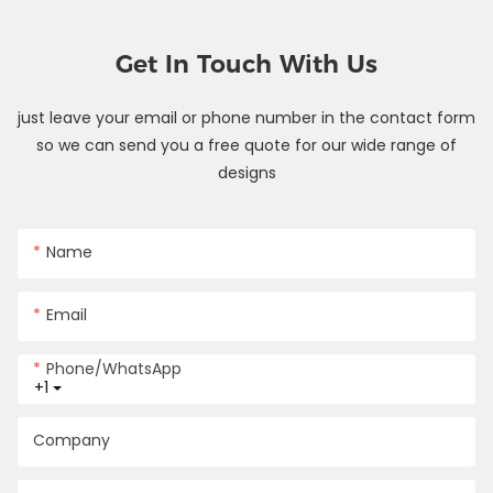
Get In Touch With Us
just leave your email or phone number in the contact form
so we can send you a free quote for our wide range of
designs
Name
Email
Phone/whatsApp
+1
Company