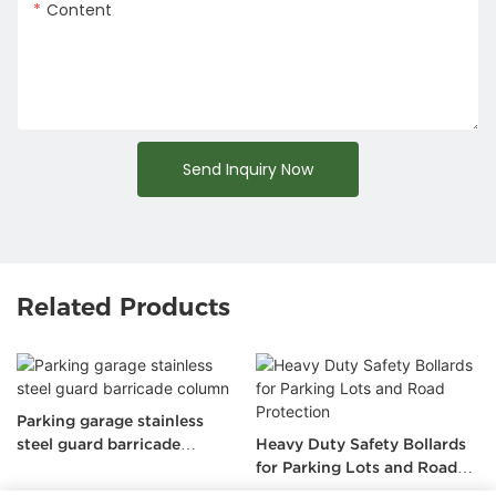
Content
Send Inquiry Now
Related Products
Heavy Duty Stainless Steel
Heavy Duty Safety Bollards
Retractable Traffic Bollard
for Parking Lots and Road
Protection