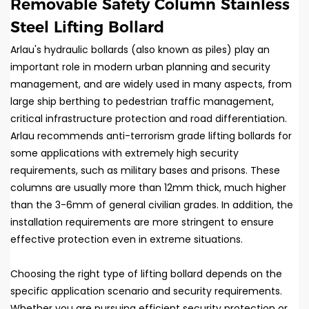
Removable Safety Column Stainless
Steel Lifting Bollard
Arlau's hydraulic bollards (also known as piles) play an
important role in modern urban planning and security
management, and are widely used in many aspects, from
large ship berthing to pedestrian traffic management,
critical infrastructure protection and road differentiation.
Arlau recommends anti-terrorism grade lifting bollards for
some applications with extremely high security
requirements, such as military bases and prisons. These
columns are usually more than 12mm thick, much higher
than the 3-6mm of general civilian grades. In addition, the
installation requirements are more stringent to ensure
effective protection even in extreme situations.
Choosing the right type of lifting bollard depends on the
specific application scenario and security requirements.
Whether you are pursuing efficient security protection or