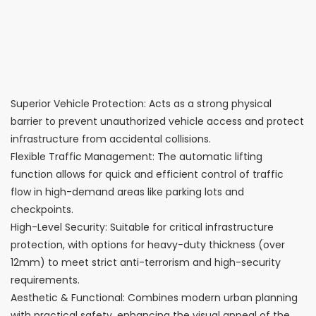
Superior Vehicle Protection: Acts as a strong physical
barrier to prevent unauthorized vehicle access and protect
infrastructure from accidental collisions.
Flexible Traffic Management: The automatic lifting
function allows for quick and efficient control of traffic
flow in high-demand areas like parking lots and
checkpoints.
High-Level Security: Suitable for critical infrastructure
protection, with options for heavy-duty thickness (over
12mm) to meet strict anti-terrorism and high-security
requirements.
Aesthetic & Functional: Combines modern urban planning
with practical safety, enhancing the visual appeal of the