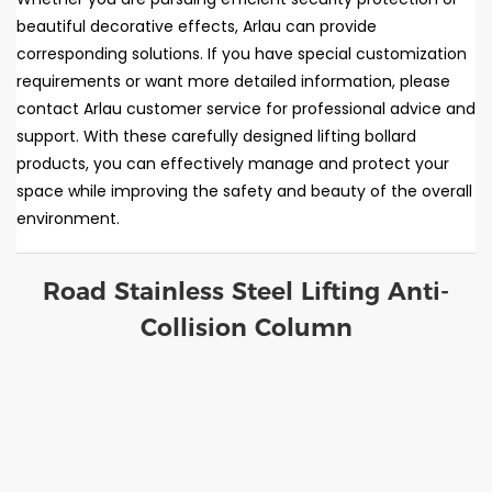
beautiful decorative effects, Arlau can provide
corresponding solutions. If you have special customization
requirements or want more detailed information, please
contact Arlau customer service for professional advice and
support. With these carefully designed lifting bollard
products, you can effectively manage and protect your
space while improving the safety and beauty of the overall
environment.
Road Stainless Steel Lifting Anti-
Collision Column