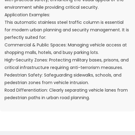
environment while providing critical security.
Application Examples:
This automatic stainless steel traffic column is essential
for modern urban planning and security management. It is
perfectly suited for:
Commercial & Public Spaces: Managing vehicle access at
shopping malls, hotels, and busy parking lots.
High-Security Zones: Protecting military bases, prisons, and
critical infrastructure requiring anti-terrorism measures.
Pedestrian Safety: Safeguarding sidewalks, schools, and
pedestrian zones from vehicle intrusion.
Road Differentiation: Clearly separating vehicle lanes from
pedestrian paths in urban road planning.