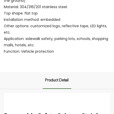
the ground)
Material: 304/316/201 stainless steel.
Top shape: flat top
Installation method: embedded
Other options: customized logo, reflective tape, LED lights,
etc.
Application: sidewalk safety, parking lots, schools, shopping
malls, hotels, etc.
Function: Vehicle protection
Product Detail