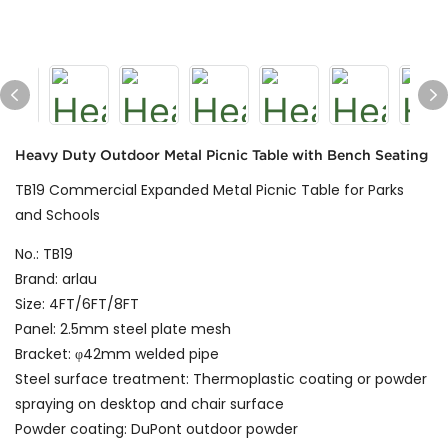
Heavy Duty Outdoor Metal Picnic Table with Bench Seating
TB19 Commercial Expanded Metal Picnic Table for Parks
and Schools
No.: TB19
Brand: arlau
Size: 4FT/6FT/8FT
Panel: 2.5mm steel plate mesh
Bracket: φ42mm welded pipe
Steel surface treatment: Thermoplastic coating or powder
spraying on desktop and chair surface
Powder coating: DuPont outdoor powder