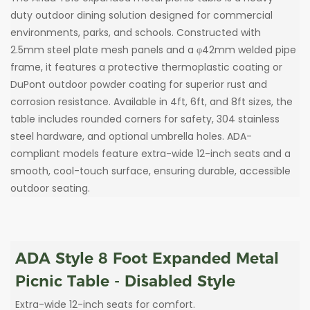
duty outdoor dining solution designed for commercial
environments, parks, and schools. Constructed with
2.5mm steel plate mesh panels and a φ42mm welded pipe
frame, it features a protective thermoplastic coating or
DuPont outdoor powder coating for superior rust and
corrosion resistance. Available in 4ft, 6ft, and 8ft sizes, the
table includes rounded corners for safety, 304 stainless
steel hardware, and optional umbrella holes. ADA-
compliant models feature extra-wide 12-inch seats and a
smooth, cool-touch surface, ensuring durable, accessible
outdoor seating.
ADA Style 8 Foot Expanded Metal
Picnic Table - Disabled Style
Extra-wide 12-inch seats for comfort.