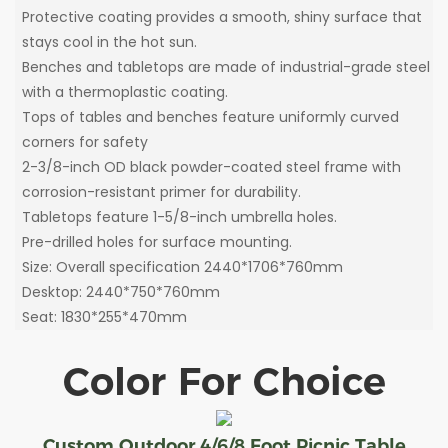
Protective coating provides a smooth, shiny surface that
stays cool in the hot sun.
Benches and tabletops are made of industrial-grade steel
with a thermoplastic coating.
Tops of tables and benches feature uniformly curved
corners for safety
2-3/8-inch OD black powder-coated steel frame with
corrosion-resistant primer for durability.
Tabletops feature 1-5/8-inch umbrella holes.
Pre-drilled holes for surface mounting.
Size: Overall specification 2440*1706*760mm
Desktop: 2440*750*760mm
Seat: 1830*255*470mm
Color For Choice
Custom Outdoor 4/6/8 Foot Picnic Table