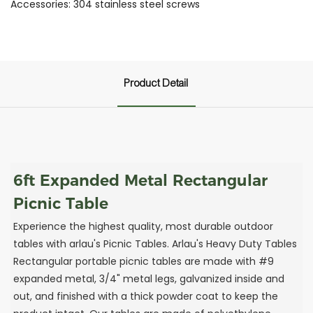
Accessories: 304 stainless steel screws
Product Detail
6ft Expanded Metal Rectangular
Picnic Table
Experience the highest quality, most durable outdoor
tables with arlau's Picnic Tables. Arlau's Heavy Duty Tables
Rectangular portable picnic tables are made with #9
expanded metal, 3/4" metal legs, galvanized inside and
out, and finished with a thick powder coat to keep the