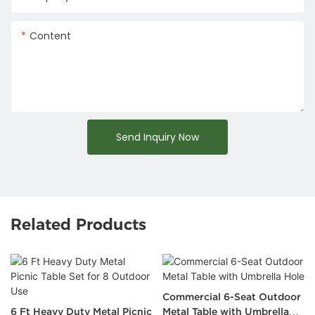
Content
Send Inquiry Now
Related Products
Commercial 6-Seat Outdoor
6 Ft Heavy Duty Metal Picnic
Metal Table with Umbrella