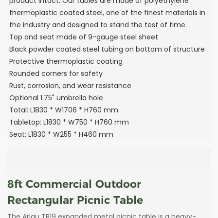
product intact. Our tables are made of polyethylene
thermoplastic coated steel, one of the finest materials in
the industry and designed to stand the test of time.
Top and seat made of 9-gauge steel sheet
Black powder coated steel tubing on bottom of structure
Protective thermoplastic coating
Rounded corners for safety
Rust, corrosion, and wear resistance
Optional 1.75" umbrella hole
Total: L1830 * W1706 * H760 mm
Tabletop: L1830 * W750 * H760 mm
Seat: L1830 * W255 * H460 mm
8ft Commercial Outdoor
Rectangular Picnic Table
The Arlau TB19 expanded metal picnic table is a heavy-