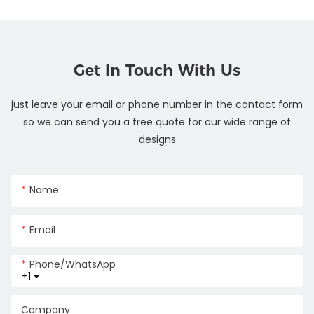
Get In Touch With Us
just leave your email or phone number in the contact form
so we can send you a free quote for our wide range of
designs
Name
Email
Phone/whatsApp
+1
Company