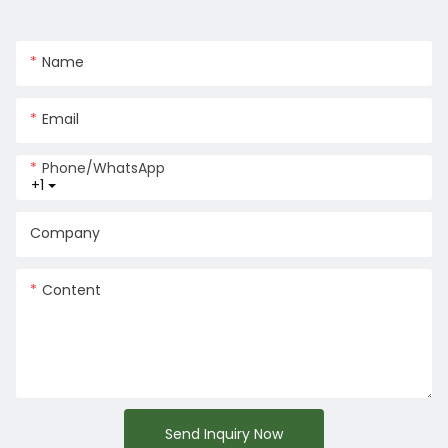
Name
Email
Phone/whatsApp
+1
Company
Content
Send Inquiry Now