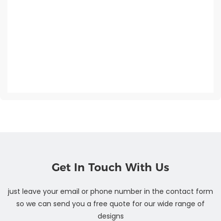
Get In Touch With Us
just leave your email or phone number in the contact form
so we can send you a free quote for our wide range of
designs