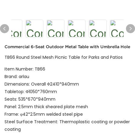
Commercial 6-Seat Outdoor Metal Table with Umbrella Hole
TB66 Round Steel Mesh Picnic Table for Parks and Patios
Item Number: TB66
Brand: arlau
Dimensions: Overall Φ2410*940mm
Tabletop: Φ1050*760mm
Seats: 535*670*940mm
Panel: 2.5mm thick sheared plate mesh
Frame: φ42*2.5mm welded steel pipe
Steel Surface Treatment: Thermoplastic coating or powder
coating