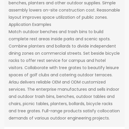
benches, planters and other outdoor supplies. Simple
assembly lowers on-site construction cost. Reasonable
layout improves space utilization of public zones.
Application Examples
Match outdoor benches and trash bins to build
complete rest areas inside parks and scenic spots.
Combine planters and bollards to divide independent
dining zones on commercial streets. Set beside bicycle
racks to offer rest service for campus and hotel
visitors. Collaborate with tree grates to beautify leisure
spaces of golf clubs and catering outdoor terraces.
Arlau delivers reliable OEM and ODM customized
services. The enterprise manufactures and sells indoor
and outdoor trash bins, benches, outdoor tables and
chairs, picnic tables, planters, bollards, bicycle racks
and tree grates. Full-range products satisfy collocation
demands of various outdoor engineering projects.