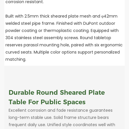
corrosion resistant.
Built with 2.5mm thick sheared plate mesh and φ42mm
welded steel pipe frame. Finished with DuPont outdoor
powder coating or thermoplastic coating. Equipped with
304 stainless steel assembly screws. Round tabletop
reserves parasol mounting hole, paired with six ergonomic
curved seats. Multiple color options support personalized
matching.
Durable Round Sheared Plate
Table For Public Spaces
Excellent corrosion and fade resistance guarantees
long-term stable use. Solid frame structure bears
frequent daily use. Unified style coordinates well with