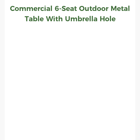
Commercial 6-Seat Outdoor Metal
Table With Umbrella Hole