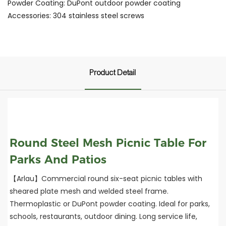
Powder Coating: DuPont outdoor powder coating
Accessories: 304 stainless steel screws
Product Detail
Round Steel Mesh Picnic Table For
Parks And Patios
【Arlau】Commercial round six-seat picnic tables with
sheared plate mesh and welded steel frame.
Thermoplastic or DuPont powder coating. Ideal for parks,
schools, restaurants, outdoor dining. Long service life,