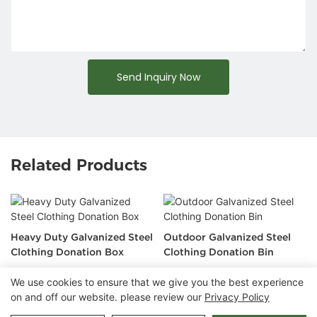
Send Inquiry Now
Related Products
Heavy Duty Galvanized Steel
Outdoor Galvanized Steel
Clothing Donation Box
Clothing Donation Bin
We use cookies to ensure that we give you the best experience
on and off our website. please review our
Privacy Policy
Copyright © 2026 Chongqing Arlau Civic Equipment