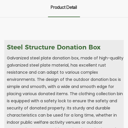
Product Detail
Steel Structure Donation Box
Galvanized steel plate donation box, made of high-quality
galvanized steel plate material, has excellent rust
resistance and can adapt to various complex
environments. The design of the outdoor donation box is
simple and smooth, with a wide and smooth edge for
placing various donated items. The clothing collection bin
is equipped with a safety lock to ensure the safety and
security of donated property. Its sturdy and durable
characteristics can be used for a long time, whether in
indoor public welfare activity venues or outdoor