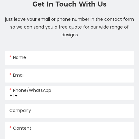
Get In Touch With Us
just leave your email or phone number in the contact form
so we can send you a free quote for our wide range of
designs
Name
Email
Phone/whatsApp
+1
Company
Content