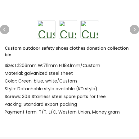
Custom outdoor safety shoes clothes donation collection
bin
Size: L:1206mm W:711mm H:1841mm/Custom
Material: galvanized steel sheet
Color: Green, blue, white/Custom
Style: Detachable style available (KD style)
Screws: 304 Stainless steel spare parts for free
Packing: Standard export packing
Payment term: T/T, L/C, Western Union, Money gram