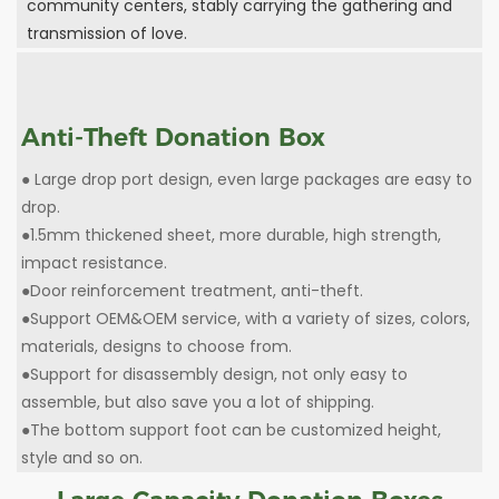
community centers, stably carrying the gathering and
transmission of love.
Anti-Theft Donation Box
● Large drop port design, even large packages are easy to
drop.
●1.5mm thickened sheet, more durable, high strength,
impact resistance.
●Door reinforcement treatment, anti-theft.
●Support OEM&OEM service, with a variety of sizes, colors,
materials, designs to choose from.
●Support for disassembly design, not only easy to
assemble, but also save you a lot of shipping.
●The bottom support foot can be customized height,
style and so on.