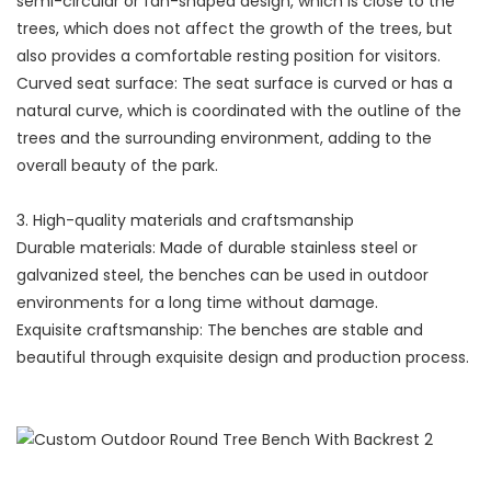
semi-circular or fan-shaped design, which is close to the
trees, which does not affect the growth of the trees, but
also provides a comfortable resting position for visitors.
Curved seat surface: The seat surface is curved or has a
natural curve, which is coordinated with the outline of the
trees and the surrounding environment, adding to the
overall beauty of the park.
3. High-quality materials and craftsmanship
Durable materials: Made of durable stainless steel or
galvanized steel, the benches can be used in outdoor
environments for a long time without damage.
Exquisite craftsmanship: The benches are stable and
beautiful through exquisite design and production process.