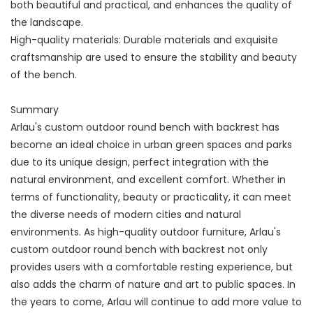
both beautiful and practical, and enhances the quality of
the landscape.
High-quality materials: Durable materials and exquisite
craftsmanship are used to ensure the stability and beauty
of the bench.
Summary
Arlau's custom outdoor round bench with backrest has
become an ideal choice in urban green spaces and parks
due to its unique design, perfect integration with the
natural environment, and excellent comfort. Whether in
terms of functionality, beauty or practicality, it can meet
the diverse needs of modern cities and natural
environments. As high-quality outdoor furniture, Arlau's
custom outdoor round bench with backrest not only
provides users with a comfortable resting experience, but
also adds the charm of nature and art to public spaces. In
the years to come, Arlau will continue to add more value to