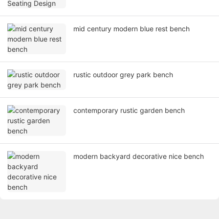
mid century modern blue rest bench
rustic outdoor grey park bench
contemporary rustic garden bench
modern backyard decorative nice bench