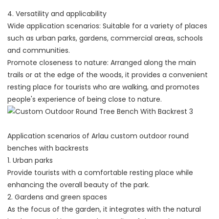
4. Versatility and applicability
Wide application scenarios: Suitable for a variety of places
such as urban parks, gardens, commercial areas, schools
and communities.
Promote closeness to nature: Arranged along the main
trails or at the edge of the woods, it provides a convenient
resting place for tourists who are walking, and promotes
people's experience of being close to nature.
Application scenarios of Arlau custom outdoor round
benches with backrests
1. Urban parks
Provide tourists with a comfortable resting place while
enhancing the overall beauty of the park.
2. Gardens and green spaces
As the focus of the garden, it integrates with the natural