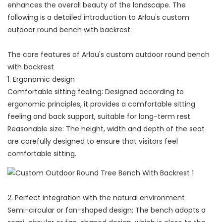
enhances the overall beauty of the landscape. The
following is a detailed introduction to Arlau's custom
outdoor round bench with backrest:
The core features of Arlau's custom outdoor round bench
with backrest
1. Ergonomic design
Comfortable sitting feeling: Designed according to
ergonomic principles, it provides a comfortable sitting
feeling and back support, suitable for long-term rest.
Reasonable size: The height, width and depth of the seat
are carefully designed to ensure that visitors feel
comfortable sitting.
2. Perfect integration with the natural environment
Semi-circular or fan-shaped design: The bench adopts a