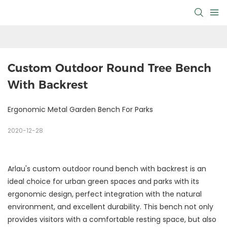
Custom Outdoor Round Tree Bench 
With Backrest
Ergonomic Metal Garden Bench For Parks
2020-12-28
Arlau's custom outdoor round bench with backrest is an
ideal choice for urban green spaces and parks with its
ergonomic design, perfect integration with the natural
environment, and excellent durability. This bench not only
provides visitors with a comfortable resting space, but also