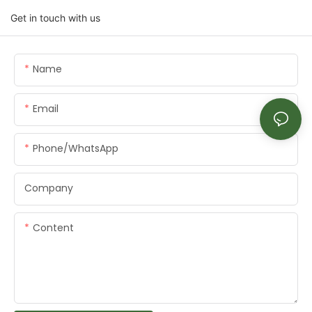
Get in touch with us
Name
Email
Phone/whatsApp
Company
Content