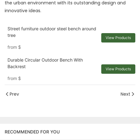
the urban environment with its outstanding design and
innovative ideas.
Street furniture outdoor steel bench around
tree
View Products
from
$
Durable Circular Outdoor Bench With
Backrest
View Products
from
$
Prev
Next
RECOMMENDED FOR YOU