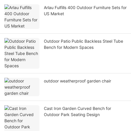
Arlau Fulfills 400 Outdoor Furniture Sets for
US Market
Outdoor Patio Public Backless Steel Tube
Bench for Modern Spaces
outdoor weatherproof garden chair
Cast Iron Garden Curved Bench for
Outdoor Park Seating Design