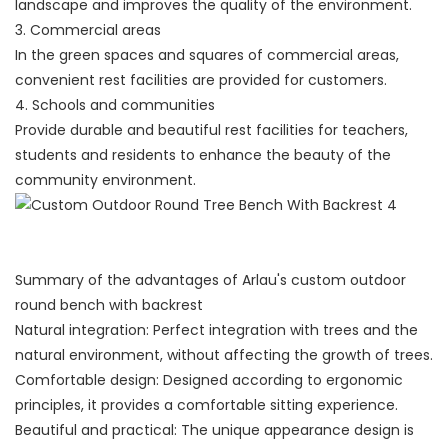
landscape and improves the quality of the environment.
3. Commercial areas
In the green spaces and squares of commercial areas,
convenient rest facilities are provided for customers.
4. Schools and communities
Provide durable and beautiful rest facilities for teachers,
students and residents to enhance the beauty of the
community environment.
Summary of the advantages of Arlau's custom outdoor
round bench with backrest
Natural integration: Perfect integration with trees and the
natural environment, without affecting the growth of trees.
Comfortable design: Designed according to ergonomic
principles, it provides a comfortable sitting experience.
Beautiful and practical: The unique appearance design is