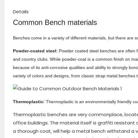
Details
Common Bench materials
Benches come in a variety of different materials, but there are 
Powder-coated steel:
Powder coated steel benches are often foun
and country clubs. While powder-coat is a common finish on many
because of its anti-corrosive qualities and ability to strongly 
variety of colors and designs, from classic strap metal benches t
Thermoplastic:
Thermoplastic
is an environmentally friendly c
Thermoplastic benches are very commonplace, located i
office buildings. The material itself is graffiti resist
a thorough coat, will help a metal bench withstand a va