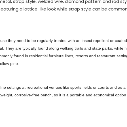
al, strap style, welded wire, diamond pattern and rod styl
featuring a lattice-like look while strap style can be common
e they need to be regularly treated with an insect repellent or coated
al. They are typically found along walking trails and state parks, while h
nly found in residential furniture lines, resorts and restaurant settin
ellow pine.
ne settings at recreational venues like sports fields or courts and as a
weight, corrosive-free bench, so it is a portable and economical option 