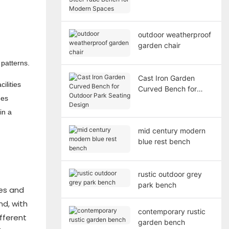
Bench for Modern
Spaces
outdoor weatherproof
garden chair
 patterns.
Cast Iron Garden
ilities
Curved Bench for
hes
Outdoor Park Seating
Design
in a
mid century modern
blue rest bench
rustic outdoor grey
park bench
ces and
nd, with
contemporary rustic
ifferent
garden bench