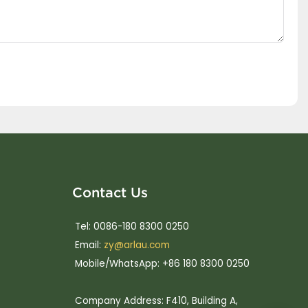
Contact Us
Tel: 0086-180 8300 0250
Email:
zy@arlau.com
Mobile/WhatsApp: +86 180 8300 0250
Company Address: F410, Building A,