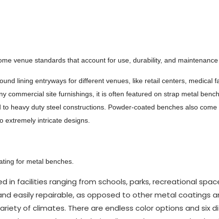
some venue standards that account for use, durability, and maintenance
d lining entryways for different venues, like retail centers, medical fac
 commercial site furnishings, it is often featured on strap metal benc
bond to heavy duty steel constructions. Powder-coated benches also come 
o extremely intricate designs.
oating for metal benches.
n facilities ranging from schools, parks, recreational spa
ant and easily repairable, as opposed to other metal coatings a
riety of climates. There are endless color options and six d