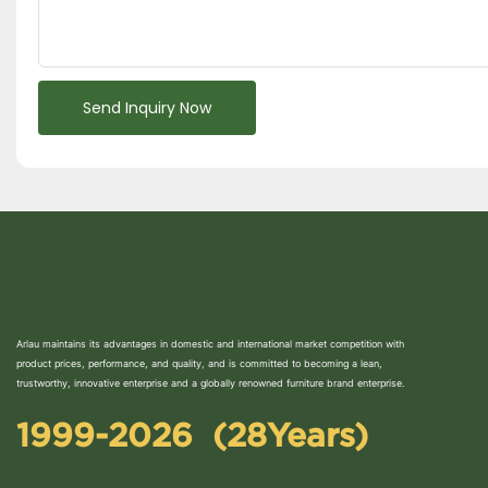
Send Inquiry Now
Arlau maintains its advantages in domestic and international market competition with
product prices, performance, and quality, and is committed to becoming a lean,
trustworthy, innovative enterprise and a globally renowned furniture brand enterprise.
1999-2026 (28Years)