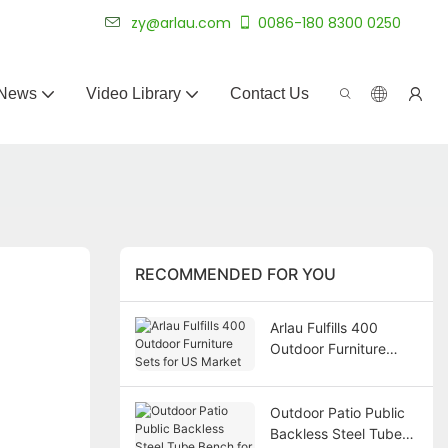
 for 20+ years.
zy@arlau.com
0086-180 8300 0250
News
Video Library
Contact Us
RECOMMENDED FOR YOU
Arlau Fulfills 400
Outdoor Furniture
Sets for US Market
Outdoor Patio Public
Backless Steel Tube