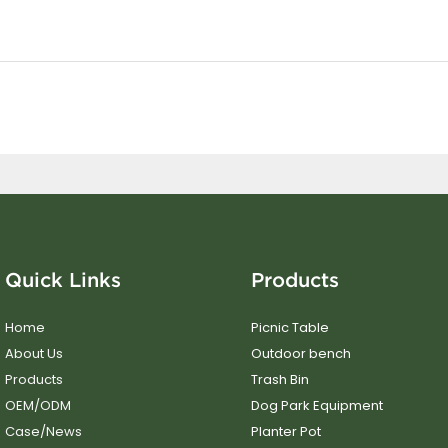
Quick Links
Products
Home
Picnic Table
About Us
Outdoor bench
Products
Trash Bin
OEM/ODM
Dog Park Equipment
Case/News
Planter Pot