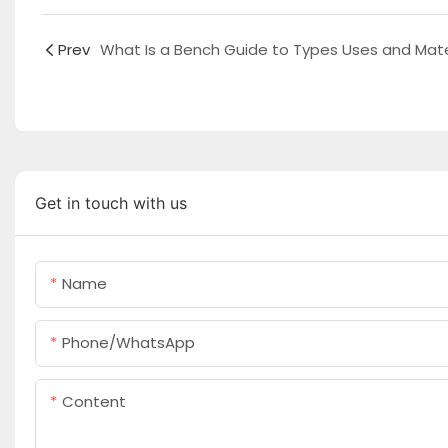
Prev
Get in touch with us
Name
Phone/whatsApp
Content