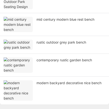
mid century modern blue rest bench
rustic outdoor grey park bench
contemporary rustic garden bench
modern backyard decorative nice bench