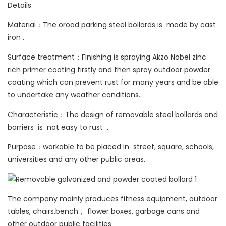
Details
Material：The oroad parking steel bollards is made by cast
iron .
Surface treatment：Finishing is spraying Akzo Nobel zinc
rich primer coating firstly and then spray outdoor powder
coating which can prevent rust for many years and be able
to undertake any weather conditions.
Characteristic：The design of removable steel bollards and
barriers is not easy to rust .
Purpose：workable to be placed in street, square, schools,
universities and any other public areas.
The company mainly produces fitness equipment, outdoor
tables, chairs,bench， flower boxes, garbage cans and
other outdoor public facilities