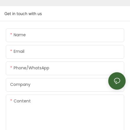
Get in touch with us
Name
Email
Phone/whatsApp
Company
Content