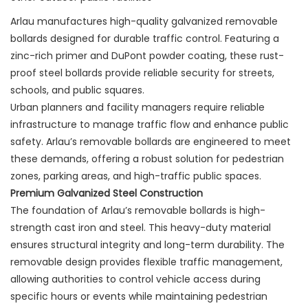
Arlau manufactures high-quality galvanized removable
bollards designed for durable traffic control. Featuring a
zinc-rich primer and DuPont powder coating, these rust-
proof steel bollards provide reliable security for streets,
schools, and public squares.
Urban planners and facility managers require reliable
infrastructure to manage traffic flow and enhance public
safety. Arlau’s removable bollards are engineered to meet
these demands, offering a robust solution for pedestrian
zones, parking areas, and high-traffic public spaces.
Premium Galvanized Steel Construction
The foundation of Arlau’s removable bollards is high-
strength cast iron and steel. This heavy-duty material
ensures structural integrity and long-term durability. The
removable design provides flexible traffic management,
allowing authorities to control vehicle access during
specific hours or events while maintaining pedestrian