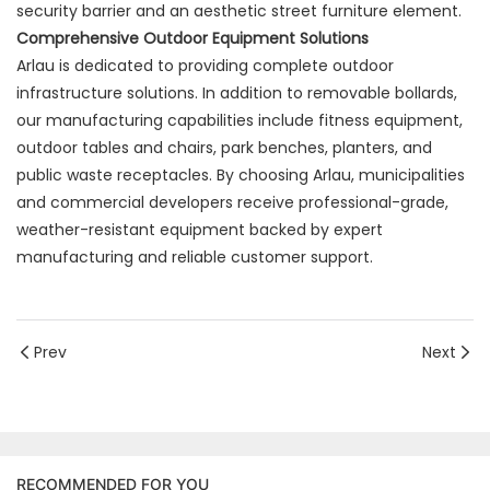
security barrier and an aesthetic street furniture element.
Comprehensive Outdoor Equipment Solutions
Arlau is dedicated to providing complete outdoor
infrastructure solutions. In addition to removable bollards,
our manufacturing capabilities include fitness equipment,
outdoor tables and chairs, park benches, planters, and
public waste receptacles. By choosing Arlau, municipalities
and commercial developers receive professional-grade,
weather-resistant equipment backed by expert
manufacturing and reliable customer support.
Prev
Next
RECOMMENDED FOR YOU