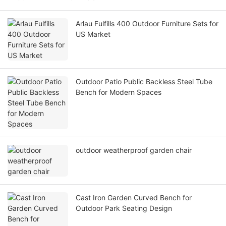
Arlau Fulfills 400 Outdoor Furniture Sets for
US Market
Outdoor Patio Public Backless Steel Tube
Bench for Modern Spaces
outdoor weatherproof garden chair
Cast Iron Garden Curved Bench for
Outdoor Park Seating Design