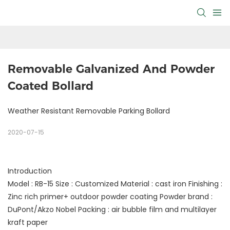
Removable Galvanized And Powder 
Coated Bollard
Weather Resistant Removable Parking Bollard
2020-07-15
Introduction
Model : RB-15 Size : Customized Material : cast iron Finishing :
Zinc rich primer+ outdoor powder coating Powder brand :
DuPont/Akzo Nobel Packing : air bubble film and multilayer
kraft paper