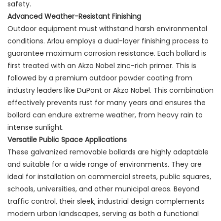
safety.
Advanced Weather-Resistant Finishing
Outdoor equipment must withstand harsh environmental
conditions. Arlau employs a dual-layer finishing process to
guarantee maximum corrosion resistance. Each bollard is
first treated with an Akzo Nobel zinc-rich primer. This is
followed by a premium outdoor powder coating from
industry leaders like DuPont or Akzo Nobel. This combination
effectively prevents rust for many years and ensures the
bollard can endure extreme weather, from heavy rain to
intense sunlight.
Versatile Public Space Applications
These galvanized removable bollards are highly adaptable
and suitable for a wide range of environments. They are
ideal for installation on commercial streets, public squares,
schools, universities, and other municipal areas. Beyond
traffic control, their sleek, industrial design complements
modern urban landscapes, serving as both a functional