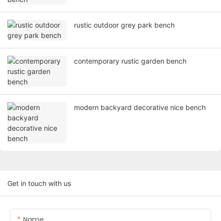
rustic outdoor grey park bench
contemporary rustic garden bench
modern backyard decorative nice bench
Get in touch with us
Name