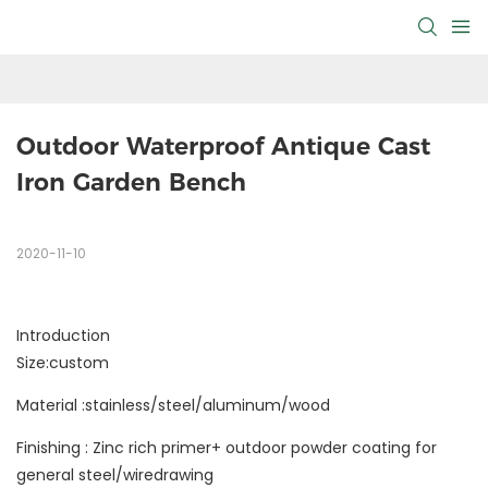
Outdoor Waterproof Antique Cast 
Iron Garden Bench
2020-11-10
Introduction
Size:custom
Material :stainless/steel/aluminum/wood
Finishing : Zinc rich primer+ outdoor powder coating for
general steel/wiredrawing