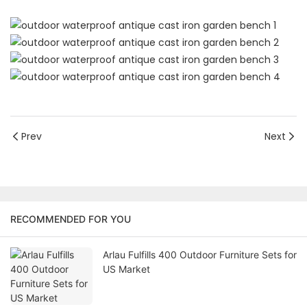
Prev
Next
RECOMMENDED FOR YOU
Arlau Fulfills 400 Outdoor Furniture Sets for
US Market