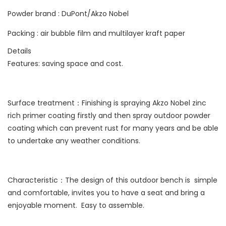
Powder brand : DuPont/Akzo Nobel
Packing : air bubble film and multilayer kraft paper
Details
Features: saving space and cost.
Surface treatment：Finishing is spraying Akzo Nobel zinc
rich primer coating firstly and then spray outdoor powder
coating which can prevent rust for many years and be able
to undertake any weather conditions.
Characteristic：The design of this outdoor bench is simple
and comfortable, invites you to have a seat and bring a
enjoyable moment. Easy to assemble.