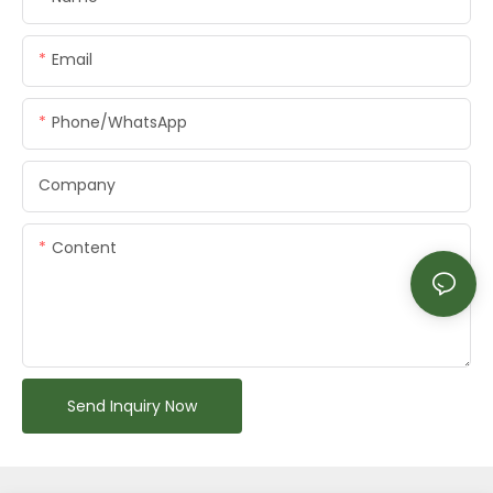
Email
Phone/whatsApp
Company
Content
Send Inquiry Now