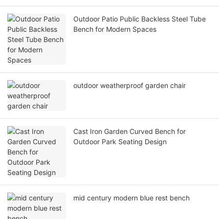
Outdoor Patio Public Backless Steel Tube
Bench for Modern Spaces
outdoor weatherproof garden chair
Cast Iron Garden Curved Bench for
Outdoor Park Seating Design
mid century modern blue rest bench