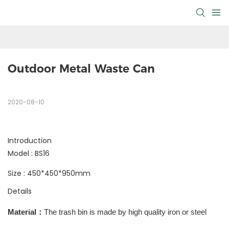
Outdoor Metal Waste Can
2020-08-10
Introduction
Model : BS16
Size : 450*450*950mm
Details
Material
：
The trash bin is made by high quality iron or steel