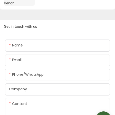
Get in touch with us
Name
Email
Phone/whatsApp
Company
Content