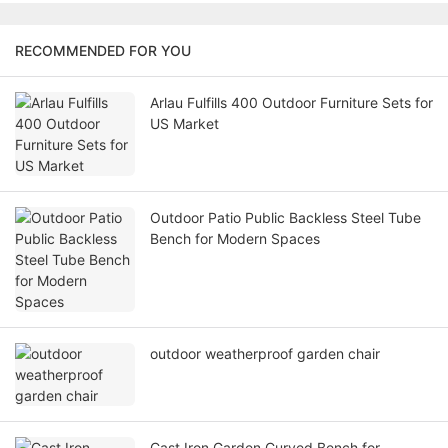
RECOMMENDED FOR YOU
Arlau Fulfills 400 Outdoor Furniture Sets for
US Market
Outdoor Patio Public Backless Steel Tube
Bench for Modern Spaces
outdoor weatherproof garden chair
Cast Iron Garden Curved Bench for