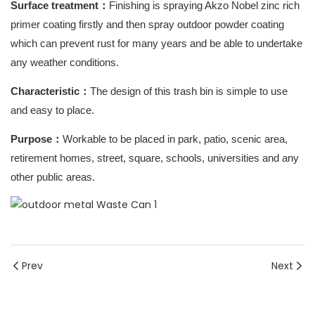
Surface treatment
：
Finishing is spraying Akzo Nobel zinc rich
primer coating firstly and then spray outdoor powder coating
which can prevent rust for many years and be able to undertake
any weather conditions.
Characteristic
：
The design of this trash bin is simple to use
and easy to place.
Purpose
：
Workable to be placed in park, patio, scenic area,
retirement homes, street, square, schools, universities and any
other public areas.
Prev
Next