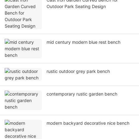
Outdoor Park Seating Design
mid century modern blue rest bench
rustic outdoor grey park bench
contemporary rustic garden bench
modern backyard decorative nice bench