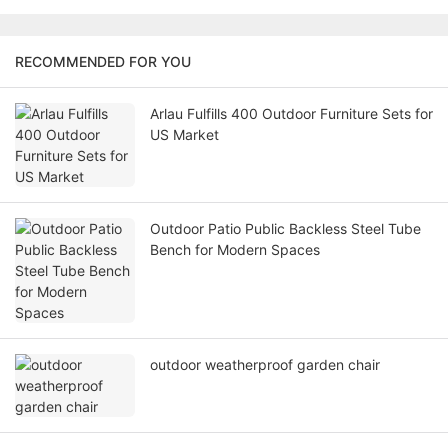
RECOMMENDED FOR YOU
Arlau Fulfills 400 Outdoor Furniture Sets for
US Market
Outdoor Patio Public Backless Steel Tube
Bench for Modern Spaces
outdoor weatherproof garden chair