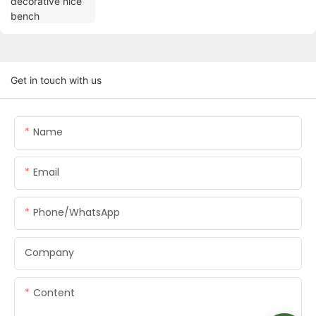
Get in touch with us
Name
Email
Phone/whatsApp
Company
Content