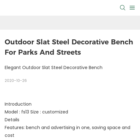
Outdoor Slat Steel Decorative Bench 
For Parks And Streets
Elegant Outdoor Slat Steel Decorative Bench
2020-10-26
Introduction
Model : fs13 Size : customized
Details
Features: bench and advertising in one, saving space and
cost