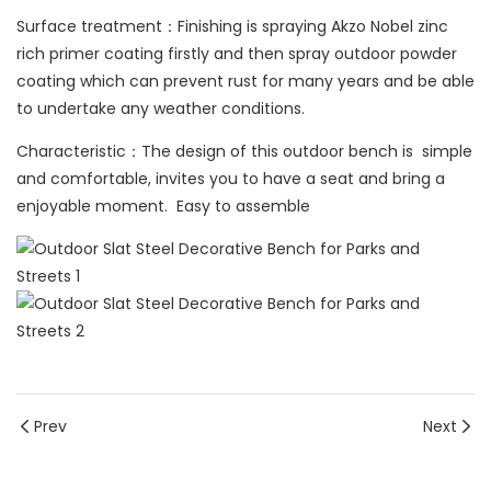
Surface treatment：Finishing is spraying Akzo Nobel zinc
rich primer coating firstly and then spray outdoor powder
coating which can prevent rust for many years and be able
to undertake any weather conditions.
Characteristic：The design of this outdoor bench is simple
and comfortable, invites you to have a seat and bring a
enjoyable moment. Easy to assemble
Prev
Next