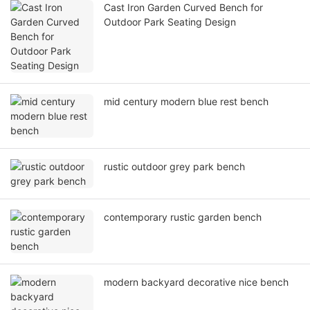
Cast Iron Garden Curved Bench for
Outdoor Park Seating Design
mid century modern blue rest bench
rustic outdoor grey park bench
contemporary rustic garden bench
modern backyard decorative nice bench