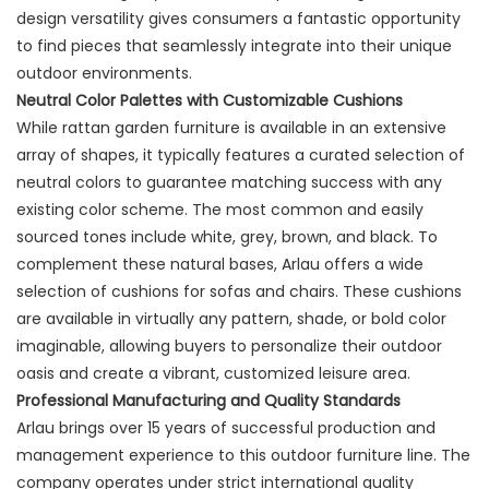
design versatility gives consumers a fantastic opportunity
to find pieces that seamlessly integrate into their unique
outdoor environments.
Neutral Color Palettes with Customizable Cushions
While rattan garden furniture is available in an extensive
array of shapes, it typically features a curated selection of
neutral colors to guarantee matching success with any
existing color scheme. The most common and easily
sourced tones include white, grey, brown, and black. To
complement these natural bases, Arlau offers a wide
selection of cushions for sofas and chairs. These cushions
are available in virtually any pattern, shade, or bold color
imaginable, allowing buyers to personalize their outdoor
oasis and create a vibrant, customized leisure area.
Professional Manufacturing and Quality Standards
Arlau brings over 15 years of successful production and
management experience to this outdoor furniture line. The
company operates under strict international quality