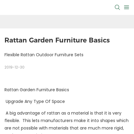
Rattan Garden Furniture Basics
Flexible Rattan Outdoor Furniture Sets
2019-12-30
Rattan Garden Furniture Basics
Upgrade Any Type Of Space
A big advantage of rattan as a material is that it is very
flexible. This lets manufacturers make it into shapes which
are not possible with materials that are much more rigid,