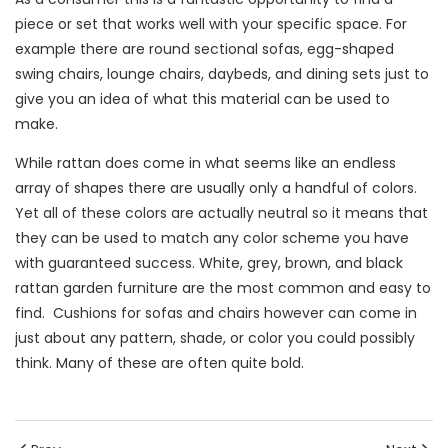
piece or set that works well with your specific space. For
example there are round sectional sofas, egg-shaped
swing chairs, lounge chairs, daybeds, and dining sets just to
give you an idea of what this material can be used to
make.
While rattan does come in what seems like an endless
array of shapes there are usually only a handful of colors.
Yet all of these colors are actually neutral so it means that
they can be used to match any color scheme you have
with guaranteed success. White, grey, brown, and black
rattan garden furniture are the most common and easy to
find. Cushions for sofas and chairs however can come in
just about any pattern, shade, or color you could possibly
think. Many of these are often quite bold.