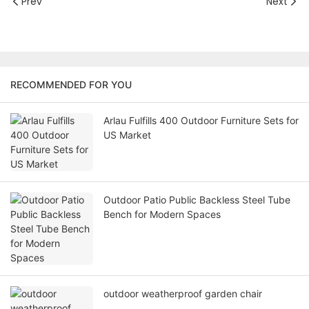
Prev
Next
RECOMMENDED FOR YOU
Arlau Fulfills 400 Outdoor Furniture Sets for
US Market
Outdoor Patio Public Backless Steel Tube
Bench for Modern Spaces
outdoor weatherproof garden chair