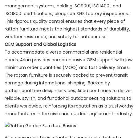
management systems, holding ISO9001, ISO14001, and
ISO18001 certifications, alongside SGS factory inspections.
This rigorous quality control ensures that every piece of
rattan furniture meets the highest standards of durability,
weather resistance, and safety for outdoor use.
OEM Support and Global Logistics
To accommodate diverse commercial and residential
needs, Arlau provides comprehensive OEM support with low
minimum order quantities (MOQ) and fast delivery times.
The rattan furniture is securely packed to prevent transit
damage during international shipping. Backed by
professional free design services, Arlau continues to deliver
reliable, stylish, and functional outdoor seating solutions to
clients worldwide, reinforcing its reputation as a trustworthy
manufacturer in the civic and outdoor equipment industry.
As a consumer this is a fantastic opportunity to find a