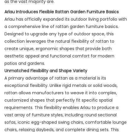
as the vast majority are.
Arlau Introduces Flexible Rattan Garden Furniture Basics
Arlau has officially expanded its outdoor living portfolio with
a comprehensive line of rattan garden furniture basics.
Designed to upgrade any type of outdoor space, this
collection leverages the natural flexibility of rattan to
create unique, ergonomic shapes that provide both
aesthetic appeal and functional comfort for modern
patios and gardens.
Unmatched Flexibility and Shape Variety
A primary advantage of rattan as a material is its
exceptional flexibility. Unlike rigid metals or solid woods,
rattan allows manufacturers to weave it into complex,
customized shapes that perfectly fit specific spatial
requirements. This flexibility enables Arlau to produce a
vast array of furniture styles, including round sectional
sofas, iconic egg-shaped swing chairs, comfortable lounge
chairs, relaxing daybeds, and complete dining sets. This