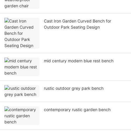
Cast Iron Garden Curved Bench for
Outdoor Park Seating Design
mid century modern blue rest bench
rustic outdoor grey park bench
contemporary rustic garden bench