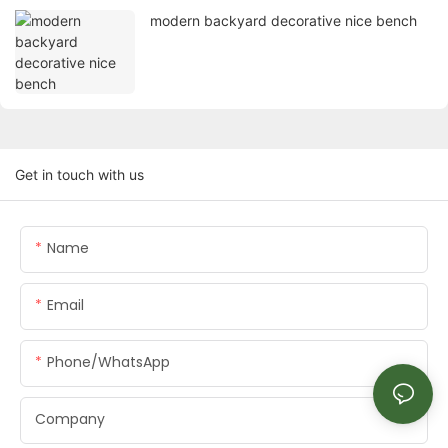
modern backyard decorative nice bench
Get in touch with us
Name
Email
Phone/whatsApp
Company