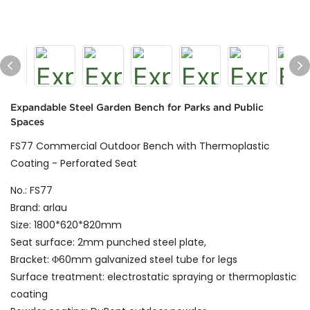
Expandable Steel Garden Bench for Parks and Public
Spaces
FS77 Commercial Outdoor Bench with Thermoplastic
Coating - Perforated Seat
No.: FS77
Brand: arlau
Size: 1800*620*820mm
Seat surface: 2mm punched steel plate,
Bracket: Φ60mm galvanized steel tube for legs
Surface treatment: electrostatic spraying or thermoplastic
coating