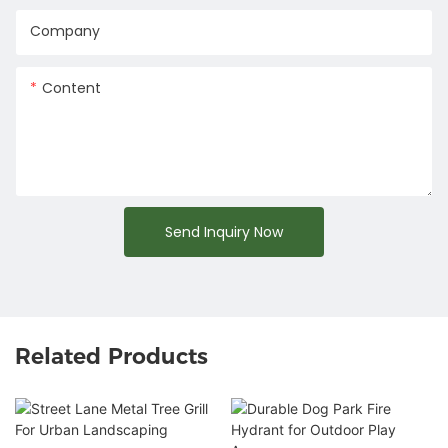
Company
Content
Send Inquiry Now
Related Products