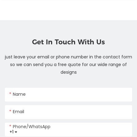
Get In Touch With Us
just leave your email or phone number in the contact form
so we can send you a free quote for our wide range of
designs
Name
Email
Phone/whatsApp
+1