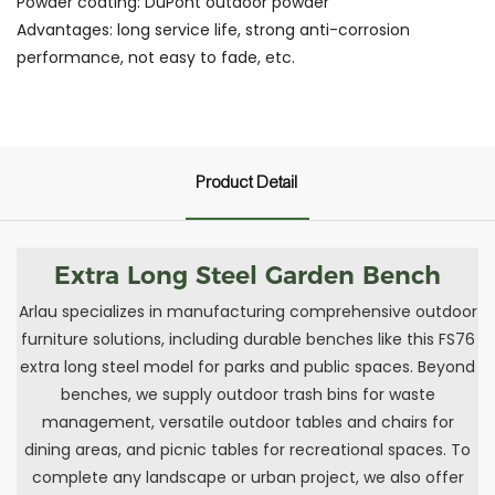
Powder coating: DuPont outdoor powder
Advantages: long service life, strong anti-corrosion
performance, not easy to fade, etc.
Product Detail
Extra Long Steel Garden Bench
Arlau specializes in manufacturing comprehensive outdoor
furniture solutions, including durable benches like this FS76
extra long steel model for parks and public spaces. Beyond
benches, we supply outdoor trash bins for waste
management, versatile outdoor tables and chairs for
dining areas, and picnic tables for recreational spaces. To
complete any landscape or urban project, we also offer