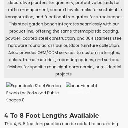
decorative planters for greenery, protective bollards for
traffic management, secure bicycle racks for sustainable
transportation, and functional tree grates for streetscapes.
This steel garden bench integrates seamlessly with our
product line, offering the same thermoplastic coating,
powder-coated steel construction, and 304 stainless steel
hardware found across our outdoor furniture collection.
Arlau provides OEM/ODM services to customize lengths,
colors, frame materials, mounting options, and surface
finishes for specific municipal, commercial, or residential
projects.
Outdoor Benches
arlau-bench
4 To 8 Foot Lengths Available
This 4, 6, 8 foot long section can be added to an existing