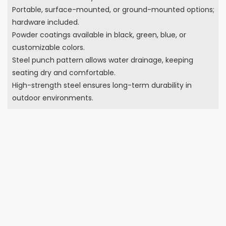
Portable, surface-mounted, or ground-mounted options;
hardware included.
Powder coatings available in black, green, blue, or
customizable colors.
Steel punch pattern allows water drainage, keeping
seating dry and comfortable.
High-strength steel ensures long-term durability in
outdoor environments.