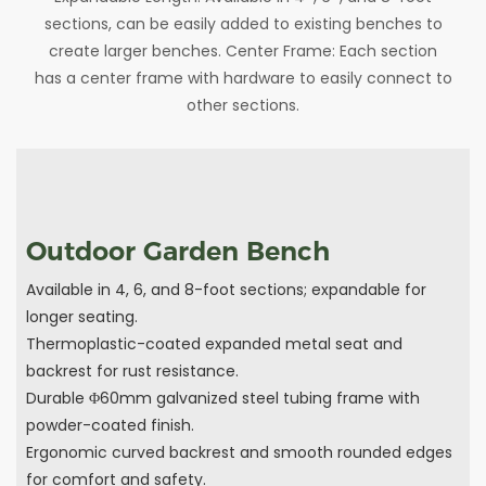
sections, can be easily added to existing benches to
create larger benches. Center Frame: Each section
has a center frame with hardware to easily connect to
other sections.
Outdoor Garden Bench
Available in 4, 6, and 8-foot sections; expandable for
longer seating.
Thermoplastic-coated expanded metal seat and
backrest for rust resistance.
Durable Φ60mm galvanized steel tubing frame with
powder-coated finish.
Ergonomic curved backrest and smooth rounded edges
for comfort and safety.