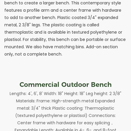
bench to create a larger bench. This contemporary style
features a profile arm and a center frame with hardware
to add to another bench. Plastic coated 3/4" expanded
metal, 2 3/8" legs. The plastic coating is called
thermoplastic and is available in textured polyethylene or
plastisol. For stability, this bench can be portable or surface
mounted. We also have matching bins. Add-on section
only, not a complete bench.
Commercial Outdoor Bench
Lengths: 4', 6', 8' Width: 18" Height: 18" Leg height: 2 3/8"
Materials: Frame: High-strength metal Expanded
metal: 3/4" thick Plastic coating: Thermoplastic
(textured polyethylene or plastisol) Connections:
Center frame with hardware for easy splicing，
Expandable Length: Available in 4-, 6-, and 8-foot