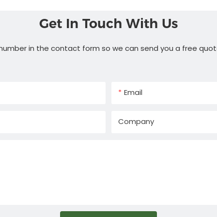
Get In Touch With Us
 number in the contact form so we can send you a free quot
Email
Company