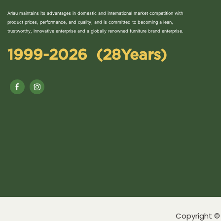
Arlau maintains its advantages in domestic and international market competition with
product prices, performance, and quality, and is committed to becoming a lean,
trustworthy, innovative enterprise and a globally renowned furniture brand enterprise.
1999-2026 (28Years)
Copyright © 