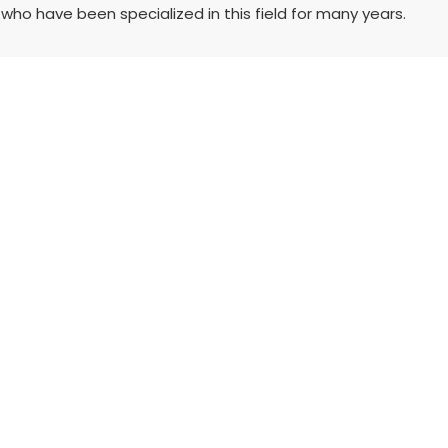
who have been specialized in this field for many years.