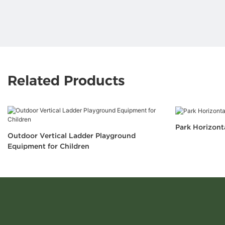
Related Products
Park Horizont
Outdoor Vertical Ladder Playground
Equipment for Children