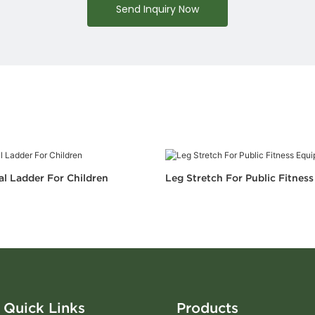
Send Inquiry Now
al Ladder For Children
Leg Stretch For Public Fitnes
Quick Links
Products