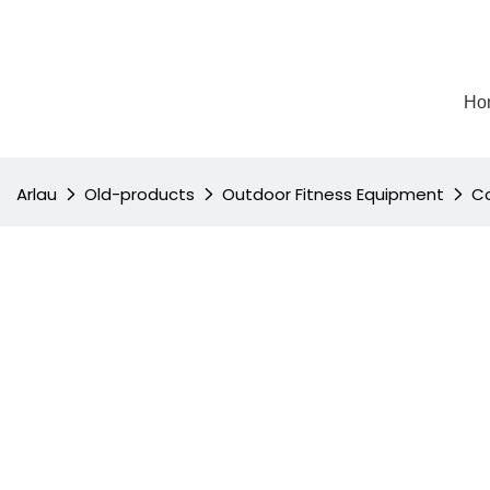
Ho
Arlau
Old-products
Outdoor Fitness Equipment
Co