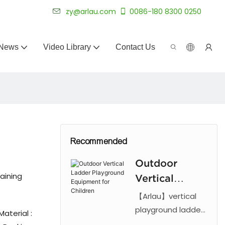
 for 20+ years.
zy@arlau.com
0086-180 8300 0250
News
Video Library
Contact Us
Recommended
Outdoor
aining
Vertical
Ladder
【Arlau】vertical
Playground
playground ladder
aterial :
features a steel
Equipment for