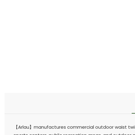
【Arlau】manufactures commercial outdoor waist twiste