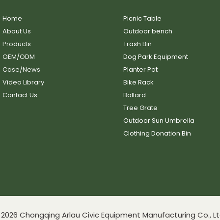
Home
Picnic Table
About Us
Outdoor bench
Products
Trash Bin
OEM/ODM
Dog Park Equipment
Case/News
Planter Pot
Video Library
Bike Rack
Contact Us
Bollard
Tree Grate
Outdoor Sun Umbrella
Clothing Donation Bin
2026 Chongqing Arlau Civic Equipment Manufacturing Co., Lt