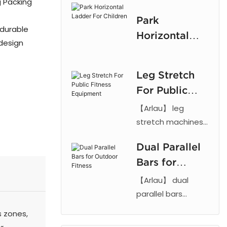
g Packing
frame and rubber
Children
Park
parts with powder
 durable
Horizontal
coating.
 design
Ladder For
Customizable,
Children
durable climbing
Leg Stretch
equipment for
For Public
outdoor play.
Fitness
【Arlau】 leg
Equipment
stretch machines
feature steel
Dual Parallel
frames and
Bars for
powder coating.
Durable, weather-
Outdoor
【Arlau】 dual
resistant outdoor
Fitness
parallel bars
fitness equipment
feature steel and
 zones,
for parks and
rubber