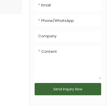
Email
Phone/whatsApp
Company
Content
Send Inquiry Now