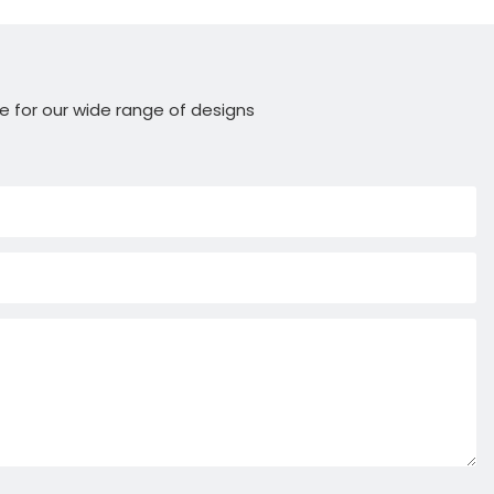
e for our wide range of designs