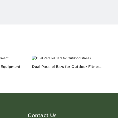
s Equipment
Dual Parallel Bars for Outdoor Fitness
Contact Us