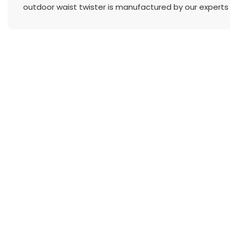
outdoor waist twister is manufactured by our experts 