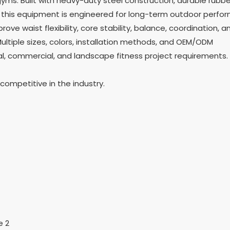
yms. Built with heavy-duty steel construction, durable rubbe
this equipment is engineered for long-term outdoor perfo
ve waist flexibility, core stability, balance, coordination, a
ltiple sizes, colors, installation methods, and OEM/ODM
l, commercial, and landscape fitness project requirements.
ompetitive in the industry.