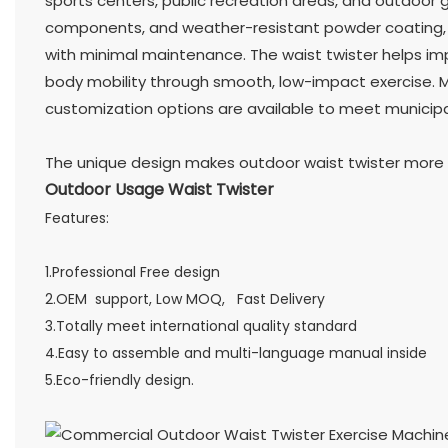
sports centers, public recreation areas, and outdoor g
components, and weather-resistant powder coating, 
with minimal maintenance. The waist twister helps impro
body mobility through smooth, low-impact exercise. Mu
customization options are available to meet municipa
The unique design makes outdoor waist twister more c
Outdoor Usage Waist Twister
Features:
1.Professional Free design
2.OEM support, Low MOQ, Fast Delivery
3.Totally meet international quality standard
4.Easy to assemble and multi-language manual inside
5.Eco-friendly design.