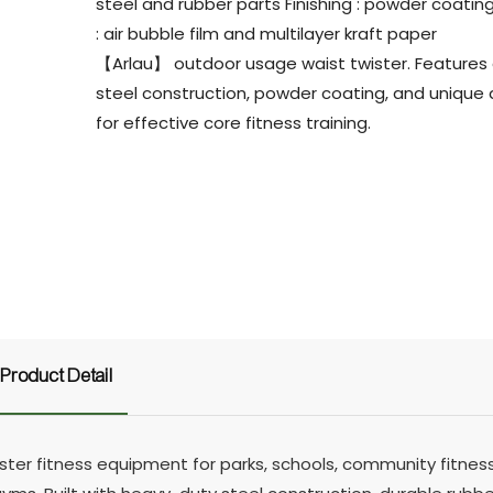
steel and rubber parts Finishing : powder coatin
: air bubble film and multilayer kraft paper
【Arlau】 outdoor usage waist twister. Features
steel construction, powder coating, and unique
for effective core fitness training.
Product Detail
r fitness equipment for parks, schools, community fitness