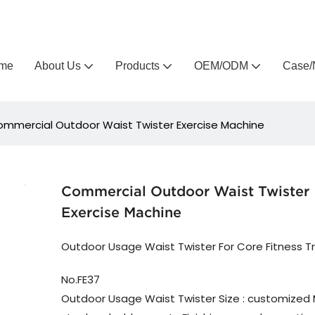
Arlau custom outdoor furniture manufacturer
me
About Us
Products
OEM/ODM
Case/
mmercial Outdoor Waist Twister Exercise Machine
Commercial Outdoor Waist Twister
Exercise Machine
Outdoor Usage Waist Twister For Core Fitness Tr
No.FE37
Outdoor Usage Waist Twister Size : customized M