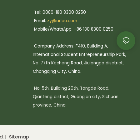
Tel: 0086-180 8300 0250
Email:
zy@arlau.com
Mobile/WhatsApp: +86 180 8300 0250
Company Address: F410, Building A,
International Student Entrepreneurship Park,
No. 77th Kecheng Road, Jiulongpo disctrict,
Chongqing City, China.
No. 5th, Building 20th, Tongde Road,
Qianfeng district, Guang'an city, Sichuan
province, China.
d. |
Sitemap