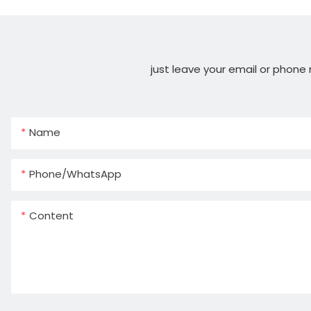
just leave your email or phone
Name
Phone/whatsApp
Content