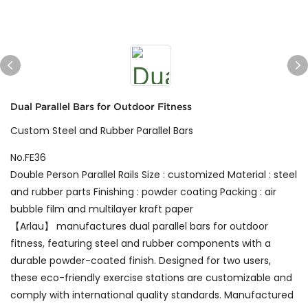
Dual Parallel Bars for Outdoor Fitness
Custom Steel and Rubber Parallel Bars
No.FE36
Double Person Parallel Rails Size : customized Material : steel
and rubber parts Finishing : powder coating Packing : air
bubble film and multilayer kraft paper
【Arlau】 manufactures dual parallel bars for outdoor
fitness, featuring steel and rubber components with a
durable powder-coated finish. Designed for two users,
these eco-friendly exercise stations are customizable and
comply with international quality standards. Manufactured