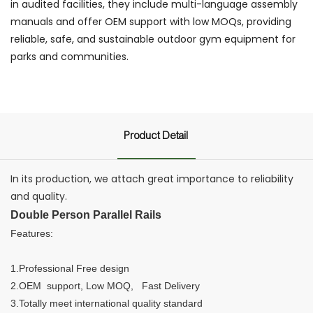
in audited facilities, they include multi-language assembly
manuals and offer OEM support with low MOQs, providing
reliable, safe, and sustainable outdoor gym equipment for
parks and communities.
Product Detail
In its production, we attach great importance to reliability
and quality.
Double Person Parallel Rails
Features:
1.Professional Free design
2.OEM support, Low MOQ, Fast Delivery
3.Totally meet international quality standard