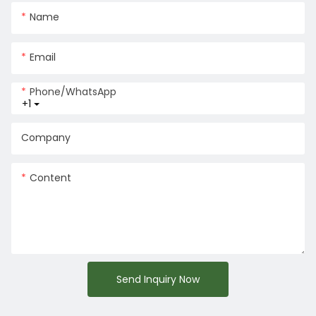
Name
Email
Phone/whatsApp
+1
Company
Content
Send Inquiry Now