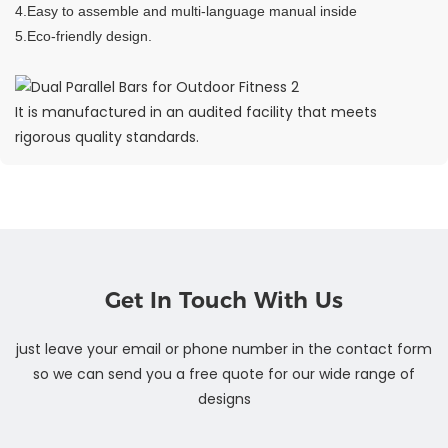
4.Easy to assemble and multi-language manual inside
5.Eco-friendly design.
It is manufactured in an audited facility that meets
rigorous quality standards.
Get In Touch With Us
just leave your email or phone number in the contact form
so we can send you a free quote for our wide range of
designs