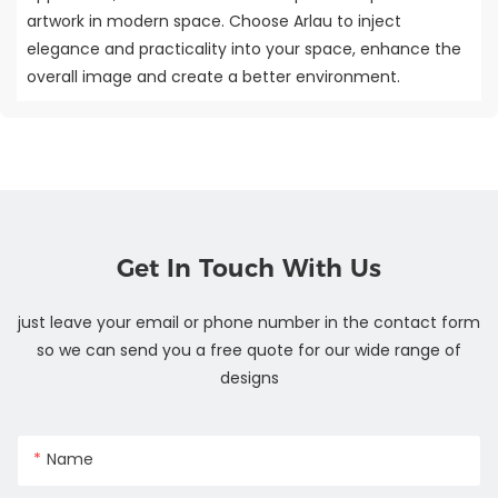
artwork in modern space. Choose Arlau to inject
elegance and practicality into your space, enhance the
overall image and create a better environment.
Get In Touch With Us
just leave your email or phone number in the contact form
so we can send you a free quote for our wide range of
designs
Name