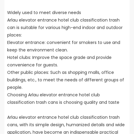
Widely used to meet diverse needs
Arlau elevator entrance hotel club classification trash
can is suitable for various high-end indoor and outdoor
places:
Elevator entrance: convenient for smokers to use and
keep the environment clean.
Hotel clubs: Improve the space grade and provide
convenience for guests.
Other public places: Such as shopping malls, office
buildings, etc., to meet the needs of different groups of
people.
Choosing Arlau elevator entrance hotel club
classification trash cans is choosing quality and taste
Arlau elevator entrance hotel club classification trash
cans, with its simple design, humanized details and wide
application, have become an indispensable practical