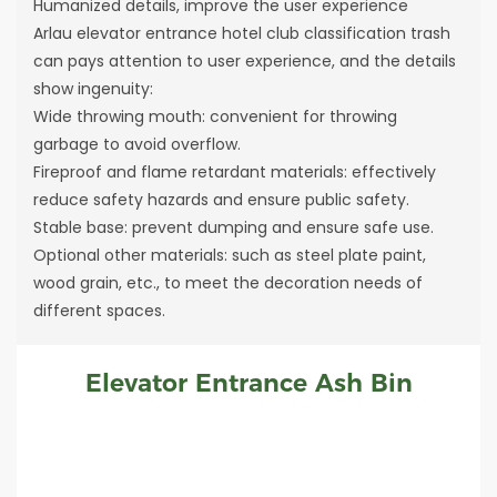
Humanized details, improve the user experience
Arlau elevator entrance hotel club classification trash
can pays attention to user experience, and the details
show ingenuity:
Wide throwing mouth: convenient for throwing
garbage to avoid overflow.
Fireproof and flame retardant materials: effectively
reduce safety hazards and ensure public safety.
Stable base: prevent dumping and ensure safe use.
Optional other materials: such as steel plate paint,
wood grain, etc., to meet the decoration needs of
different spaces.
Elevator Entrance Ash Bin