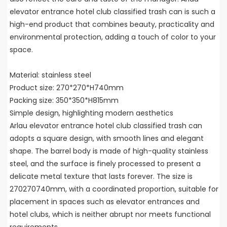
elevator entrance hotel club classified trash can is such a
high-end product that combines beauty, practicality and
environmental protection, adding a touch of color to your
space.
Material: stainless steel
Product size: 270*270*H740mm
Packing size: 350*350*H815mm
Simple design, highlighting modern aesthetics
Arlau elevator entrance hotel club classified trash can
adopts a square design, with smooth lines and elegant
shape. The barrel body is made of high-quality stainless
steel, and the surface is finely processed to present a
delicate metal texture that lasts forever. The size is
270270740mm, with a coordinated proportion, suitable for
placement in spaces such as elevator entrances and
hotel clubs, which is neither abrupt nor meets functional
requirements.