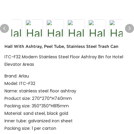
Hall With Ashtray, Peel Tube, Stainless Steel Trash Can
ITC-F32 Modern Stainless Steel Floor Ashtray Bin for Hotel
Elevator Areas
Brand: Arlau
Model: ITC-F32
Name: stainless steel floor ashtray
Product size: 270*270*H740mm
Packing size: 350*350*H815mm
Material: sand steel, black gold
Inner tube: galvanized iron sheet
Packing size: 1 per carton