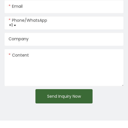
Email
Phone/whatsApp
+1
Company
Content
Send Inquiry Now