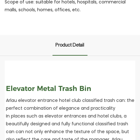
Scope of use: suitable for hotels, hospitals, commercial
malls, schools, homes, offices, etc.
Product Detail
Elevator Metal Trash Bin
Arlau elevator entrance hotel club classified trash can: the
perfect combination of elegance and practicality
In places such as elevator entrances and hotel clubs, a
beautifully designed and fully functional classified trash
can can not only enhance the texture of the space, but
also reflect the care and taste of the manager. Arlau