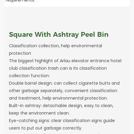
Square With Ashtray Peel Bin
Classification collection, help environmental
protection
The biggest highlight of Arlau elevator entrance hotel
club classification trash can is its classification
collection function:
Double barrel design: can collect cigarette butts and
other garbage separately, convenient classification
and treatment, help environmental protection.
Built-in ashtray: detachable design, easy to clean,
keep the environment clean.
Eye-catching signs: clear classification signs guide
users to put out garbage correctly.