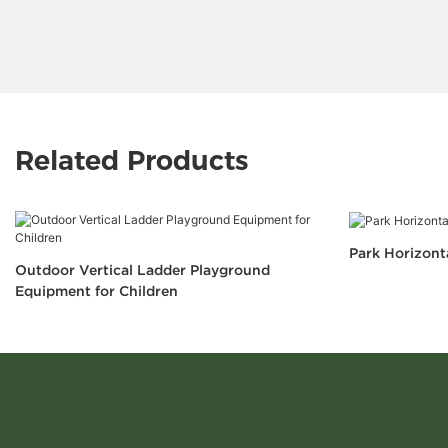
Related Products
Park Horizont
Outdoor Vertical Ladder Playground
Equipment for Children