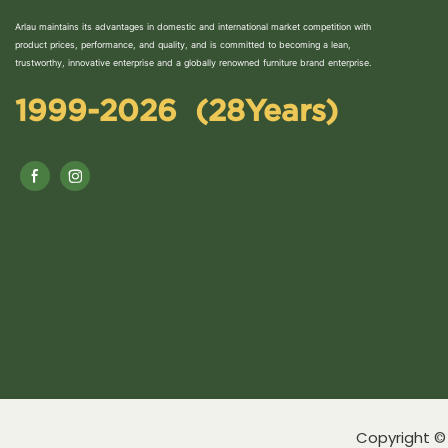
Arlau maintains its advantages in domestic and international market competition with
product prices, performance, and quality, and is committed to becoming a lean,
trustworthy, innovative enterprise and a globally renowned furniture brand enterprise.
1999-2026 (28Years)
Copyright © 