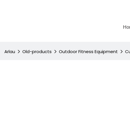
Ho
Arlau
Old-products
Outdoor Fitness Equipment
Cu