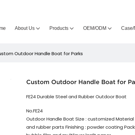
Arlau custom outdoor furniture manufacturer
me
About Us
Products
OEM/ODM
Case/
stom Outdoor Handle Boat for Parks
Custom Outdoor Handle Boat for Pa
FE24 Durable Steel and Rubber Outdoor Boat
No.FE24
Outdoor Handle Boat Size : customized Material 
and rubber parts Finishing : powder coating Packin