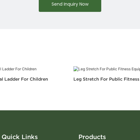
Send Inquiry Now
al Ladder For Children
Leg Stretch For Public Fitnes
Quick Links
Products