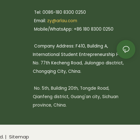
Tel: 0086-180 8300 0250
Email:
zy@arlau.com
Mobile/WhatsApp: +86 180 8300 0250
Company Address: F410, Building A,
International Student Entrepreneurship Park,
No. 77th Kecheng Road, Jiulongpo disctrict,
Chongqing City, China.
No. 5th, Building 20th, Tongde Road,
Qianfeng district, Guang'an city, Sichuan
province, China.
d. |
Sitemap