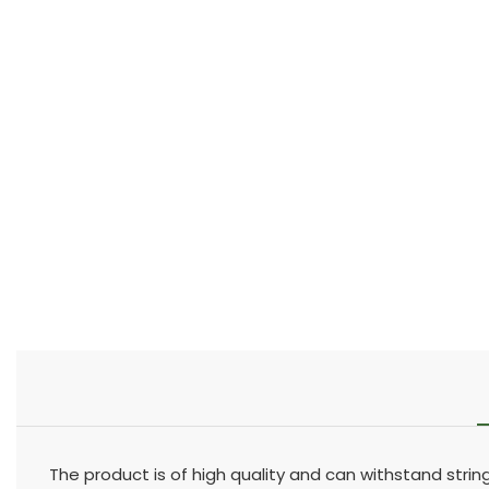
The product is of high quality and can withstand stri