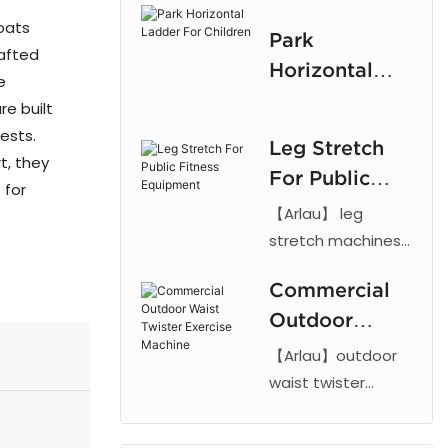
frame and rubber
Children
oats
Park
parts with powder
rafted
Horizontal
coating.
e
Ladder For
Customizable,
re built
Children
durable climbing
ests.
Leg Stretch
equipment for
t, they
For Public
outdoor play.
 for
Fitness
【Arlau】 leg
Equipment
stretch machines
feature steel
Commercial
frames and
Outdoor
powder coating.
Durable, weather-
Waist Twister
【Arlau】outdoor
resistant outdoor
Exercise
waist twister
fitness equipment
fitness equipment
Machine
for parks and
with powder-