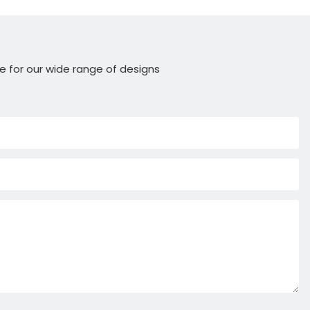
e for our wide range of designs