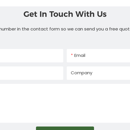
Get In Touch With Us
 number in the contact form so we can send you a free quot
Email
Company