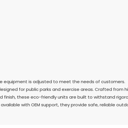
ise equipment is adjusted to meet the needs of customers.
signed for public parks and exercise areas. Crafted from h
finish, these eco-friendly units are built to withstand rigor
vailable with OEM support, they provide safe, reliable outd