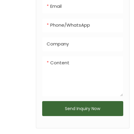
Email
Phone/whatsApp
Company
Content
Send Inquiry Now