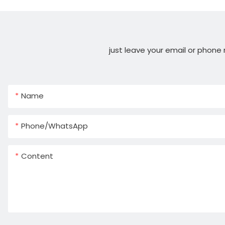
just leave your email or phone
Name
Phone/whatsApp
Content