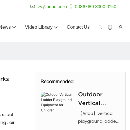
 for 20+ years.
zy@arlau.com
0086-180 8300 0250
News
Video Library
Contact Us
rks
Recommended
Outdoor
Vertical
Ladder
【Arlau】vertical
: steel
Playground
playground ladder
g : air
features a steel
Equipment for