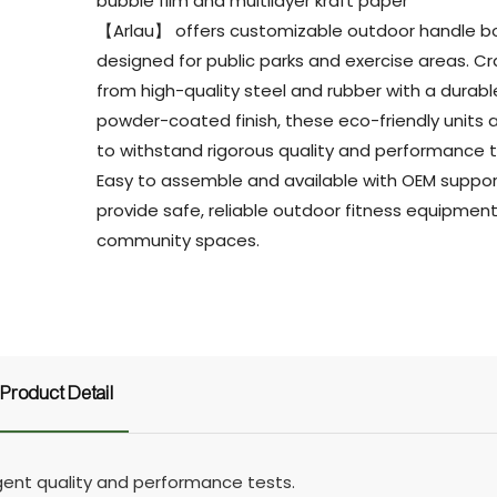
bubble film and multilayer kraft paper
【Arlau】 offers customizable outdoor handle b
designed for public parks and exercise areas. C
from high-quality steel and rubber with a durabl
powder-coated finish, these eco-friendly units a
to withstand rigorous quality and performance t
Easy to assemble and available with OEM suppor
provide safe, reliable outdoor fitness equipment
community spaces.
Product Detail
ngent quality and performance tests.