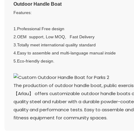
Outdoor Handle Boat
Features:
1.Professional Free design
2.OEM support, Low MOQ, Fast Delivery
3.Totally meet international quality standard
4.Easy to assemble and multi-language manual inside
5.Eco-friendly design.
The production of outdoor handle boat, public exerc
【Arlau】 offers customizable outdoor handle boats de
quality steel and rubber with a durable powder-coated 
quality and performance tests. Easy to assemble and a
fitness equipment for community spaces.