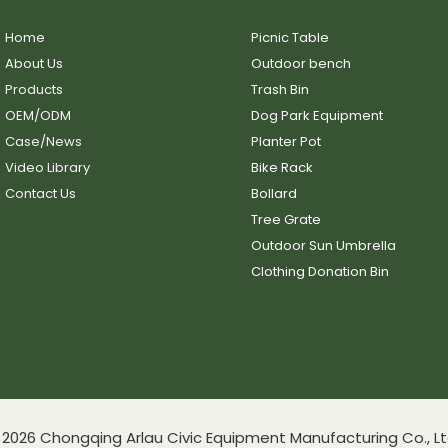
Home
Picnic Table
About Us
Outdoor bench
Products
Trash Bin
OEM/ODM
Dog Park Equipment
Case/News
Planter Pot
Video Library
Bike Rack
Contact Us
Bollard
Tree Grate
Outdoor Sun Umbrella
Clothing Donation Bin
2026 Chongqing Arlau Civic Equipment Manufacturing Co., Lt