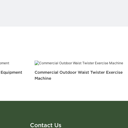
s Equipment
Commercial Outdoor Waist Twister Exercise
Machine
Contact Us