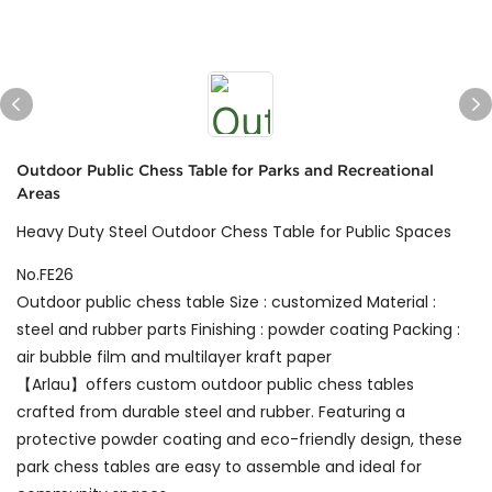
Outdoor Public Chess Table for Parks and Recreational
Areas
Heavy Duty Steel Outdoor Chess Table for Public Spaces
No.FE26
Outdoor public chess table Size : customized Material :
steel and rubber parts Finishing : powder coating Packing :
air bubble film and multilayer kraft paper
【Arlau】offers custom outdoor public chess tables
crafted from durable steel and rubber. Featuring a
protective powder coating and eco-friendly design, these
park chess tables are easy to assemble and ideal for