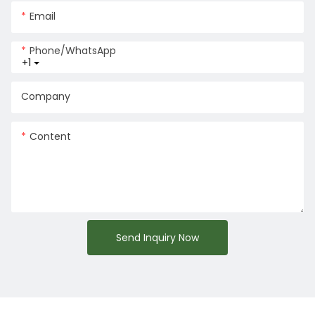
Email
Phone/whatsApp
+1
Company
Content
Send Inquiry Now