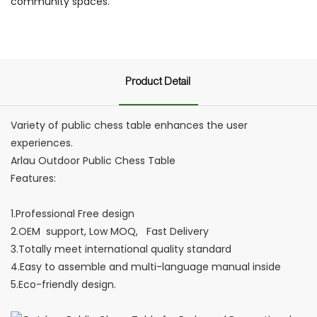
community spaces.
Product Detail
Variety of public chess table enhances the user
experiences.
Arlau Outdoor Public Chess Table
Features:
1.Professional Free design
2.OEM support, Low MOQ, Fast Delivery
3.Totally meet international quality standard
4.Easy to assemble and multi-language manual inside
5.Eco-friendly design.