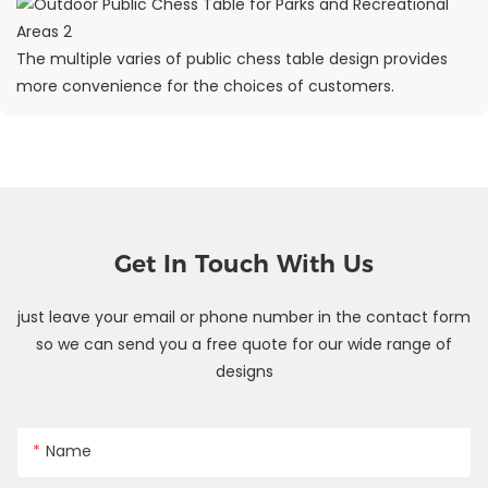
The multiple varies of public chess table design provides
more convenience for the choices of customers.
Get In Touch With Us
just leave your email or phone number in the contact form
so we can send you a free quote for our wide range of
designs
Name