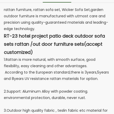
rattan furniture, rattan sofa set, Wicker Sofa Set,garden
outdoor furniture is manufactured with utmost care and
precision using quality-guaranteed materials and leading-
edge technology.
RT-23 hotel project patio deck outdoor sofa
sets rattan /out door furniture sets(accept
customized)
1.Rattan is more natural, with smooth surface, good
flexibility, easy cleaning and other advantages.
According to the European standard,there is 3years,5years
and 8years UV resistance rattan materials for option.
2.Support: Aluminum Alloy with powder coating.
environmental protection, durable, never rust.
3.Outdoor high quality fabric , teslin fabric etc material for