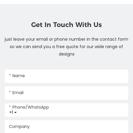
Get In Touch With Us
just leave your email or phone number in the contact form
so we can send you a free quote for our wide range of
designs
Name
Email
Phone/whatsApp
+1
Company