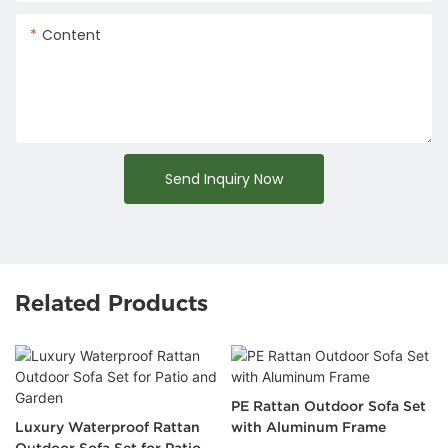
Content
Send Inquiry Now
Related Products
PE Rattan Outdoor Sofa Set
Luxury Waterproof Rattan
with Aluminum Frame
Outdoor Sofa Set for Patio