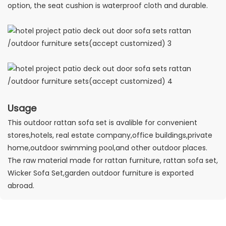
option, the seat cushion is waterproof cloth and durable.
Usage
This outdoor rattan sofa set is avalible for convenient
stores,hotels, real estate company,office buildings,private
home,outdoor swimming pool,and other outdoor places.
The raw material made for rattan furniture, rattan sofa set,
Wicker Sofa Set,garden outdoor furniture is exported
abroad.