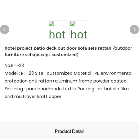
hotel project patio deck out door sofa sets rattan /outdoor
furniture sets(accept customized)
No.RT-23
Model : RT-23 Size : customized Material : PE environmental
protection anti rattan+aluminum frame powder coated.
Finishing : pure handmade textile Packing : air bubble film
and multilayer kraft paper
Product Detail