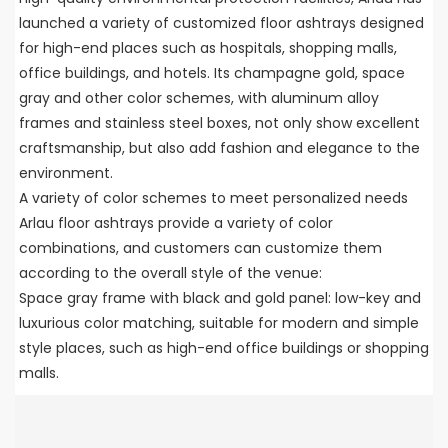
launched a variety of customized floor ashtrays designed
for high-end places such as hospitals, shopping malls,
office buildings, and hotels. Its champagne gold, space
gray and other color schemes, with aluminum alloy
frames and stainless steel boxes, not only show excellent
craftsmanship, but also add fashion and elegance to the
environment.
A variety of color schemes to meet personalized needs
Arlau floor ashtrays provide a variety of color
combinations, and customers can customize them
according to the overall style of the venue:
Space gray frame with black and gold panel: low-key and
luxurious color matching, suitable for modern and simple
style places, such as high-end office buildings or shopping
malls.