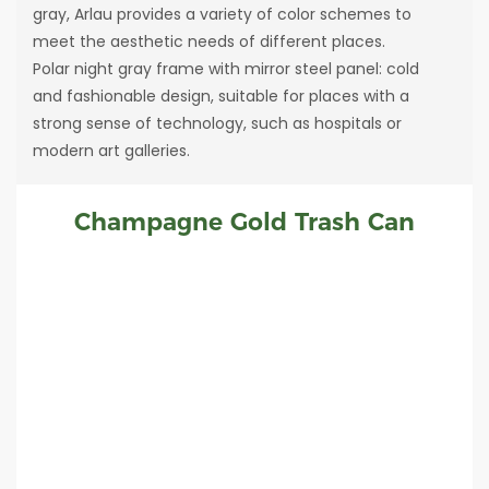
gray, Arlau provides a variety of color schemes to
meet the aesthetic needs of different places.
Polar night gray frame with mirror steel panel: cold
and fashionable design, suitable for places with a
strong sense of technology, such as hospitals or
modern art galleries.
Champagne Gold Trash Can