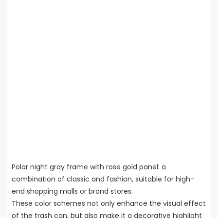
Polar night gray frame with rose gold panel: a
combination of classic and fashion, suitable for high-
end shopping malls or brand stores.
These color schemes not only enhance the visual effect
of the trash can, but also make it a decorative highlight