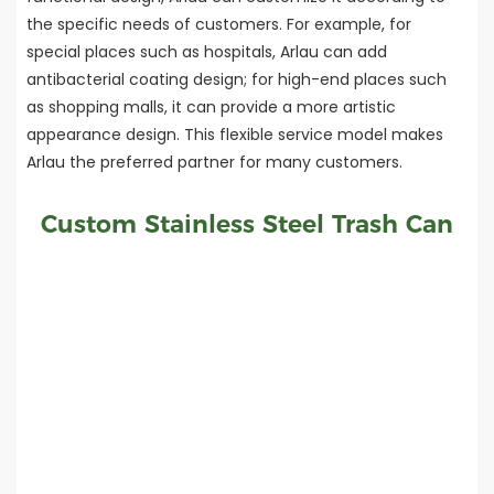
the specific needs of customers. For example, for
special places such as hospitals, Arlau can add
antibacterial coating design; for high-end places such
as shopping malls, it can provide a more artistic
appearance design. This flexible service model makes
Arlau the preferred partner for many customers.
Custom Stainless Steel Trash Can