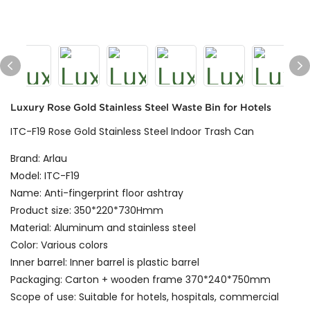
Luxury Rose Gold Stainless Steel Waste Bin for Hotels
ITC-F19 Rose Gold Stainless Steel Indoor Trash Can
Brand: Arlau
Model: ITC-F19
Name: Anti-fingerprint floor ashtray
Product size: 350*220*730Hmm
Material: Aluminum and stainless steel
Color: Various colors
Inner barrel: Inner barrel is plastic barrel
Packaging: Carton + wooden frame 370*240*750mm
Scope of use: Suitable for hotels, hospitals, commercial