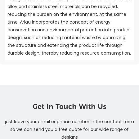
alloy and stainless steel materials can be recycled,
reducing the burden on the environment. At the same
time, Arlau incorporates the concept of energy
conservation and environmental protection into product
design, such as reducing material waste by optimizing
the structure and extending the product life through
durable design, thereby reducing resource consumption.
Get In Touch With Us
just leave your email or phone number in the contact form
so we can send you a free quote for our wide range of
designs