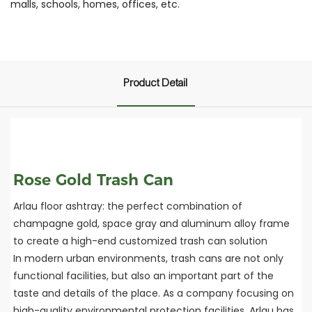
malls, schools, homes, offices, etc.
Product Detail
Rose Gold Trash Can
Arlau floor ashtray: the perfect combination of
champagne gold, space gray and aluminum alloy frame
to create a high-end customized trash can solution
In modern urban environments, trash cans are not only
functional facilities, but also an important part of the
taste and details of the place. As a company focusing on
high-quality environmental protection facilities, Arlau has