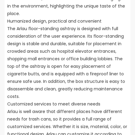
in the environment, highlighting the unique taste of the
place.
Humanized design, practical and convenient
The Arlau floor-standing ashtray is designed with full
consideration of the user experience. Its floor-standing
design is stable and durable, suitable for placement in
crowded areas such as hospital elevator entrances,
shopping mall entrances or office building lobbies. The
top of the ashtray is open for easy placement of
cigarette butts, and is equipped with a fireproof liner to
ensure safe use. In addition, the box structure is easy to
disassemble and clean, greatly reducing maintenance
costs.
Customized services to meet diverse needs
Arlau is well aware that different places have different
needs for trash cans, so it provides a full range of
customized services. Whether it is size, material, color, or
functional design, Arlau can customize it according to