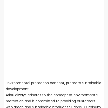
Environmental protection concept, promote sustainable
development
Arlau always adheres to the concept of environmental
protection and is committed to providing customers
with green and sustainable product solutions. Aluminum