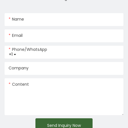
Name
Email
Phone/whatsApp
+1
Company
Content
Send Inquiry Now