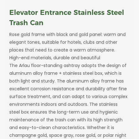
Elevator Entrance Stainless Steel
Trash Can
Rose gold frame with black and gold panel: warm and
elegant tones, suitable for hotels, clubs and other
places that need to create a warm atmosphere.
High-end materials, durable and beautiful
The Arlau floor-standing ashtray adopts the design of
aluminum alloy frame + stainless steel box, which is
both light and sturdy. The aluminum alloy frame has
excellent corrosion resistance and durability after fine
surface treatment, and can adapt to various complex
environments indoors and outdoors. The stainless
steel box ensures the long-term use and hygienic
maintenance of the trash can with its high strength
and easy-to-clean characteristics. Whether it is
champagne gold, space gray, rose gold, or polar night