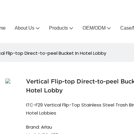
Arlau custom outdoor furniture manufacturer
me
About Us
Products
OEM/ODM
Case/
cal Flip-top Direct-to-peel Bucket In Hotel Lobby
Vertical Flip-top Direct-to-peel Buck
Hotel Lobby
ITC-F29 Vertical Flip-Top Stainless Steel Trash Bi
Hotel Lobbies
Brand: Arlau