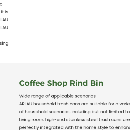
to
t is
RLAU
RLAU
sing
Coffee Shop Rind Bin
Wide range of applicable scenarios
ARLAU household trash cans are suitable for a varie
of household scenarios, including but not limited to
Living room: high-end stainless steel trash cans are
perfectly integrated with the home style to enhan