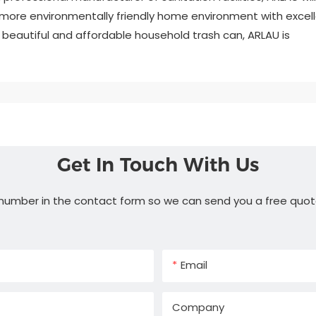
more environmentally friendly home environment with excel
e, beautiful and affordable household trash can, ARLAU is
Get In Touch With Us
 number in the contact form so we can send you a free quot
Email
Company