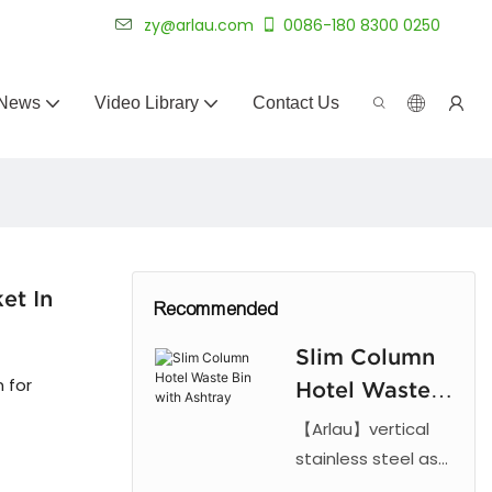
 for 20+ years.
zy@arlau.com
0086-180 8300 0250
News
Video Library
Contact Us
et In
Recommended
Slim Column
n for
Hotel Waste
Bin with
【Arlau】vertical
Ashtray
stainless steel ash
can with