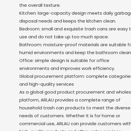
the overall texture.
Kitchen: large-capacity design meets daily garbag
disposal needs and keeps the kitchen clean.
Bedroom: small and exquisite trash cans are easy 
use and do not take up too much space.
Bathroom: moisture-proof materials are suitable f
humid environments and keep the bathroom clean
Office: simple design is suitable for office
environments and improves work efficiency.
Global procurement platform: complete categorie
and high-quality services
As a global good product procurement and wholes
platform, ARLAU provides a complete range of
household trash can products to meet the diverse
needs of customers. Whether it is for home or
commercial use, ARLAU can provide customers wit