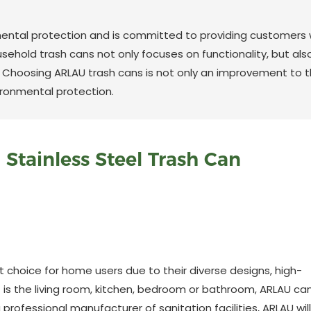
ental protection and is committed to providing customers 
usehold trash cans not only focuses on functionality, but als
. Choosing ARLAU trash cans is not only an improvement to 
ironmental protection.
Stainless Steel Trash Can
choice for home users due to their diverse designs, high-
t is the living room, kitchen, bedroom or bathroom, ARLAU ca
 professional manufacturer of sanitation facilities, ARLAU will