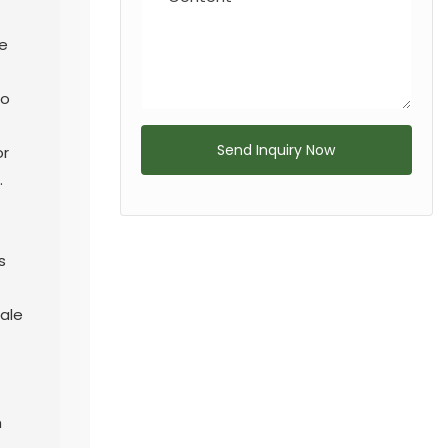
e
to
Send Inquiry Now
or
.
s
ale
h