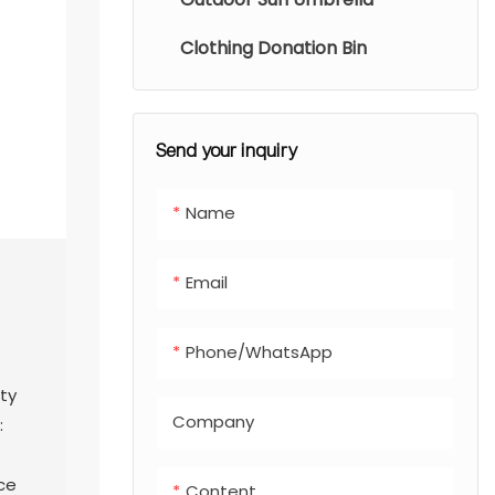
Clothing Donation Bin
Send your inquiry
Name
Email
Phone/whatsApp
ty
Company
:
ce
Content