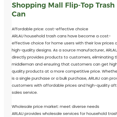
Shopping Mall Flip-Top Trash
Can
Affordable price: cost-effective choice
ARLAU household trash cans have become a cost-
effective choice for home users with their low prices 
high-quality designs. As a source manufacturer, ARLA
directly provides products to customers, eliminating 
middleman and ensuring that customers can get hig
quality products at a more competitive price. Whether
is a single purchase or a bulk purchase, ARLAU can pro
customers with affordable prices and high-quality aft
sales service.
Wholesale price market: meet diverse needs
ARLAU provides wholesale services for household tras