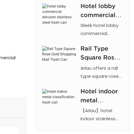
Hotel lobby
galvanized inner
commercial
barrel. Brushed or
electroplated
elevator
Sleek hotel lobby
finish. For hotels,
stainless steel
commercial
offices, airports,
elevator stainless
trash can
and indoor public
Rail Type
steel trash can by
spaces.
Square Rose
mmercial
Arlau. Features
ashtray, durable
Gold
Arlau offers a rail
steel, and modern
Shopping Mall
type square rose
design. Ideal for
gold shopping mall
Trash Can
offices and
Hotel indoor
bin with 201
airports.
metal
stainless steel
base and anti
classification
【Arlau】hotel
fingerprint
trash can
indoor stainless
electroplated
steel trash can
finish. Features