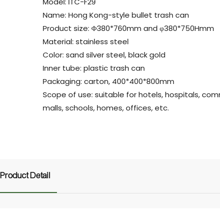
Model: ITC-F29
Name: Hong Kong-style bullet trash can
Product size: Φ380*760mm and φ380*750Hmm
Material: stainless steel
Color: sand silver steel, black gold
Inner tube: plastic trash can
Packaging: carton, 400*400*800mm
Scope of use: suitable for hotels, hospitals, co
malls, schools, homes, offices, etc.
Product Detail