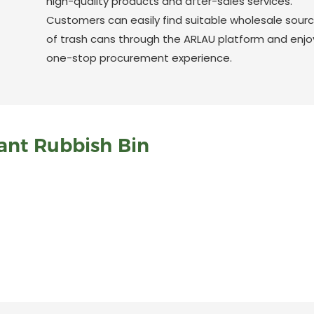
high-quality products and after-sales services.
Customers can easily find suitable wholesale sour
of trash cans through the ARLAU platform and enjo
one-stop procurement experience.
ant Rubbish Bin