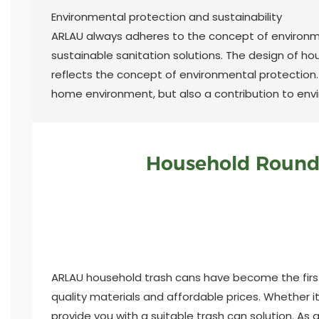
Environmental protection and sustainability
ARLAU always adheres to the concept of environm
sustainable sanitation solutions. The design of ho
reflects the concept of environmental protection
home environment, but also a contribution to env
Household Round 
ARLAU household trash cans have become the first 
quality materials and affordable prices. Whether i
provide you with a suitable trash can solution. As a