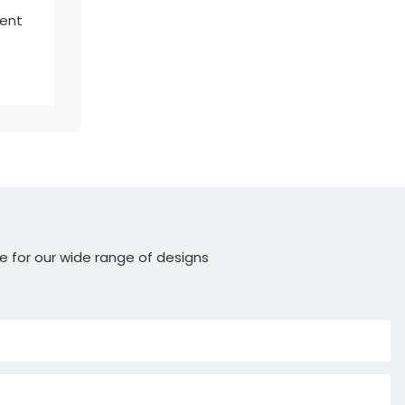
lent
e for our wide range of designs