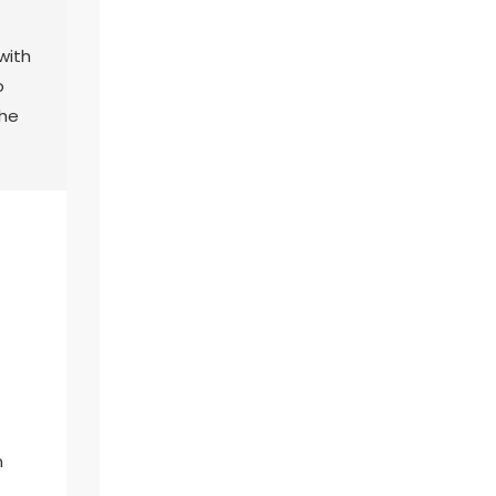
with
o
the
n