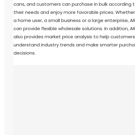
cans, and customers can purchase in bulk according 
their needs and enjoy more favorable prices. Whether i
a home user, a small business or a large enterprise, A
can provide flexible wholesale solutions. In addition, A
also provides market price analysis to help customers
understand industry trends and make smarter purcha
decisions.