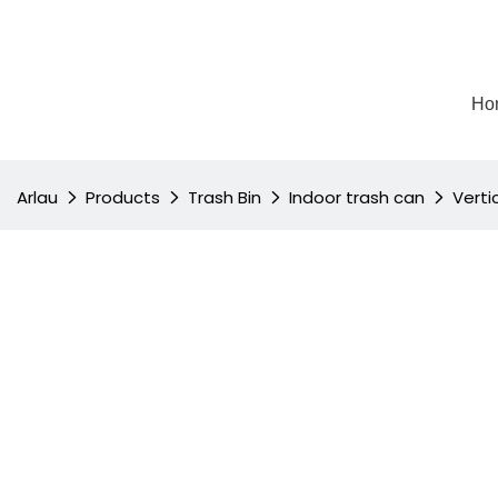
Ho
Arlau
Products
Trash Bin
Indoor trash can
Verti