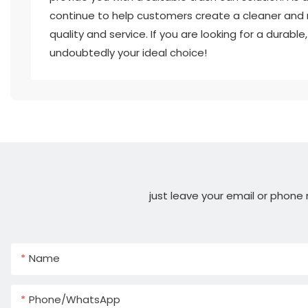
continue to help customers create a cleaner and 
quality and service. If you are looking for a durabl
undoubtedly your ideal choice!
just leave your email or phone
Name
Phone/whatsApp