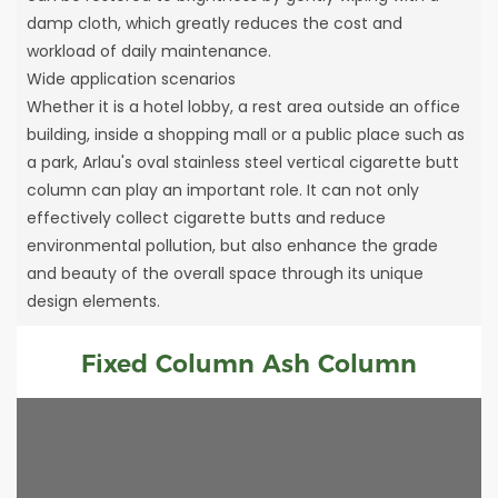
damp cloth, which greatly reduces the cost and
workload of daily maintenance.
Wide application scenarios
Whether it is a hotel lobby, a rest area outside an office
building, inside a shopping mall or a public place such as
a park, Arlau's oval stainless steel vertical cigarette butt
column can play an important role. It can not only
effectively collect cigarette butts and reduce
environmental pollution, but also enhance the grade
and beauty of the overall space through its unique
design elements.
Fixed Column Ash Column