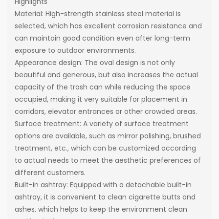
Highlights
Material: High-strength stainless steel material is
selected, which has excellent corrosion resistance and
can maintain good condition even after long-term
exposure to outdoor environments.
Appearance design: The oval design is not only
beautiful and generous, but also increases the actual
capacity of the trash can while reducing the space
occupied, making it very suitable for placement in
corridors, elevator entrances or other crowded areas.
Surface treatment: A variety of surface treatment
options are available, such as mirror polishing, brushed
treatment, etc., which can be customized according
to actual needs to meet the aesthetic preferences of
different customers.
Built-in ashtray: Equipped with a detachable built-in
ashtray, it is convenient to clean cigarette butts and
ashes, which helps to keep the environment clean