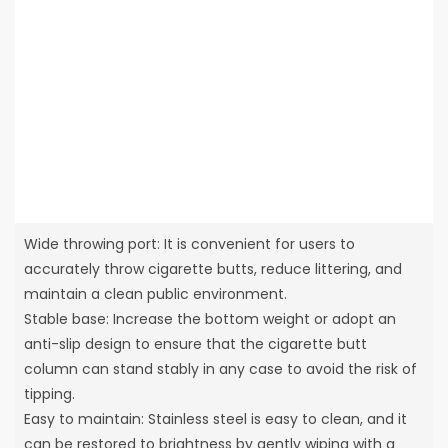
Wide throwing port: It is convenient for users to
accurately throw cigarette butts, reduce littering, and
maintain a clean public environment.
Stable base: Increase the bottom weight or adopt an
anti-slip design to ensure that the cigarette butt
column can stand stably in any case to avoid the risk of
tipping.
Easy to maintain: Stainless steel is easy to clean, and it
can be restored to brightness by gently wiping with a