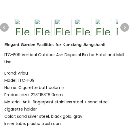
Elegant Garden Facilities for Kunxiang Jiangshanli
ITC-F09 Vertical Outdoor Ash Disposal Bin for Hotel and Mall
Use
Brand: Arlau
Model: ITC-F09
Name: Cigarette butt column
Product size: 223*183*810mm
Material: Anti-fingerprint stainless steel + sand steel
cigarette holder
Color: sand silver steel, black gold, gray
Inner tube: plastic trash can