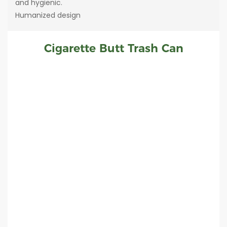
and hygienic.
Humanized design
Cigarette Butt Trash Can