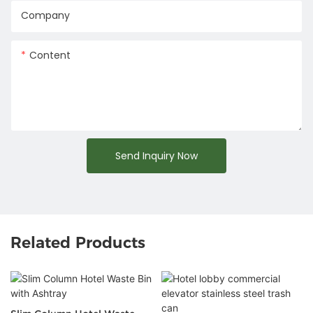
Company
Content
Send Inquiry Now
Related Products