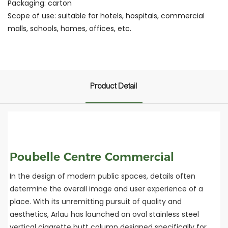
Packaging: carton
Scope of use: suitable for hotels, hospitals, commercial
malls, schools, homes, offices, etc.
Product Detail
Poubelle Centre Commercial
In the design of modern public spaces, details often
determine the overall image and user experience of a
place. With its unremitting pursuit of quality and
aesthetics, Arlau has launched an oval stainless steel
vertical cigarette butt column designed specifically for