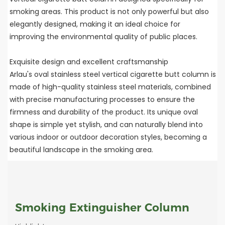
smoking areas. This product is not only powerful but also
elegantly designed, making it an ideal choice for
improving the environmental quality of public places.
Exquisite design and excellent craftsmanship
Arlau's oval stainless steel vertical cigarette butt column is
made of high-quality stainless steel materials, combined
with precise manufacturing processes to ensure the
firmness and durability of the product. Its unique oval
shape is simple yet stylish, and can naturally blend into
various indoor or outdoor decoration styles, becoming a
beautiful landscape in the smoking area.
Smoking Extinguisher Column