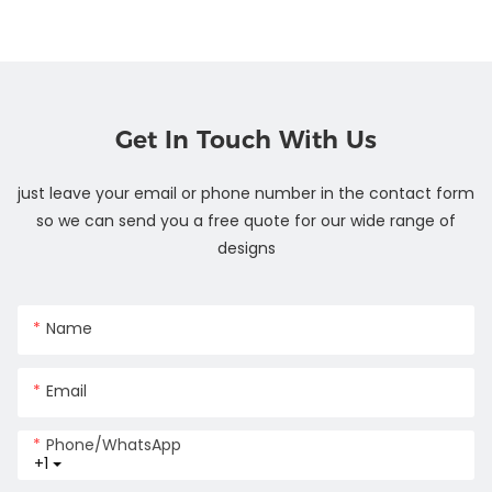
Get In Touch With Us
just leave your email or phone number in the contact form
so we can send you a free quote for our wide range of
designs
Name
Email
Phone/whatsApp
+1