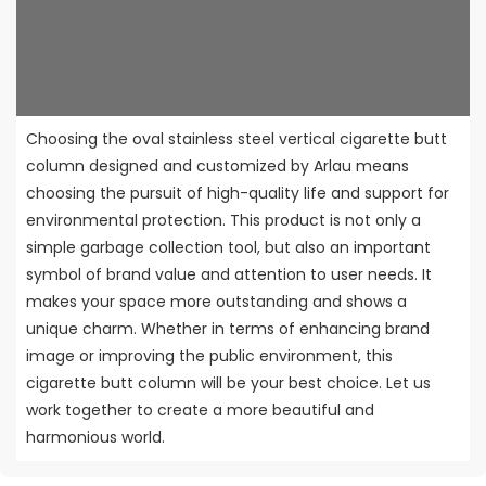
Choosing the oval stainless steel vertical cigarette butt
column designed and customized by Arlau means
choosing the pursuit of high-quality life and support for
environmental protection. This product is not only a
simple garbage collection tool, but also an important
symbol of brand value and attention to user needs. It
makes your space more outstanding and shows a
unique charm. Whether in terms of enhancing brand
image or improving the public environment, this
cigarette butt column will be your best choice. Let us
work together to create a more beautiful and
harmonious world.