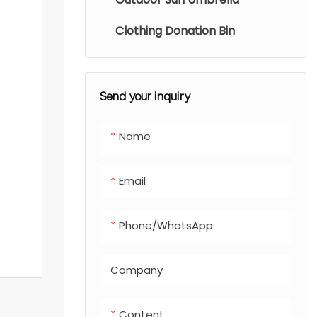
Clothing Donation Bin
Send your inquiry
Name
Email
Phone/whatsApp
Company
Content