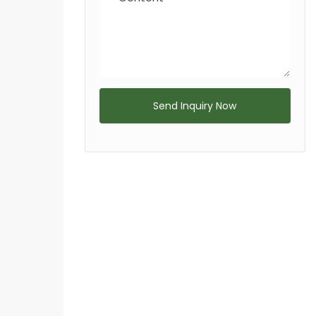
Send Inquiry Now