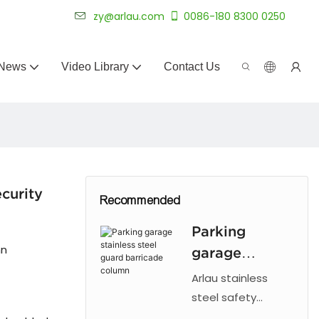
 for 20+ years.
zy@arlau.com
0086-180 8300 0250
News
Video Library
Contact Us
curity
Recommended
Parking
mn
garage
stainless steel
Arlau stainless
guard
steel safety
bollards provide
barricade