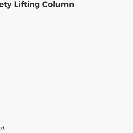
ety Lifting Column
td.