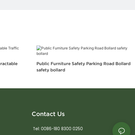
tractable
Public Furniture Safety Parking Road Bollard
safety bollard
Contact Us
Tel: 0086-180 8300 0250