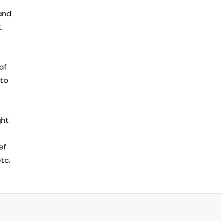
 and
t
of
 to
ght
ef
tc.