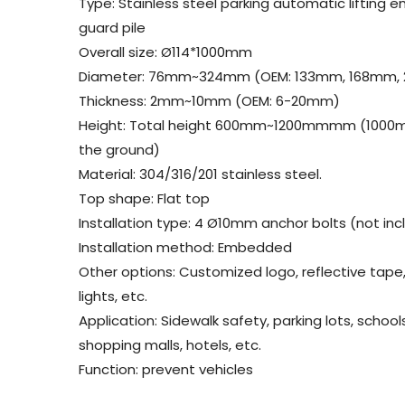
Type: Stainless steel parking automatic lifting
guard pile
Overall size: Ø114*1000mm
Diameter: 76mm~324mm (OEM: 133mm, 168mm,
Thickness: 2mm~10mm (OEM: 6-20mm)
Height: Total height 600mm~1200mmmm (1000
the ground)
Material: 304/316/201 stainless steel.
Top shape: Flat top
Installation type: 4 Ø10mm anchor bolts (not in
Installation method: Embedded
Other options: Customized logo, reflective tape,
lights, etc.
Application: Sidewalk safety, parking lots, school
shopping malls, hotels, etc.
Function: prevent vehicles