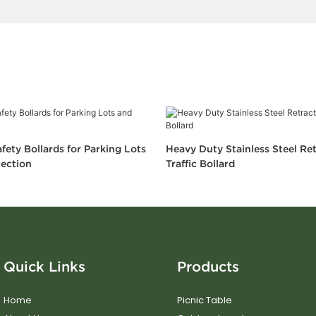
fety Bollards for Parking Lots
Heavy Duty Stainless Steel Re
ection
Traffic Bollard
Quick Links
Products
Home
Picnic Table