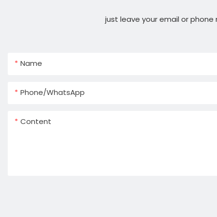
just leave your email or phone
Name
Phone/whatsApp
Content