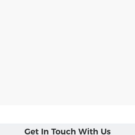
Get In Touch With Us