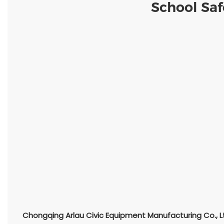
School Saf
Chongqing Arlau Civic Equipment Manufacturing Co., L