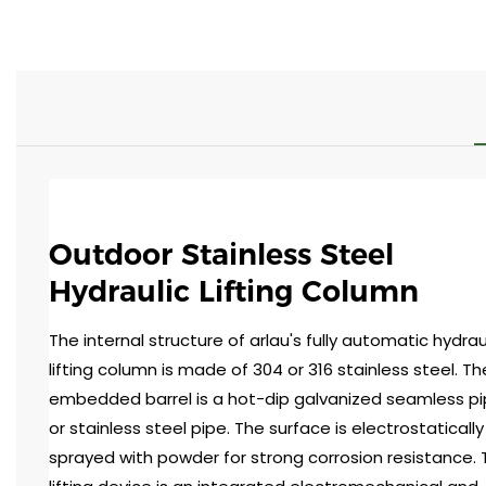
Outdoor Stainless Steel
Hydraulic Lifting Column
The internal structure of arlau's fully automatic hydrau
lifting column is made of 304 or 316 stainless steel. Th
embedded barrel is a hot-dip galvanized seamless p
or stainless steel pipe. The surface is electrostatically
sprayed with powder for strong corrosion resistance.