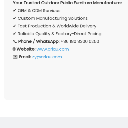
Your Trusted Outdoor Public Furniture Manufacturer
✔ OEM & ODM Services
✔ Custom Manufacturing Solutions
✔ Fast Production & Worldwide Delivery
✔ Reliable Quality & Factory-Direct Pricing
📞
Phone / WhatsApp:
+86 180 8300 0250
🌐
Website:
www.arlau.com
✉️
Email:
zy@arlau.com