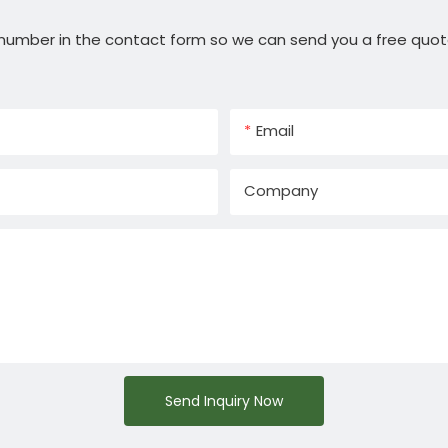
 number in the contact form so we can send you a free quot
Email
Company
Send Inquiry Now