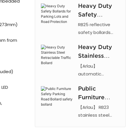
 embedded
Heavy Duty
durable vehicle
column
Safety
protection with
201, 304 or 316
Bollards for
 273mm)
RB25 reflective
stainless steel,
Parking Lots
safety bollards
IP68 weather
mm from
made of steel with
and Road
resistance, and
Heavy Duty
anti-collision
Protection
custom sizes.
Stainless
design for parking
lots, roads, schools
Steel
【Arlau】
cluded)
and public spaces.
Retractable
automatic
Durable traffic
hydraulic bollard
Traffic Bollard
 LED
protection Arlau
Public
features 304
Furniture
stainless steel and
s,
IP68 rating. Secure
Safety
【Arlau】 RB23
road traffic control
Parking Road
stainless steel
with LPR and card
safety bollard with
Bollard safety
reader integration.