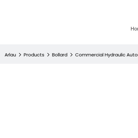
Ho
Arlau
Products
Bollard
Commercial Hydraulic Autom