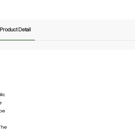
Product Detail
lic
e
ipe
 The