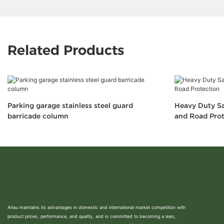
Related Products
Parking garage stainless steel guard
Heavy Duty Sa
barricade column
and Road Prot
Arlau maintains its advantages in domestic and international market competition with
product prices, performance, and quality, and is committed to becoming a lean,