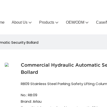
Arlau custom outdoor furniture manufacturer
me
About Us
Products
OEM/ODM
Case/
atic Security Bollard
Commercial Hydraulic Automatic Se
Bollard
RB09 Stainless Steel Parking Safety Lifting Colu
No.: RB:09
Brand: Arlau