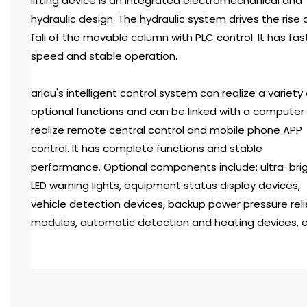
lifting device is an integrated electromechanical and
hydraulic design. The hydraulic system drives the rise
fall of the movable column with PLC control. It has fas
speed and stable operation.
arlau's intelligent control system can realize a variety 
optional functions and can be linked with a computer
realize remote central control and mobile phone APP
control. It has complete functions and stable
performance. Optional components include: ultra-bri
LED warning lights, equipment status display devices,
vehicle detection devices, backup power pressure reli
modules, automatic detection and heating devices, e