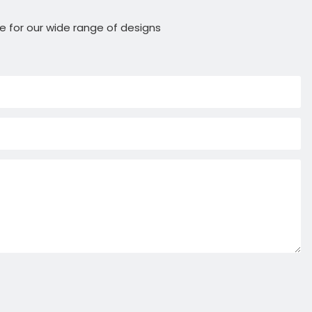
e for our wide range of designs