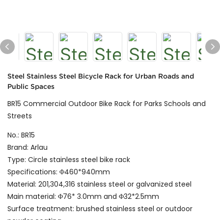
Steel Stainless Steel Bicycle Rack for Urban Roads and
Public Spaces
BR15 Commercial Outdoor Bike Rack for Parks Schools and
Streets
No.: BR15
Brand: Arlau
Type: Circle stainless steel bike rack
Specifications: Φ460*940mm
Material: 201,304,316 stainless steel or galvanized steel
Main material: Φ76* 3.0mm and Φ32*2.5mm
Surface treatment: brushed stainless steel or outdoor