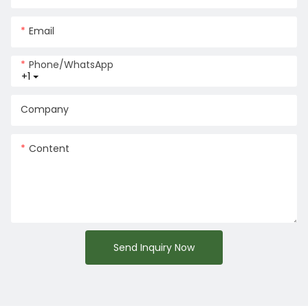
Email
Phone/whatsApp
+1
Company
Content
Send Inquiry Now