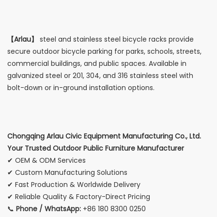
【Arlau】
steel and stainless steel bicycle racks provide
secure outdoor bicycle parking for parks, schools, streets,
commercial buildings, and public spaces. Available in
galvanized steel or 201, 304, and 316 stainless steel with
bolt-down or in-ground installation options.
Chongqing Arlau Civic Equipment Manufacturing Co., Ltd.
Your Trusted Outdoor Public Furniture Manufacturer
✔ OEM & ODM Services
✔ Custom Manufacturing Solutions
✔ Fast Production & Worldwide Delivery
✔ Reliable Quality & Factory-Direct Pricing
📞
Phone / WhatsApp:
+86 180 8300 0250