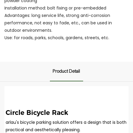
powder coating
Installation method: bolt fixing or pre-embedded
Advantages: long service life, strong anti-corrosion
performance, not easy to fade, etc., can be used in
outdoor environments.
Use: for roads, parks, schools, gardens, streets, etc.
Product Detail
Circle Bicycle Rack
arlau's bicycle parking solution offers a design that is both
practical and aesthetically pleasing.