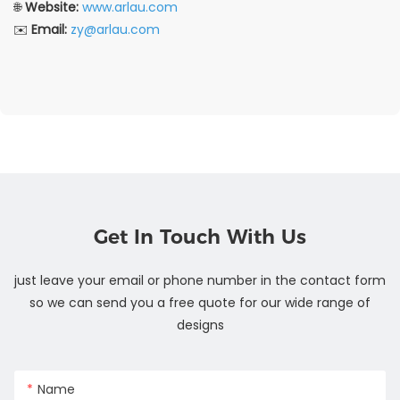
🌐
Website:
www.arlau.com
✉️
Email:
zy@arlau.com
Get In Touch With Us
just leave your email or phone number in the contact form
so we can send you a free quote for our wide range of
designs
Name