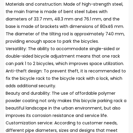
Materials and construction: Made of high-strength steel,
the main frame is made of bent steel tubes with
diameters of 33.7 mm, 48.3 mm and 76.1 mm, and the
base is made of brackets with dimensions of 80x46 mm.
The diameter of the tilting rod is approximately 740 mm,
providing enough space to park the bicycles.
Versatility: The ability to accommodate single-sided or
double-sided bicycle adjustment means that one rack
can park 1 to 2 bicycles, which improves space utilization.
Anti-theft design: To prevent theft, it is recommended to
fix the bicycle rack to the bicycle rack with a lock, which
adds additional security.
Beauty and durability: The use of affordable polymer
powder coating not only makes this bicycle parking rack a
beautiful landscape in the urban environment, but also
improves its corrosion resistance and service life.
Customization service: According to customer needs,
different pipe diameters, sizes and designs that meet