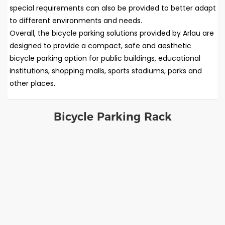
special requirements can also be provided to better adapt
to different environments and needs.
Overall, the bicycle parking solutions provided by Arlau are
designed to provide a compact, safe and aesthetic
bicycle parking option for public buildings, educational
institutions, shopping malls, sports stadiums, parks and
other places.
Bicycle Parking Rack