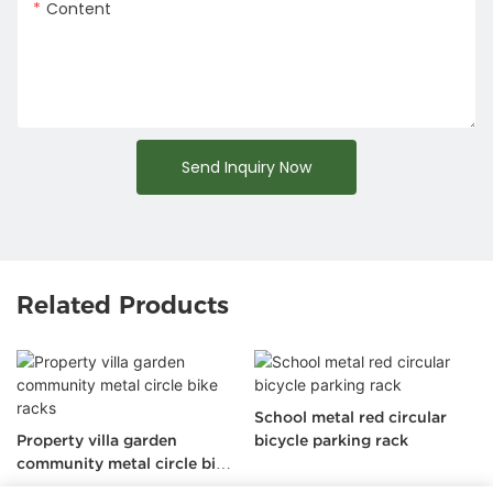
Content
Send Inquiry Now
Related Products
School metal red circular
Property villa garden
bicycle parking rack
community metal circle bike
racks