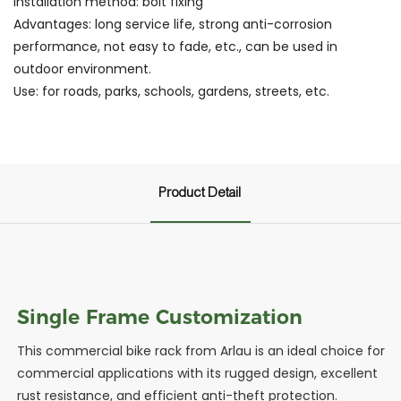
Installation method: bolt fixing
Advantages: long service life, strong anti-corrosion
performance, not easy to fade, etc., can be used in
outdoor environment.
Use: for roads, parks, schools, gardens, streets, etc.
Product Detail
Single Frame Customization
This commercial bike rack from Arlau is an ideal choice for
commercial applications with its rugged design, excellent
rust resistance, and efficient anti-theft protection.