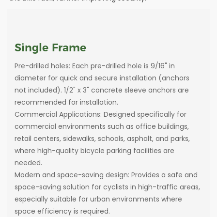
Single Frame
Pre-drilled holes: Each pre-drilled hole is 9/16" in
diameter for quick and secure installation (anchors
not included). 1/2" x 3" concrete sleeve anchors are
recommended for installation.
Commercial Applications: Designed specifically for
commercial environments such as office buildings,
retail centers, sidewalks, schools, asphalt, and parks,
where high-quality bicycle parking facilities are
needed.
Modern and space-saving design: Provides a safe and
space-saving solution for cyclists in high-traffic areas,
especially suitable for urban environments where
space efficiency is required.