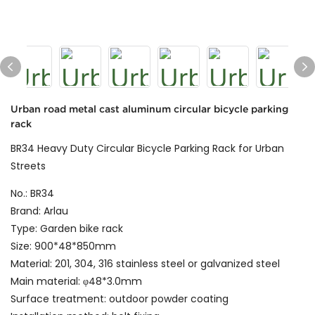
Urban road metal cast aluminum circular bicycle parking
rack
BR34 Heavy Duty Circular Bicycle Parking Rack for Urban
Streets
No.: BR34
Brand: Arlau
Type: Garden bike rack
Size: 900*48*850mm
Material: 201, 304, 316 stainless steel or galvanized steel
Main material: φ48*3.0mm
Surface treatment: outdoor powder coating