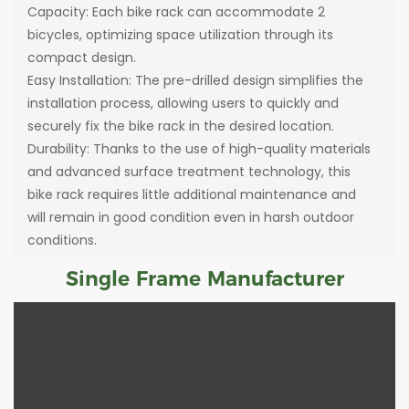
Capacity: Each bike rack can accommodate 2
bicycles, optimizing space utilization through its
compact design.
Easy Installation: The pre-drilled design simplifies the
installation process, allowing users to quickly and
securely fix the bike rack in the desired location.
Durability: Thanks to the use of high-quality materials
and advanced surface treatment technology, this
bike rack requires little additional maintenance and
will remain in good condition even in harsh outdoor
conditions.
Single Frame Manufacturer