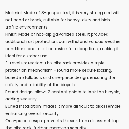
Material: Made of 8-gauge steel, it is very strong and will
not bend or break, suitable for heavy-duty and high-
traffic environments.
Finish: Made of hot-dip galvanized steel, it provides
additional rust protection, can withstand various weather
conditions and resist corrosion for a long time, making it
ideal for outdoor use.
3-Level Protection: This bike rack provides a triple
protection mechanism - round more secure locking,
buried installation, and one-piece design, ensuring the
safety and reliability of the bicycle.
Round design: allows 2 contact points to lock the bicycle,
adding security.
Buried installation: makes it more difficult to disassemble,
enhancing overall security.
One-piece design: prevents thieves from disassembling
the bike rack, further improving security.