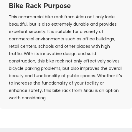
Bike Rack Purpose
This commercial bike rack from Arlau not only looks
beautiful, but is also extremely durable and provides
excellent security. It is suitable for a variety of
commercial environments such as office buildings,
retail centers, schools and other places with high
traffic. With its innovative design and solid
construction, this bike rack not only effectively solves
bicycle parking problems, but also improves the overall
beauty and functionality of public spaces. Whether it’s
to increase the functionality of your facility or
enhance safety, this bike rack from Arlau is an option
worth considering.