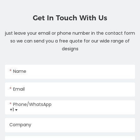
Get In Touch With Us
just leave your email or phone number in the contact form
so we can send you a free quote for our wide range of
designs
Name
Email
Phone/whatsApp
+1
Company