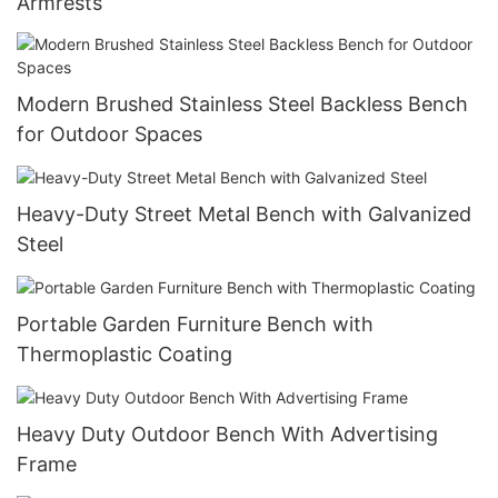
Armrests
Modern Brushed Stainless Steel Backless Bench
for Outdoor Spaces
Heavy-Duty Street Metal Bench with Galvanized
Steel
Portable Garden Furniture Bench with
Thermoplastic Coating
Heavy Duty Outdoor Bench With Advertising
Frame