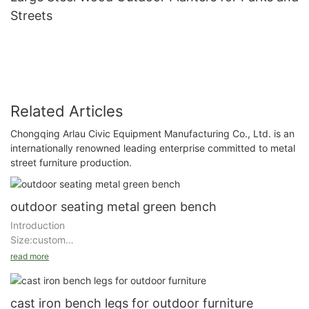
Streets
Related Articles
Chongqing Arlau Civic Equipment Manufacturing Co., Ltd. is an
internationally renowned leading enterprise committed to metal
street furniture production.
outdoor seating metal green bench
Introduction
Size:custom
Material :stainless/steel/aluminum/wood
read more
Finishing : Zinc rich primer+ outdoor powder coating for general
steel/wiredrawing
cast iron bench legs for outdoor furniture