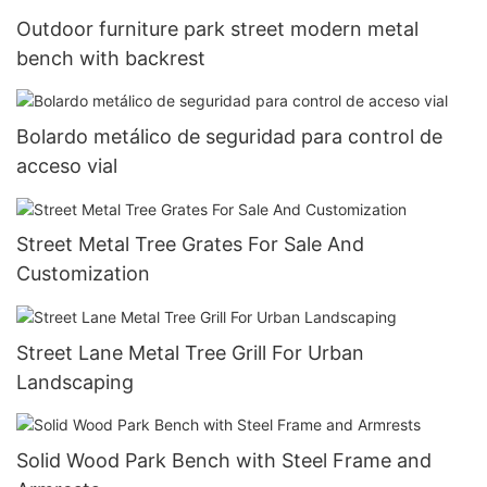
Outdoor furniture park street modern metal
bench with backrest
Bolardo metálico de seguridad para control de
acceso vial
Street Metal Tree Grates For Sale And
Customization
Street Lane Metal Tree Grill For Urban
Landscaping
Solid Wood Park Bench with Steel Frame and