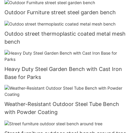
Outdoor Furniture street steel garden bench
Outdoo street thermoplastic coated metal mesh
bench
Heavy Duty Steel Garden Bench with Cast Iron
Base for Parks
Weather-Resistant Outdoor Steel Tube Bench
with Powder Coating