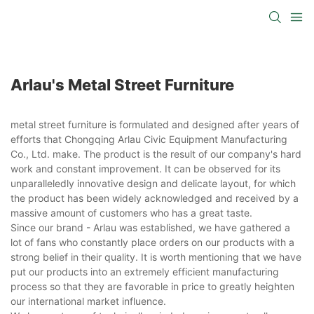
Arlau's Metal Street Furniture
metal street furniture is formulated and designed after years of
efforts that Chongqing Arlau Civic Equipment Manufacturing
Co., Ltd. make. The product is the result of our company's hard
work and constant improvement. It can be observed for its
unparalleledly innovative design and delicate layout, for which
the product has been widely acknowledged and received by a
massive amount of customers who has a great taste.
Since our brand - Arlau was established, we have gathered a
lot of fans who constantly place orders on our products with a
strong belief in their quality. It is worth mentioning that we have
put our products into an extremely efficient manufacturing
process so that they are favorable in price to greatly heighten
our international market influence.