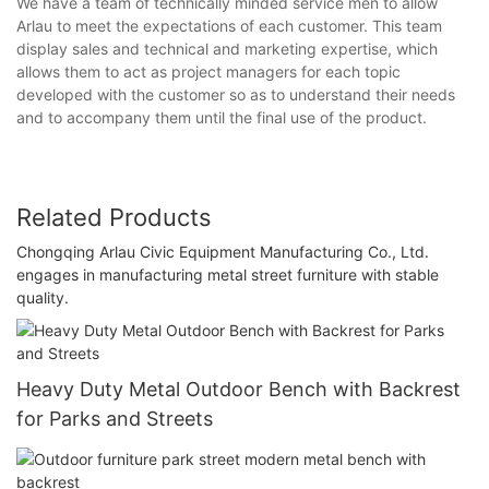
We have a team of technically minded service men to allow
Arlau to meet the expectations of each customer. This team
display sales and technical and marketing expertise, which
allows them to act as project managers for each topic
developed with the customer so as to understand their needs
and to accompany them until the final use of the product.
Related Products
Chongqing Arlau Civic Equipment Manufacturing Co., Ltd.
engages in manufacturing metal street furniture with stable
quality.
Heavy Duty Metal Outdoor Bench with Backrest
for Parks and Streets