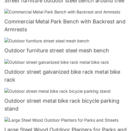
Street furniture outdoor steel bench around tree
Commercial Metal Park Bench with Backrest and
Armrests
Outdoor furniture street steel mesh bench
Outdoor street galvanized bike rack metal bike
rack
Outdoor street metal bike rack bicycle parking
stand
Large Steel Wood Outdoor Planters for Parks and