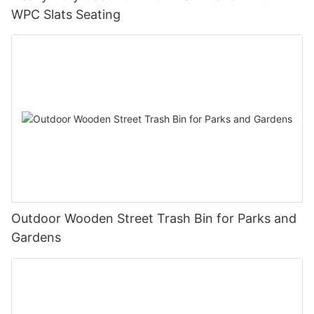
WPC Slats Seating
Outdoor Wooden Street Trash Bin for Parks and
Gardens