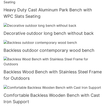
Heavy Duty Cast Aluminum Park Bench with
WPC Slats Seating
Decorative outdoor long bench without back
Backless outdoor contemporary wood bench
Backless Wood Bench with Stainless Steel Frame
for Outdoors
Comfortable Backless Wooden Bench with Cast
Iron Support