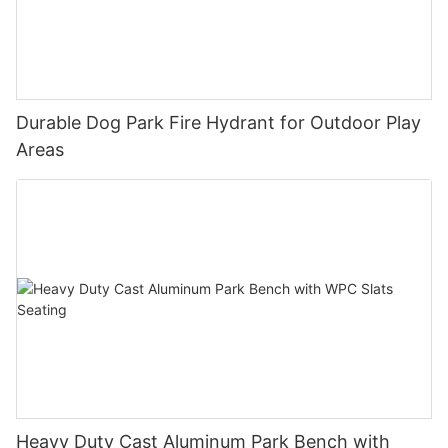
Durable Dog Park Fire Hydrant for Outdoor Play
Areas
Heavy Duty Cast Aluminum Park Bench with