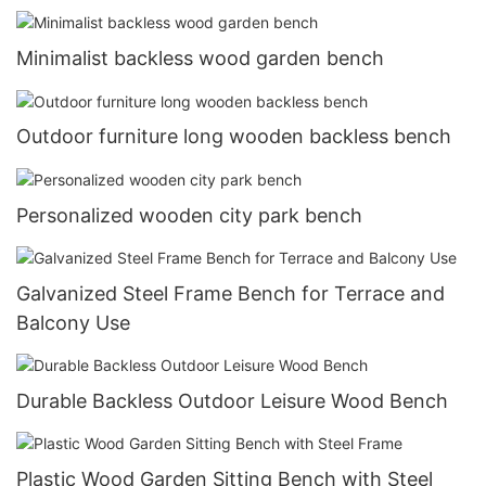
Minimalist backless wood garden bench
Outdoor furniture long wooden backless bench
Personalized wooden city park bench
Galvanized Steel Frame Bench for Terrace and
Balcony Use
Durable Backless Outdoor Leisure Wood Bench
Plastic Wood Garden Sitting Bench with Steel