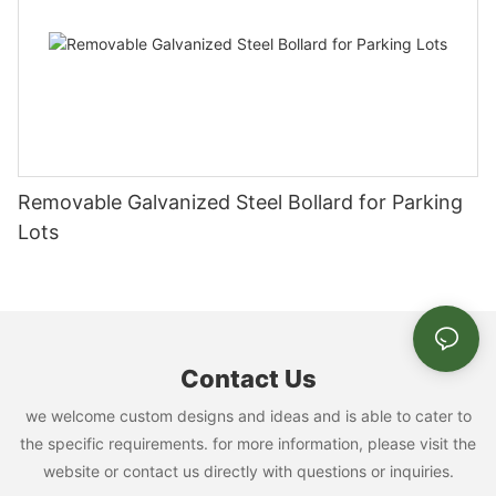
Removable Galvanized Steel Bollard for Parking
Lots
Contact Us
we welcome custom designs and ideas and is able to cater to
the specific requirements. for more information, please visit the
website or contact us directly with questions or inquiries.