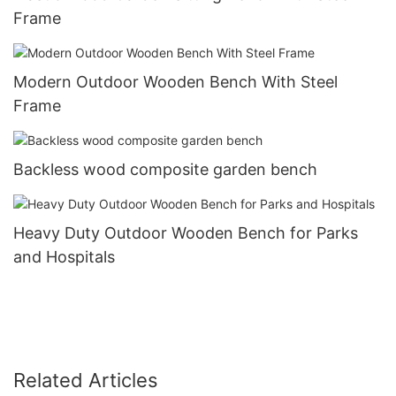
Frame
Modern Outdoor Wooden Bench With Steel
Frame
Backless wood composite garden bench
Heavy Duty Outdoor Wooden Bench for Parks
and Hospitals
Related Articles