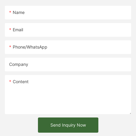
Name
Email
Phone/whatsApp
Company
Content
Send Inquiry Now