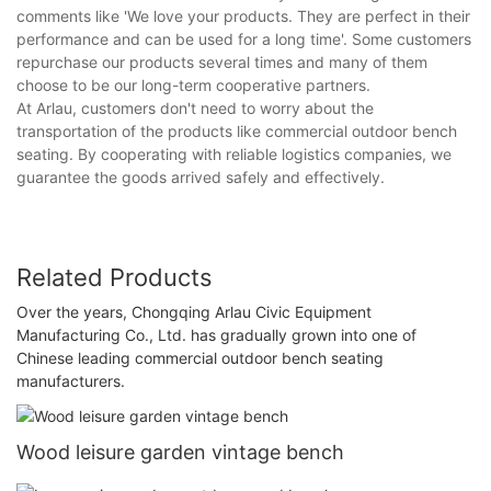
comments like 'We love your products. They are perfect in their
performance and can be used for a long time'. Some customers
repurchase our products several times and many of them
choose to be our long-term cooperative partners.
At Arlau, customers don't need to worry about the
transportation of the products like commercial outdoor bench
seating. By cooperating with reliable logistics companies, we
guarantee the goods arrived safely and effectively.
Related Products
Over the years, Chongqing Arlau Civic Equipment
Manufacturing Co., Ltd. has gradually grown into one of
Chinese leading commercial outdoor bench seating
manufacturers.
Wood leisure garden vintage bench