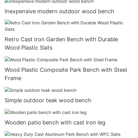
Inexpensive modern outdoor wood bench
Retro Cast Iron Garden Bench with Durable
Wood Plastic Slats
Wood Plastic Composite Park Bench with Steel
Frame
Simple outdoor teak wood bench
Wooden patio bench with cast iron leg