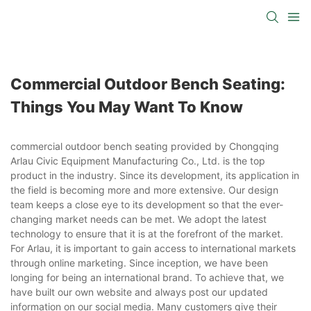
Commercial Outdoor Bench Seating:
Things You May Want To Know
commercial outdoor bench seating provided by Chongqing
Arlau Civic Equipment Manufacturing Co., Ltd. is the top
product in the industry. Since its development, its application in
the field is becoming more and more extensive. Our design
team keeps a close eye to its development so that the ever-
changing market needs can be met. We adopt the latest
technology to ensure that it is at the forefront of the market.
For Arlau, it is important to gain access to international markets
through online marketing. Since inception, we have been
longing for being an international brand. To achieve that, we
have built our own website and always post our updated
information on our social media. Many customers give their