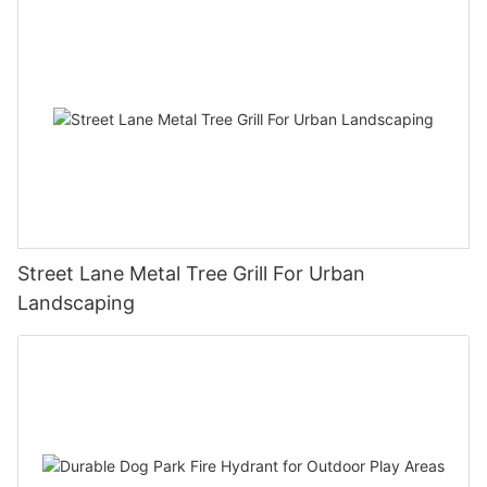
Street Lane Metal Tree Grill For Urban
Landscaping