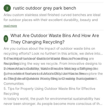
a place to sit down gives older people a place to rest whilst they walk.
rustic outdoor grey park bench
2
Arlau custom stainless steel finished curved benches are ideal
for outdoor places with their excellent durability, beauty and
versatility. Whether it is a park, commercial center,
read more
transportation hub or commercial place, this bench can provide
users with a comfortable rest experience while improving the
What Are Outdoor Waste Bins And How Are
3
quality of the environment. The following is a detailed
They Changing Recycling?
introduction to Arlau custom stainless steel curved benches:
Are you curious about the impact of outdoor waste bins on
recycling efforts? Look no further! In this article, we delve into
The core features of Arlau custom stainless steel curved
the world of outdoor waste bins and discuss how they are
1. The Importance of Outdoor Waste Bins in Promoting
benches
revolutionizing the way we recycle. From innovative designs to
Recycling
1. High-quality stainless steel material
increased accessibility, outdoor waste bins are changing the
2. How Arlau's Outdoor Waste Bins Are Making a Difference
304 and 316 stainless steel: Made of high-quality stainless
game when it comes to sustainability. Join us as we explore the
3. Innovative Features of Arlau's Outdoor Waste Bins
steel, it has excellent corrosion resistance and rust resistance,
exciting developments in recycling and waste management.
4. The Role of Outdoor Waste Bins in Creating Sustainable
and is particularly suitable for outdoor use.
Communities
Strong weather resistance: It can withstand the test of harsh
5. Tips for Properly Using Outdoor Waste Bins for Effective
environments such as wind, sun, rain, snow, etc., and has a long
Recycling
service life.
In today's world, the push for environmental sustainability has
never been stronger. As people become more conscious of the