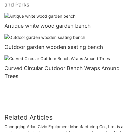
and Parks
Antique white wood garden bench
Outdoor garden wooden seating bench
Curved Circular Outdoor Bench Wraps Around
Trees
Related Articles
Chongqing Arlau Civic Equipment Manufacturing Co., Ltd. is a