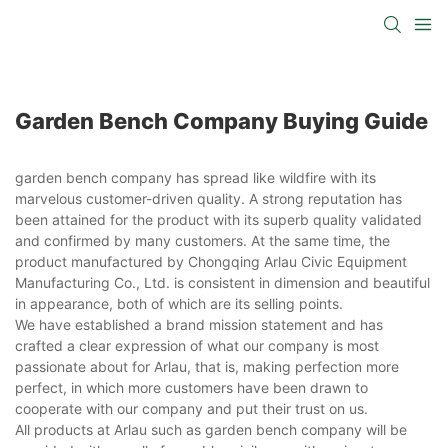
Garden Bench Company Buying Guide
garden bench company has spread like wildfire with its
marvelous customer-driven quality. A strong reputation has
been attained for the product with its superb quality validated
and confirmed by many customers. At the same time, the
product manufactured by Chongqing Arlau Civic Equipment
Manufacturing Co., Ltd. is consistent in dimension and beautiful
in appearance, both of which are its selling points.
We have established a brand mission statement and has
crafted a clear expression of what our company is most
passionate about for Arlau, that is, making perfection more
perfect, in which more customers have been drawn to
cooperate with our company and put their trust on us.
All products at Arlau such as garden bench company will be