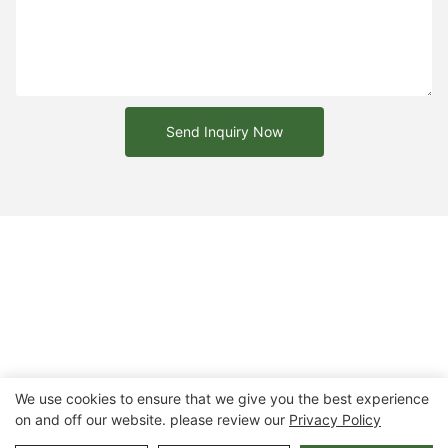
Send Inquiry Now
We use cookies to ensure that we give you the best experience
on and off our website. please review our
Privacy Policy
Copyright © 2026 Chongqing Arlau Civic Equipment