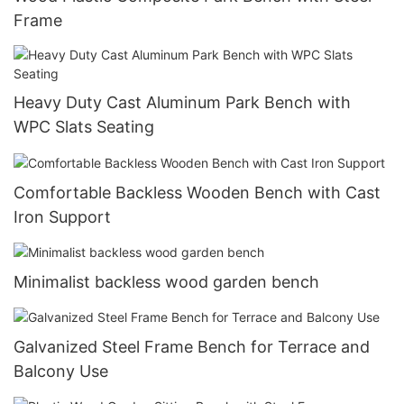
Frame
Heavy Duty Cast Aluminum Park Bench with
WPC Slats Seating
Comfortable Backless Wooden Bench with Cast
Iron Support
Minimalist backless wood garden bench
Galvanized Steel Frame Bench for Terrace and
Balcony Use