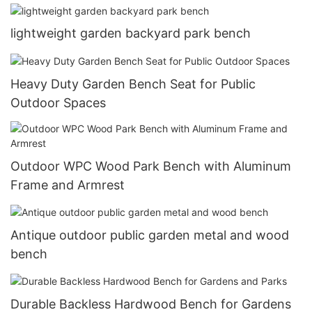
lightweight garden backyard park bench
Heavy Duty Garden Bench Seat for Public
Outdoor Spaces
Outdoor WPC Wood Park Bench with Aluminum
Frame and Armrest
Antique outdoor public garden metal and wood
bench
Durable Backless Hardwood Bench for Gardens