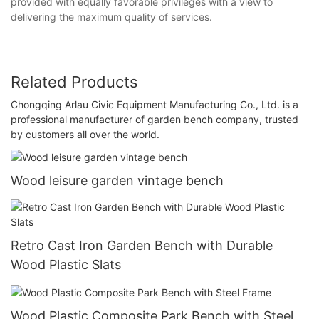
provided with equally favorable privileges with a view to
delivering the maximum quality of services.
Related Products
Chongqing Arlau Civic Equipment Manufacturing Co., Ltd. is a
professional manufacturer of garden bench company, trusted
by customers all over the world.
Wood leisure garden vintage bench
Retro Cast Iron Garden Bench with Durable
Wood Plastic Slats
Wood Plastic Composite Park Bench with Steel