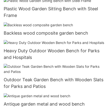
Plastic Wood Garden Sitting Bench with Steel
Frame
Backless wood composite garden bench
Heavy Duty Outdoor Wooden Bench for Parks
and Hospitals
Outdoor Teak Garden Bench with Wooden Slats
for Parks and Patios
Antique garden metal and wood bench