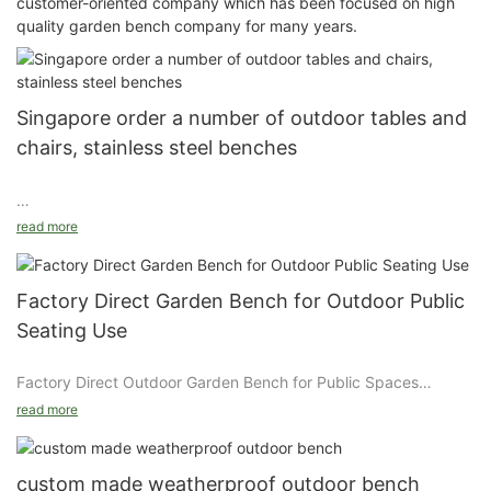
customer-oriented company which has been focused on high
quality garden bench company for many years.
Singapore order a number of outdoor tables and
chairs, stainless steel benches
read more
Arlau's 4-seater garden thermoplastic picnic table exported to
Singapore is a piece of outdoor furniture that combines
practicality, entertainment and beauty. It is designed for
Factory Direct Garden Bench for Outdoor Public
gardens, parks, scenic spots and communities. Its round
Seating Use
tabletop is equipped with a 304 stainless steel chessboard,
which provides users with leisure and entertainment functions,
Factory Direct Outdoor Garden Bench for Public Spaces
while the metal thermoplastic material ensures durability and
comfort. The following are the main features and advantages of
read more
Introduction
this picnic table:
Model : fs14 Size : customized
Details
1. Material and durability
custom made weatherproof outdoor bench