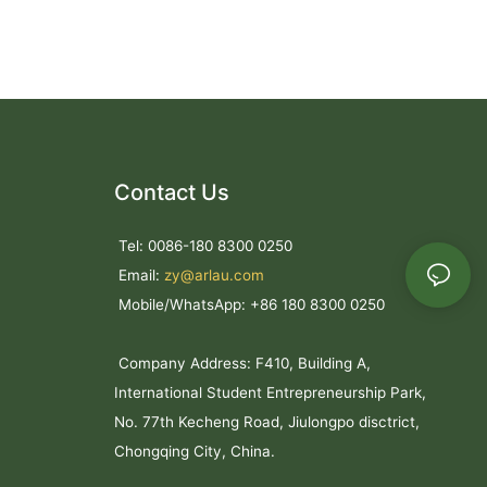
struction
r flexible
binations
Contact Us
 mm expanded
Tel: 0086-180 8300 0250
columns
thermoplastic
Email:
zy@arlau.com
Mobile/WhatsApp: +86 180 8300 0250
 coating
ant finish
Company Address: F410, Building A,
nce
vices
International Student Entrepreneurship Park,
No. 77th Kecheng Road, Jiulongpo disctrict,
Chongqing City, China.
ned for
lic