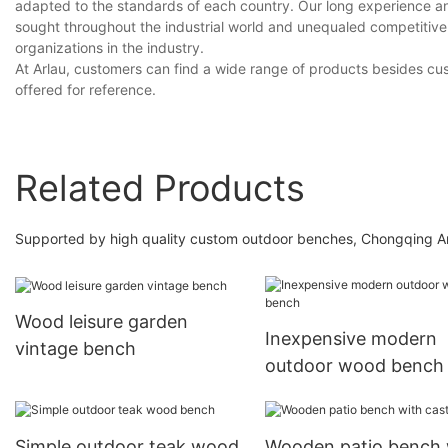
adapted to the standards of each country. Our long experience a
sought throughout the industrial world and unequaled competitive
organizations in the industry.
At Arlau, customers can find a wide range of products besides c
offered for reference.
Related Products
Supported by high quality custom outdoor benches, Chongqing Arl
Wood leisure garden
Inexpensive modern
vintage bench
outdoor wood bench
Simple outdoor teak wood
Wooden patio bench 