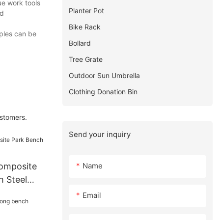
ue work tools
Planter Pot
ed
Bike Rack
ples can be
Bollard
Tree Grate
Outdoor Sun Umbrella
Clothing Donation Bin
ustomers.
Send your inquiry
Name
omposite
h Steel
Email