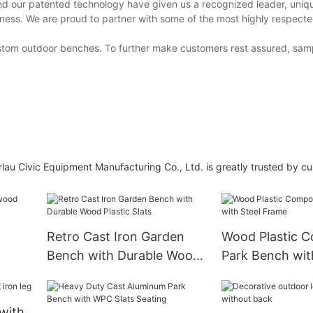
nd our patented technology have given us a recognized leader, uniq
ness. We are proud to partner with some of the most highly respect
ustom outdoor benches. To further make customers rest assured, sam
au Civic Equipment Manufacturing Co., Ltd. is greatly trusted by c
Retro Cast Iron Garden
Wood Plastic C
Bench with Durable Wood
Park Bench wit
Plastic Slats
Frame
with