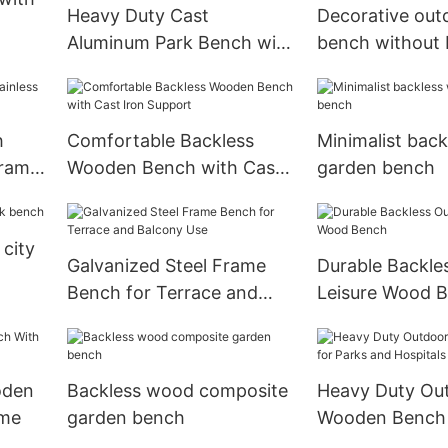
Heavy Duty Cast
Decorative out
Aluminum Park Bench with
bench without
WPC Slats Seating
h
Comfortable Backless
Minimalist bac
Frame
Wooden Bench with Cast
garden bench
Iron Support
city
Galvanized Steel Frame
Durable Backle
Bench for Terrace and
Leisure Wood 
Balcony Use
oden
Backless wood composite
Heavy Duty Ou
ame
garden bench
Wooden Bench 
and Hospitals