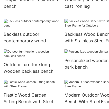
bench
cast iron leg
Backless outdoor
Backless Wood Benc
contemporary wood
with Stainless Steel 
bench
for Outdoors
Personalized wooden 
Outdoor furniture long
park bench
wooden backless bench
Plastic Wood Garden
Modern Outdoor Wo
Sitting Bench with Steel
Bench With Steel Fr
Frame