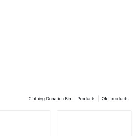
ential part of
oduces its
dular steel
ide reliable
nd flexible
ndoor and
eel with
ce treatments,
suitable for
ms,
 commercial
. Its modular
gure seating
space and
Clothing Donation Bin
Products
Old-products
aining a
nce.