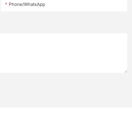
cts requiring
Phone/whatsApp
r larger
choose between
panels or 2.5
h designed to
d long-term
es Φ32 mm
umns, providing
ing a clean,
e outdoor
undergo either
thermoplastic
DuPont outdoor
inish offers
, moisture, UV
 daily wear,
oughout the