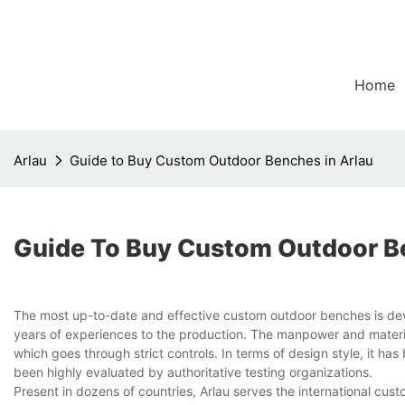
Home
Arlau
Guide to Buy Custom Outdoor Benches in Arlau
Guide To Buy Custom Outdoor Be
The most up-to-date and effective custom outdoor benches is de
years of experiences to the production. The manpower and materia
which goes through strict controls. In terms of design style, it ha
been highly evaluated by authoritative testing organizations.
Present in dozens of countries, Arlau serves the international cu