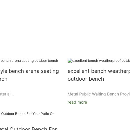
yle bench arena seating
excellent bench weather
nch
outdoor bench
terial
Metal Public Waiting Bench Provi
l/aluminum/wood Finishing : Zinc
Seating for Airports, Stadiums, a
read more
utdoor powder coating for
Facilities
wiredrawing Powder brand :
As transportation hubs, sports v
bel Packing : air bubble film
educational campuses, and public
kraft paper
continue to improve visitor comfo
etal Outdoor Bench For