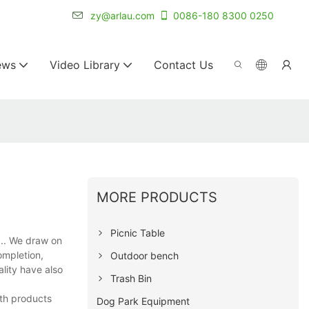
r for 20+ years.
zy@arlau.com
0086-180 8300 0250
ews
Video Library
Contact Us
MORE PRODUCTS
Picnic Table
.. We draw on
ompletion,
Outdoor bench
ality have also
Trash Bin
ith products
Dog Park Equipment