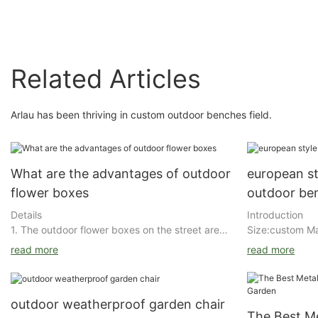
Related Articles
Arlau has been thriving in custom outdoor benches field.
What are the advantages of outdoor
european st
flower boxes
outdoor be
Details
Introduction
1. The outdoor flower boxes on the street are
Size:custom Ma
small and medium-sized. They are used to
:stainless/stee
read more
read more
plant flowers on both sides or in the middle of
rich primer+ o
the street to make the street beautiful and
general steel/
used as an isolation area.
DuPont/Akzo No
outdoor weatherproof garden chair
and multilayer 
The Best M