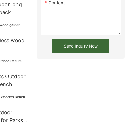
Content
door long
 back
kless wood
Send Inquiry Now
ss Outdoor
Bench
tdoor
for Parks