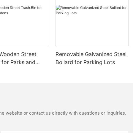
nishing : Zinc
ting for
r brand :
 bubble film
.
Wooden Street
Removable Galvanized Steel
spraying Akzo
rstly and then
 for Parks and
Bollard for Parking Lots
hich can
be able to
s.
is outdoor
e website or contact us directly with questions or inquiries.
 × 450 × 800
t