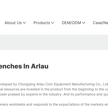
Arlau custom outdoor furniture manufacture
About Us
Products
OEM/ODM
Case/N
nches In Arlau
veloped by Chongqing Arlau Civic Equipment Manufacturing Co., Ltd
l resources are invested in the product from the beginning to the c
s been praised by experts in the industry. And its performance and qu
stomers worldwide and responds to the expectations of the markets w