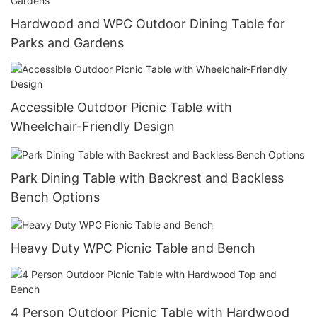
Hardwood and WPC Outdoor Dining Table for
Parks and Gardens
Accessible Outdoor Picnic Table with
Wheelchair-Friendly Design
Park Dining Table with Backrest and Backless
Bench Options
Heavy Duty WPC Picnic Table and Bench
4 Person Outdoor Picnic Table with Hardwood