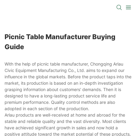
Picnic Table Manufacturer Buying
Guide
With the help of picnic table manufacturer, Chongqing Arlau
Civic Equipment Manufacturing Co., Ltd. aims to expand our
influence in the global markets. Before the product taps into the
market, its production is based on an in-depth investigation
grasping information about customers' demands. Then it is
designed to have a long-lasting product service life and
premium performance. Quality control methods are also
adopted in each section of the production.
Arlau products are well-received at home and abroad for the
stable and reliable quality and the vast diversity. Most clients
have achieved significant growth in sales and now hold a
positive attitude toward the market potential of these products.