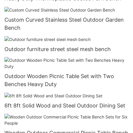
Custom Curved Stainless Steel Outdoor Garden
Bench
Outdoor furniture street steel mesh bench
Outdoor Wooden Picnic Table Set with Two
Benches Heavy Duty
6ft 8ft Solid Wood and Steel Outdoor Dining Set
Wooden Outdoor Commercial Picnic Table Bench