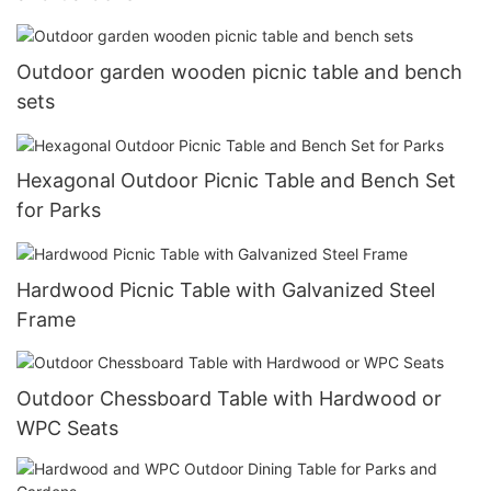
Outdoor garden wooden picnic table and bench
sets
Hexagonal Outdoor Picnic Table and Bench Set
for Parks
Hardwood Picnic Table with Galvanized Steel
Frame
Outdoor Chessboard Table with Hardwood or
WPC Seats