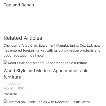
Top and Bench
Related Articles
Chongqing Arlau Civic Equipment Manufacturing Co., Ltd. now
has entered foreign market with its cutting-edge products and
good reputation. Call now!
Wood Style and Modern Appearance table
furniture
Introduction
Model : TB30
Size : 6ft/8ft length
read more
Material : WPC/ Solid wood+steel