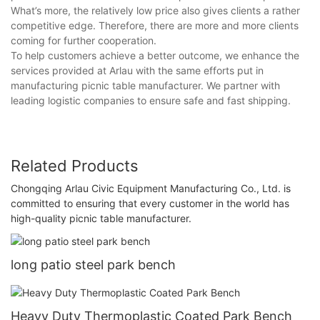
What’s more, the relatively low price also gives clients a rather
competitive edge. Therefore, there are more and more clients
coming for further cooperation.
To help customers achieve a better outcome, we enhance the
services provided at Arlau with the same efforts put in
manufacturing picnic table manufacturer. We partner with
leading logistic companies to ensure safe and fast shipping.
Related Products
Chongqing Arlau Civic Equipment Manufacturing Co., Ltd. is
committed to ensuring that every customer in the world has
high-quality picnic table manufacturer.
long patio steel park bench
Heavy Duty Thermoplastic Coated Park Bench