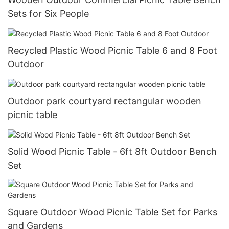
Sets for Six People
Recycled Plastic Wood Picnic Table 6 and 8 Foot
Outdoor
Outdoor park courtyard rectangular wooden
picnic table
Solid Wood Picnic Table - 6ft 8ft Outdoor Bench
Set
Square Outdoor Wood Picnic Table Set for Parks
and Gardens