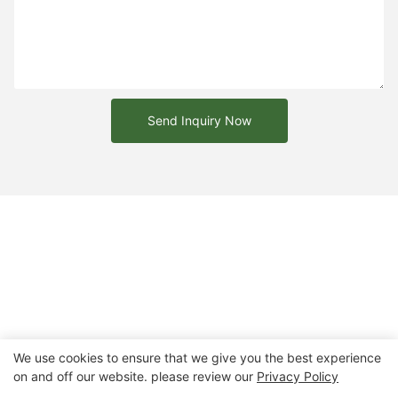
Send Inquiry Now
We use cookies to ensure that we give you the best experience
on and off our website. please review our
Privacy Policy
Copyright © 2026 Chongqing Arlau Civic Equipment