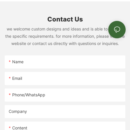
Contact Us
we welcome custom designs and ideas and is able to cater to
the specific requirements. for more information, please visit the
website or contact us directly with questions or inquiries.
Name
Email
Phone/whatsApp
Company
Content