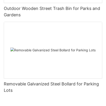
Outdoor Wooden Street Trash Bin for Parks and
Gardens
Removable Galvanized Steel Bollard for Parking
Lots