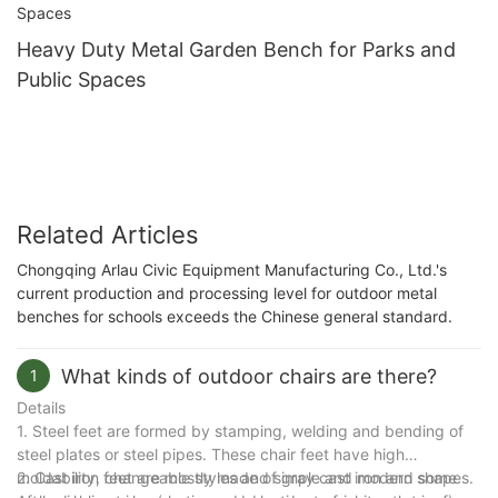
Heavy Duty Metal Garden Bench for Parks and
Public Spaces
Related Articles
Chongqing Arlau Civic Equipment Manufacturing Co., Ltd.'s
current production and processing level for outdoor metal
benches for schools exceeds the Chinese general standard.
What kinds of outdoor chairs are there?
1
Details
1. Steel feet are formed by stamping, welding and bending of
steel plates or steel pipes. These chair feet have high
moldability, changeable styles and simple and modern shapes.
2. Cast iron feet are mostly made of gray cast iron and some