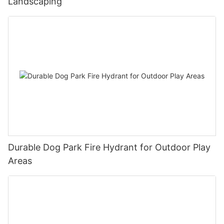
Landscaping
urban street furniture with its simple design, excellent quality
and innovative advertising functions. It not only provides
citizens with comfortable rest facilities, but also provides
businesses with low-cost and efficient advertising media.
Through precise positioning and convenient services, Arlau
advertising benches can meet the diverse needs of
communities and businesses, and enhance the practicality and
beauty of public spaces. In the future, Arlau will continue to add
more value to the urban environment with its outstanding
design and innovative ideas.
Durable Dog Park Fire Hydrant for Outdoor Play
Areas