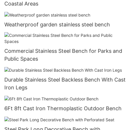
Coastal Areas
Weatherproof garden stainless steel bench
Commercial Stainless Steel Bench for Parks and
Public Spaces
Durable Stainless Steel Backless Bench With Cast
Iron Legs
6Ft 8ft Cast Iron Thermoplastic Outdoor Bench
Steel Park Long Decorative Bench with