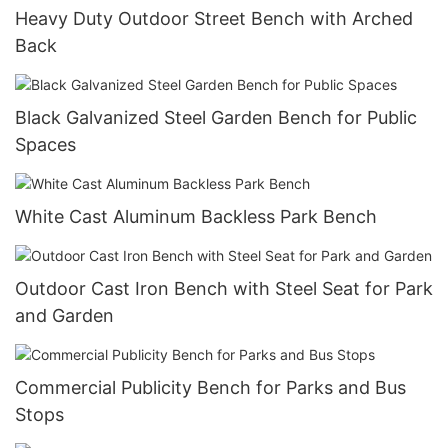
Heavy Duty Outdoor Street Bench with Arched
Back
Black Galvanized Steel Garden Bench for Public
Spaces
White Cast Aluminum Backless Park Bench
Outdoor Cast Iron Bench with Steel Seat for Park
and Garden
Commercial Publicity Bench for Parks and Bus
Stops