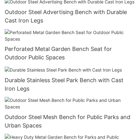
Outdoor Steel Advertising Bench with Durable
Cast Iron Legs
Perforated Metal Garden Bench Seat for
Outdoor Public Spaces
Durable Stainless Steel Park Bench with Cast
Iron Legs
Outdoor Steel Mesh Bench for Public Parks and
Urban Spaces