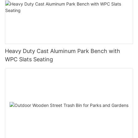
Heavy Duty Cast Aluminum Park Bench with
WPC Slats Seating