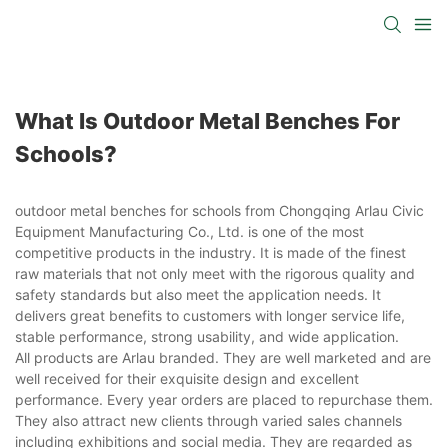
What Is Outdoor Metal Benches For
Schools?
outdoor metal benches for schools from Chongqing Arlau Civic
Equipment Manufacturing Co., Ltd. is one of the most
competitive products in the industry. It is made of the finest
raw materials that not only meet with the rigorous quality and
safety standards but also meet the application needs. It
delivers great benefits to customers with longer service life,
stable performance, strong usability, and wide application.
All products are Arlau branded. They are well marketed and are
well received for their exquisite design and excellent
performance. Every year orders are placed to repurchase them.
They also attract new clients through varied sales channels
including exhibitions and social media. They are regarded as