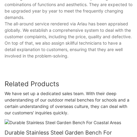
combinations of functions and aesthetics. They are expected to
be upgraded year by year to meet the frequently changing
demands.
The all-around service rendered via Arlau has been appraised
globally. We establish a comprehensive system to deal with the
customer complaints, including the price, quality and defective.
On top of that, we also assign skillful technicians to have a
detail explanation to customers, ensuring that they are well
involved in the problem-solving.
Related Products
We have set up a dedicated sales team. With their deep
understanding of our outdoor metal benches for schools and a
certain understanding of overseas culture, they can deal with
our customers' inquiries quickly.
Durable Stainless Steel Garden Bench For