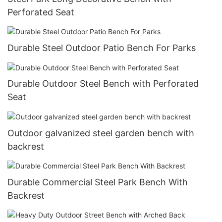
Perforated Seat
Durable Steel Outdoor Patio Bench For Parks
Durable Outdoor Steel Bench with Perforated
Seat
Outdoor galvanized steel garden bench with
backrest
Durable Commercial Steel Park Bench With
Backrest