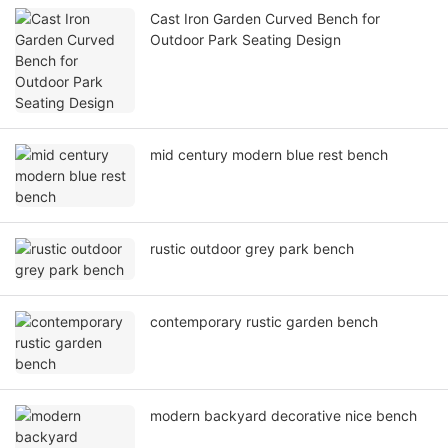
Cast Iron Garden Curved Bench for
Outdoor Park Seating Design
mid century modern blue rest bench
rustic outdoor grey park bench
contemporary rustic garden bench
modern backyard decorative nice bench