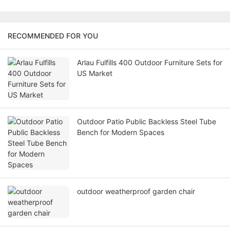
RECOMMENDED FOR YOU
Arlau Fulfills 400 Outdoor Furniture Sets for
US Market
Outdoor Patio Public Backless Steel Tube
Bench for Modern Spaces
outdoor weatherproof garden chair