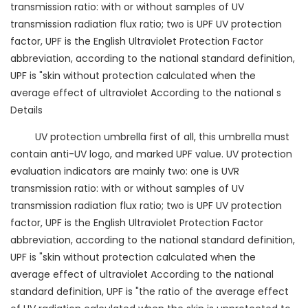
transmission ratio: with or without samples of UV
transmission radiation flux ratio; two is UPF UV protection
factor, UPF is the English Ultraviolet Protection Factor
abbreviation, according to the national standard definition,
UPF is "skin without protection calculated when the
average effect of ultraviolet According to the national s
Details
UV protection umbrella first of all, this umbrella must
contain anti-UV logo, and marked UPF value. UV protection
evaluation indicators are mainly two: one is UVR
transmission ratio: with or without samples of UV
transmission radiation flux ratio; two is UPF UV protection
factor, UPF is the English Ultraviolet Protection Factor
abbreviation, according to the national standard definition,
UPF is "skin without protection calculated when the
average effect of ultraviolet According to the national
standard definition, UPF is "the ratio of the average effect