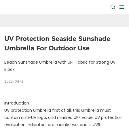
UV Protection Seaside Sunshade 
Umbrella For Outdoor Use
Beach Sunshade Umbrella with UPF Fabric for Strong UV
Block
2022-04-21
Introduction
UV protection umbrella first of all, this umbrella must
contain anti-UV logo, and marked UPF value. UV protection
evaluation indicators are mainly two: one is UVR