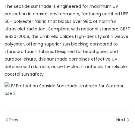
The seaside sunshade is engineered for maximum UV
protection in coastal environments, featuring certified UPF
50+ polyester fabric that blocks over 98% of harmful
ultraviolet radiation. Compliant with national standard GB/T
18830-2009, the umbrella utilizes high-density satin weave
polyester, offering superior sun blocking compared to
standard touch fabrics. Designed for beachgoers and
outdoor leisure, this sunshade combines effective UV
defense with durable, easy-to-clean materials for reliable
coastal sun safety.
Prev
Next