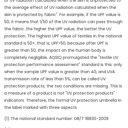
of UV radiation calculated when the skin is unprotected to
the average effect of UV radiation calculated when the
skin is protected by fabric". For example, if the UPF value is
50, it means that 1/50 of the UV radiation can pass through
the fabric. the higher the UPF value, the better the UV
protection. The highest UPF value of textiles in the national
standard is 50+, that is, UPF>50, because after UPF is
greater than 50, the impact on the human body is
completely negligible. AQSIQ promulgated the "textile UV
protection performance assessment" standard is this: only
when the sample UPF value is greater than 40, and UVA
transmission rate of less than 5%, can be called UV
protection products, the two conditions are missing. This is
a measure of a product is not "UV protection products"
indicators. Therefore, the formal UV protection umbrella in
the label marked with three aspects
(1) The national standard number: GB/T 18830-2009