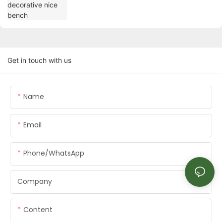
Get in touch with us
Name
Email
Phone/whatsApp
Company
Content