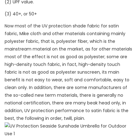
(2) UPF value.
(3) 40+, or 50+
Now most of the UV protection shade fabric for satin
fabric, Mike cloth and other materials containing mainly
polyester fabric, that is, polyester fiber, which is the
mainstream material on the market, as for other materials
most of the effect is not as good as polyester; some are
high-density touch fabric, in fact, high-density touch
fabric is not as good as polyester sunscreen, its main
benefit is not easy to wear, soft and comfortable, easy to
clean only. In addition, there are some manufacturers of
the so-called new term materials, there is generally no
national certification, there are many beak head only, in
addition, UV protection performance to satin fabric is the
best, the following in order, twill, plain.