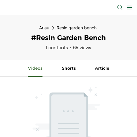
Arlau
Resin garden bench
#Resin Garden Bench
1 contents
65 views
Videos
Shorts
Article