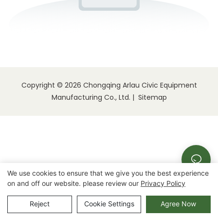
Copyright © 2026 Chongqing Arlau Civic Equipment
Manufacturing Co., Ltd. |
Sitemap
We use cookies to ensure that we give you the best experience
on and off our website. please review our
Privacy Policy
Reject
Cookie Settings
Agree Now