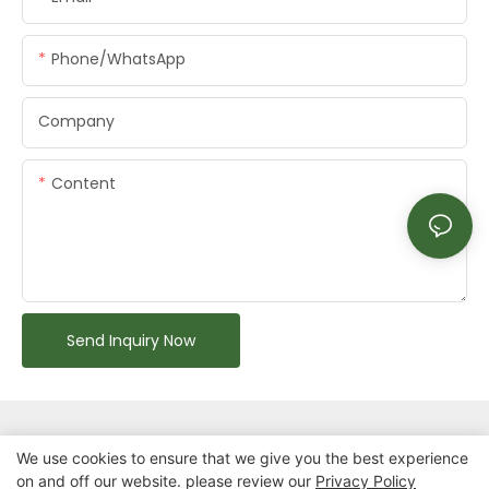
Phone/whatsApp
Company
Content
Send Inquiry Now
We use cookies to ensure that we give you the best experience
on and off our website. please review our
Privacy Policy