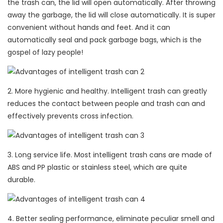
the trash can, the lid will open automatically. After throwing
away the garbage, the lid will close automatically. It is super
convenient without hands and feet. And it can
automatically seal and pack garbage bags, which is the
gospel of lazy people!
2. More hygienic and healthy. Intelligent trash can greatly
reduces the contact between people and trash can and
effectively prevents cross infection.
3. Long service life. Most intelligent trash cans are made of
ABS and PP plastic or stainless steel, which are quite
durable.
4. Better sealing performance, eliminate peculiar smell and