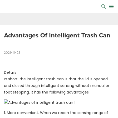
Advantages Of Intelligent Trash Can
2021-11-23
Details
In short, the intelligent trash can is that the lid is opened
and closed through intelligent sensing without manual or
foot stepping. It has the following advantages:
1. More convenient. When we reach the sensing range of