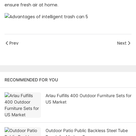
ensure fresh air at home.
Prev
Next
RECOMMENDED FOR YOU
Arlau Fulfills 400 Outdoor Furniture Sets for
US Market
Outdoor Patio Public Backless Steel Tube