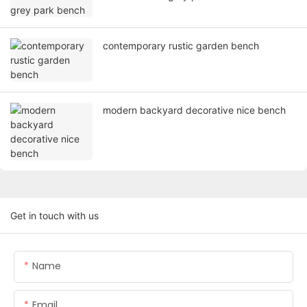
contemporary rustic garden bench
modern backyard decorative nice bench
Get in touch with us
Name
Email