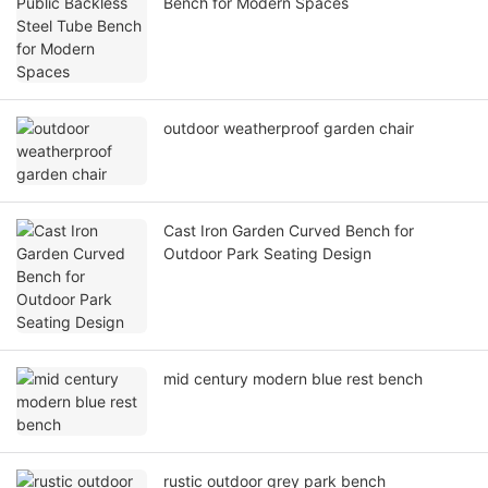
Bench for Modern Spaces
outdoor weatherproof garden chair
Cast Iron Garden Curved Bench for
Outdoor Park Seating Design
mid century modern blue rest bench
rustic outdoor grey park bench