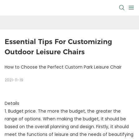
Essential Tips For Customizing 
Outdoor Leisure Chairs
How to Choose the Perfect Custom Park Leisure Chair
2021-11-19
Details
1. Budget price. The more the budget, the greater the
range of options. When making the budget, it should be
based on the overall planning and design. Firstly, it should
meet the functions of leisure and the needs of beautifying