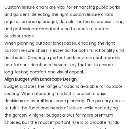
Custom leisure chairs are vital for enhancing public parks
and gardens. Selecting the right custom leisure chairs
requires balancing budget, durable materials, precise sizing,
and professional manufacturing to create a perfect
outdoor space.
When planning outdoor landscapes, choosing the right
custom leisure chairs is essential for both functionality and
aesthetics. Creating a perfect park environment requires
careful consideration of several key factors to ensure
long-lasting comfort and visual appeal.
Align Budget with Landscape Design
Budget dictates the range of options available for outdoor
seating. When allocating funds, it is crucial to base
decisions on overall landscape planning. The primary goal is
to fulfill the functional needs of leisure while beautifying
the garden. A higher budget allows for more premium
choices, but the most important rule is to allocate funds