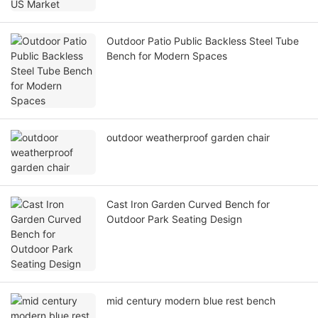
Outdoor Patio Public Backless Steel Tube
Bench for Modern Spaces
outdoor weatherproof garden chair
Cast Iron Garden Curved Bench for
Outdoor Park Seating Design
mid century modern blue rest bench