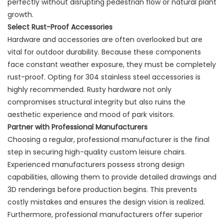
perfectly without disrupting pedestrian flow or natural plant
growth.
Select Rust-Proof Accessories
Hardware and accessories are often overlooked but are
vital for outdoor durability. Because these components
face constant weather exposure, they must be completely
rust-proof. Opting for 304 stainless steel accessories is
highly recommended. Rusty hardware not only
compromises structural integrity but also ruins the
aesthetic experience and mood of park visitors.
Partner with Professional Manufacturers
Choosing a regular, professional manufacturer is the final
step in securing high-quality custom leisure chairs.
Experienced manufacturers possess strong design
capabilities, allowing them to provide detailed drawings and
3D renderings before production begins. This prevents
costly mistakes and ensures the design vision is realized.
Furthermore, professional manufacturers offer superior