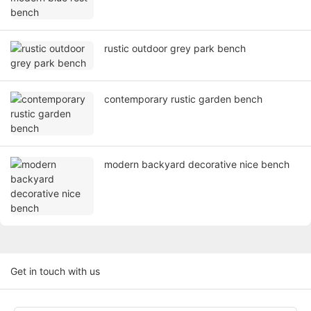
rustic outdoor grey park bench
contemporary rustic garden bench
modern backyard decorative nice bench
Get in touch with us