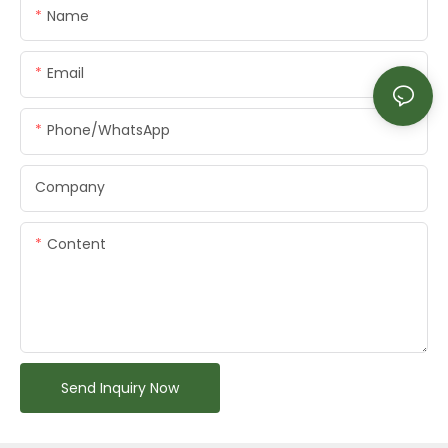
Name
Email
Phone/whatsApp
Company
Content
Send Inquiry Now