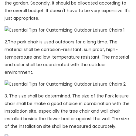
the garden. Secondly, it should be allocated according to
the overall budget. It doesn't have to be very expensive. It's
just appropriate.
2.The park chair is used outdoors for a long time. The
material shall be corrosion-resistant, sun proof, high-
temperature and low-temperature resistant. The material
and color shall be coordinated with the outdoor
environment.
3. The size shall be determined. The size of the Park leisure
chair shall be make a good choice in combination with the
installation site, especially the tree chair and wall chair
installed beside the flower bed or against the wall. The size
of the installation site shall be measured accurately.