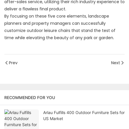
after-sales service, utilizing their rich industry experience to
deliver a flawless final product.
By focusing on these five core elements, landscape
planners and property managers can successfully
customize outdoor leisure chairs that stand the test of
time while elevating the beauty of any park or garden.
Prev
Next
RECOMMENDED FOR YOU
Arlau Fulfills 400 Outdoor Furniture Sets for
US Market