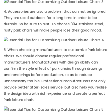
4. Accessories are also a problem that can not be ignored.
They are used outdoors for a long time in order to be
durable. So be sure to rust. To choose 304 stainless steel,
rusty park chairs will make people lose their good mood.
5. When choosing manufacturers to customize Park leisure
chairs. We should choose regular professional
manufacturers. Manufacturers with design ability can
confirm the style effect of park chairs through drawings
and renderings before production, so as to reduce
unnecessary trouble. Professional manufacturers not only
provide better after-sales service, but also help you realize
the design idea with rich experience and create a perfect
Park leisure chair.