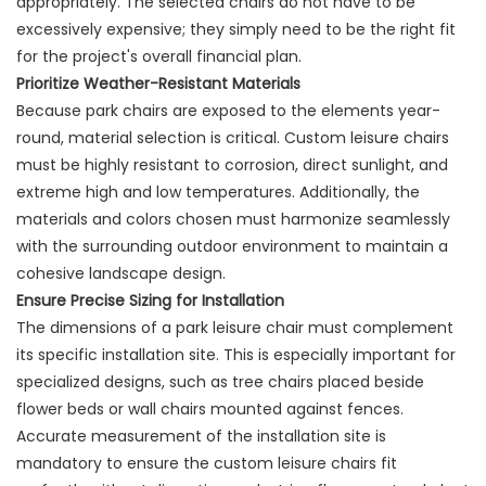
appropriately. The selected chairs do not have to be
excessively expensive; they simply need to be the right fit
for the project's overall financial plan.
Prioritize Weather-Resistant Materials
Because park chairs are exposed to the elements year-
round, material selection is critical. Custom leisure chairs
must be highly resistant to corrosion, direct sunlight, and
extreme high and low temperatures. Additionally, the
materials and colors chosen must harmonize seamlessly
with the surrounding outdoor environment to maintain a
cohesive landscape design.
Ensure Precise Sizing for Installation
The dimensions of a park leisure chair must complement
its specific installation site. This is especially important for
specialized designs, such as tree chairs placed beside
flower beds or wall chairs mounted against fences.
Accurate measurement of the installation site is
mandatory to ensure the custom leisure chairs fit