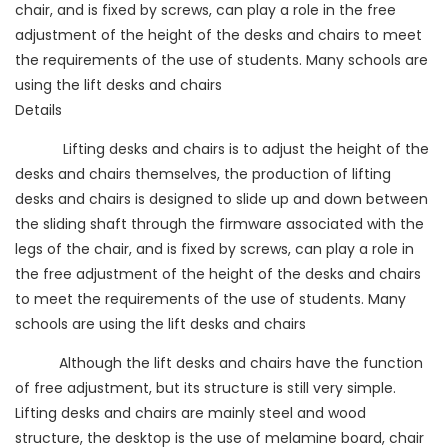
chair, and is fixed by screws, can play a role in the free
adjustment of the height of the desks and chairs to meet
the requirements of the use of students. Many schools are
using the lift desks and chairs
Details
Lifting desks and chairs is to adjust the height of the
desks and chairs themselves, the production of lifting
desks and chairs is designed to slide up and down between
the sliding shaft through the firmware associated with the
legs of the chair, and is fixed by screws, can play a role in
the free adjustment of the height of the desks and chairs
to meet the requirements of the use of students. Many
schools are using the lift desks and chairs
Although the lift desks and chairs have the function
of free adjustment, but its structure is still very simple.
Lifting desks and chairs are mainly steel and wood
structure, the desktop is the use of melamine board, chair