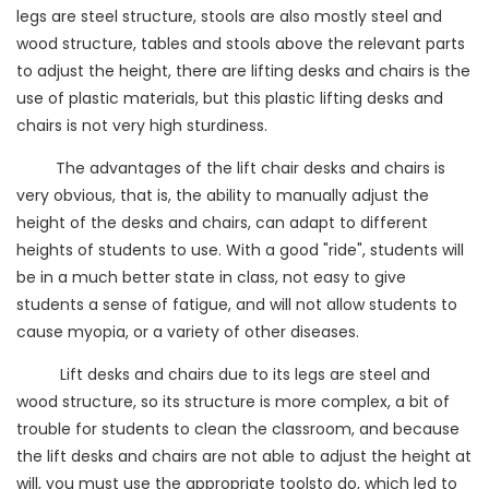
legs are steel structure, stools are also mostly steel and
wood structure, tables and stools above the relevant parts
to adjust the height, there are lifting desks and chairs is the
use of plastic materials, but this plastic lifting desks and
chairs is not very high sturdiness.
The advantages of the lift chair desks and chairs is
very obvious, that is, the ability to manually adjust the
height of the desks and chairs, can adapt to different
heights of students to use. With a good "ride", students will
be in a much better state in class, not easy to give
students a sense of fatigue, and will not allow students to
cause myopia, or a variety of other diseases.
Lift desks and chairs due to its legs are steel and
wood structure, so its structure is more complex, a bit of
trouble for students to clean the classroom, and because
the lift desks and chairs are not able to adjust the height at
will, you must use the appropriate toolsto do, which led to