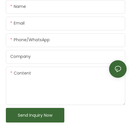
Name
Email
Phone/whatsApp
Company
Content
Send Inquiry Now