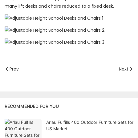
many lift desks and chairs reduced to a fixed desk.
Prev
Next
RECOMMENDED FOR YOU
Arlau Fulfills 400 Outdoor Furniture Sets for
US Market