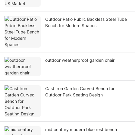
Outdoor Patio Public Backless Steel Tube
Bench for Modern Spaces
outdoor weatherproof garden chair
Cast Iron Garden Curved Bench for
Outdoor Park Seating Design
mid century modern blue rest bench