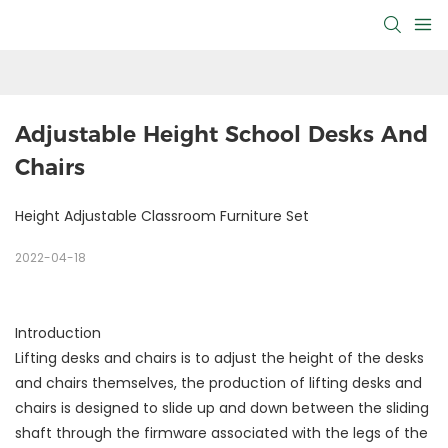
Adjustable Height School Desks And 
Chairs
Height Adjustable Classroom Furniture Set
2022-04-18
Introduction
Lifting desks and chairs is to adjust the height of the desks
and chairs themselves, the production of lifting desks and
chairs is designed to slide up and down between the sliding
shaft through the firmware associated with the legs of the