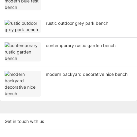
rustic outdoor grey park bench
contemporary rustic garden bench
modern backyard decorative nice bench
Get in touch with us