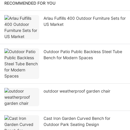
RECOMMENDED FOR YOU
Arlau Fulfills 400 Outdoor Furniture Sets for
US Market
Outdoor Patio Public Backless Steel Tube
Bench for Modern Spaces
outdoor weatherproof garden chair
Cast Iron Garden Curved Bench for
Outdoor Park Seating Design