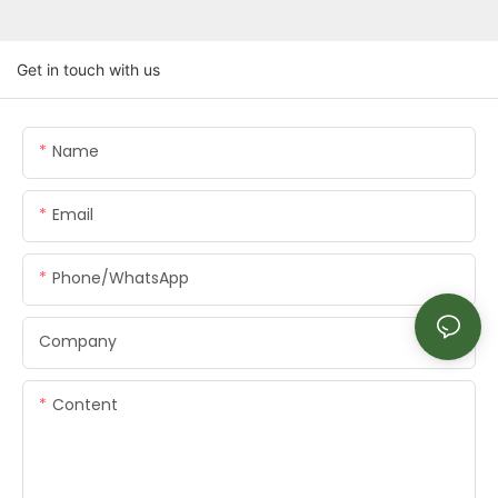
Get in touch with us
Name
Email
Phone/whatsApp
Company
Content