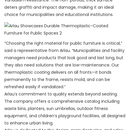
Vandalism Resistance: The non-porous, thick surface
deters graffiti and impact damage, making it an ideal
choice for municipalities and educational institutions.
“Choosing the right material for public furniture is critical,”
said a representative from Arlau. “Municipalities and facility
managers need products that look good and last long, but
they also need solutions that are low-maintenance. Our
thermoplastic coating delivers on all fronts—it bonds
permanently to the frame, resists mold, and can be
refreshed easily if vandalized.”
Arlau’s commitment to quality extends beyond seating.
The company offers a comprehensive catalog including
waste bins, planters, sun umbrellas, outdoor fitness
equipment, and children’s playground facilities, all designed
to enhance urban living.