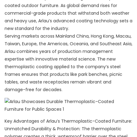
coated outdoor furniture. As global demand rises for
commercial-grade products that withstand both weather
and heavy use, Arlau’s advanced coating technology sets a
new standard for the industry.
Serving markets across Mainland China, Hong Kong, Macau,
Taiwan, Europe, the Americas, Oceania, and Southeast Asia,
Arlau combines years of production management
expertise with innovative material science. The new
thermoplastic coating applied to the company’s steel
frames ensures that products like park benches, picnic
tables, and waste receptacles remain vibrant and
damage-free for decades.
Key Advantages of Arlau’s Thermoplastic-Coated Furniture:
Unmatched Durability & Protection: The thermoplastic
polymer creates a thick, waterproof barrier over the steel,