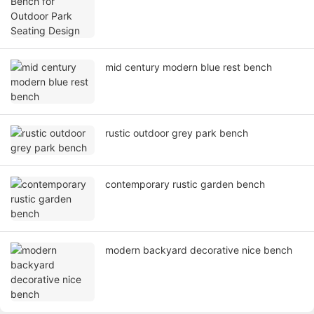
mid century modern blue rest bench
rustic outdoor grey park bench
contemporary rustic garden bench
modern backyard decorative nice bench