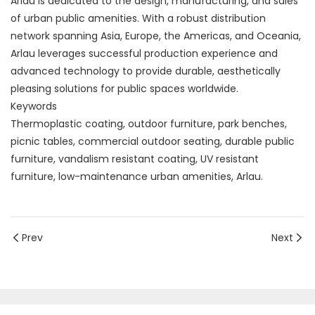
Arlau is dedicated to the design, manufacturing, and sales
of urban public amenities. With a robust distribution
network spanning Asia, Europe, the Americas, and Oceania,
Arlau leverages successful production experience and
advanced technology to provide durable, aesthetically
pleasing solutions for public spaces worldwide.
Keywords
Thermoplastic coating, outdoor furniture, park benches,
picnic tables, commercial outdoor seating, durable public
furniture, vandalism resistant coating, UV resistant
furniture, low-maintenance urban amenities, Arlau.
Prev
Next