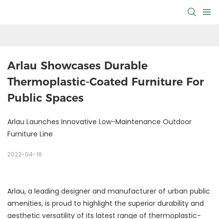
Arlau Showcases Durable 
Thermoplastic-Coated Furniture For 
Public Spaces
Arlau Launches Innovative Low-Maintenance Outdoor
Furniture Line
2022-04-16
Arlau, a leading designer and manufacturer of urban public
amenities, is proud to highlight the superior durability and
aesthetic versatility of its latest range of thermoplastic-