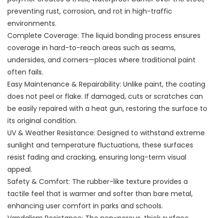
preventing rust, corrosion, and rot in high-traffic
environments.
Complete Coverage: The liquid bonding process ensures
coverage in hard-to-reach areas such as seams,
undersides, and corners—places where traditional paint
often fails.
Easy Maintenance & Repairability: Unlike paint, the coating
does not peel or flake. If damaged, cuts or scratches can
be easily repaired with a heat gun, restoring the surface to
its original condition.
UV & Weather Resistance: Designed to withstand extreme
sunlight and temperature fluctuations, these surfaces
resist fading and cracking, ensuring long-term visual
appeal.
Safety & Comfort: The rubber-like texture provides a
tactile feel that is warmer and softer than bare metal,
enhancing user comfort in parks and schools.