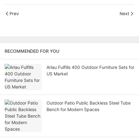
Prev
Next
RECOMMENDED FOR YOU
Arlau Fulfills 400 Outdoor Furniture Sets for
US Market
Outdoor Patio Public Backless Steel Tube
Bench for Modern Spaces