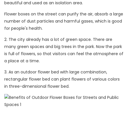
beautiful and used as an isolation area.
Flower boxes on the street can purify the air, absorb a large
number of dust particles and harmful gases, which is good
for people's health.
2. The city already has a lot of green space. There are
many green spaces and big trees in the park. Now the park
is full of flowers, so that visitors can feel the atmosphere of
a place at a time.
3. As an outdoor flower bed with large combination,
rectangular flower bed can plant flowers of various colors
in three-dimensional flower bed.