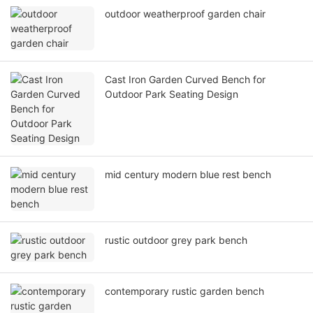
outdoor weatherproof garden chair
Cast Iron Garden Curved Bench for
Outdoor Park Seating Design
mid century modern blue rest bench
rustic outdoor grey park bench
contemporary rustic garden bench