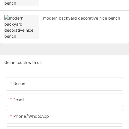
modern backyard decorative nice bench
Get in touch with us
Name
Email
Phone/whatsApp