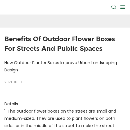
Benefits Of Outdoor Flower Boxes 
For Streets And Public Spaces
How Outdoor Planter Boxes Improve Urban Landscaping
Design
2021-10-11
Details
1. The outdoor flower boxes on the street are small and
medium-sized. They are used to plant flowers on both
sides or in the middle of the street to make the street