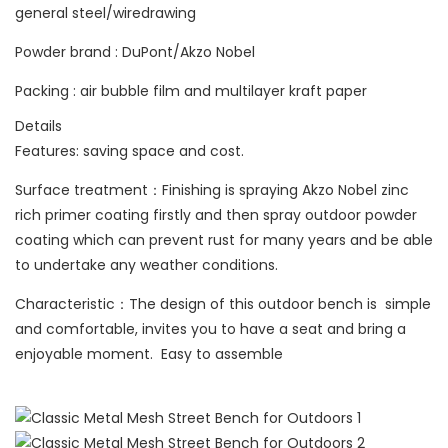
general steel/wiredrawing
Powder brand : DuPont/Akzo Nobel
Packing : air bubble film and multilayer kraft paper
Details
Features: saving space and cost.
Surface treatment：Finishing is spraying Akzo Nobel zinc
rich primer coating firstly and then spray outdoor powder
coating which can prevent rust for many years and be able
to undertake any weather conditions.
Characteristic：The design of this outdoor bench is simple
and comfortable, invites you to have a seat and bring a
enjoyable moment. Easy to assemble