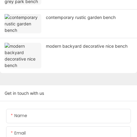
contemporary rustic garden bench
modern backyard decorative nice bench
Get in touch with us
Name
Email