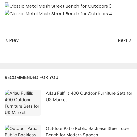
Prev
Next
RECOMMENDED FOR YOU
Arlau Fulfills 400 Outdoor Furniture Sets for
US Market
Outdoor Patio Public Backless Steel Tube
Bench for Modern Spaces