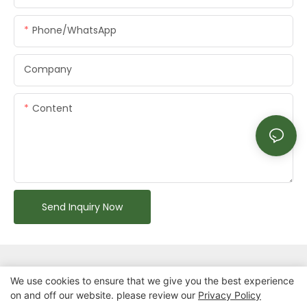
Phone/whatsApp
Company
Content
Send Inquiry Now
We use cookies to ensure that we give you the best experience
on and off our website. please review our
Privacy Policy
Copyright © 2026 Chongqing Arlau Civic Equipment