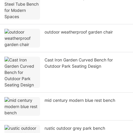
outdoor weatherproof garden chair
Cast Iron Garden Curved Bench for
Outdoor Park Seating Design
mid century modern blue rest bench
rustic outdoor grey park bench