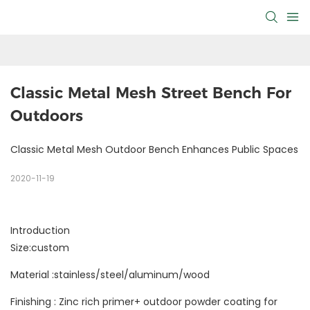
Classic Metal Mesh Street Bench For 
Outdoors
Classic Metal Mesh Outdoor Bench Enhances Public Spaces
2020-11-19
Introduction
Size:custom
Material :stainless/steel/aluminum/wood
Finishing : Zinc rich primer+ outdoor powder coating for