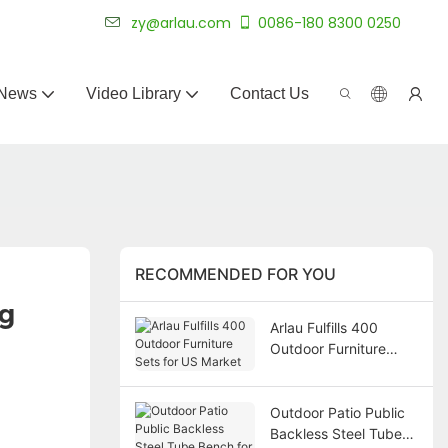
 for 20+ years.
zy@arlau.com
0086-180 8300 0250
News
Video Library
Contact Us
RECOMMENDED FOR YOU
ng
Arlau Fulfills 400
Outdoor Furniture
Sets for US Market
Outdoor Patio Public
Backless Steel Tube