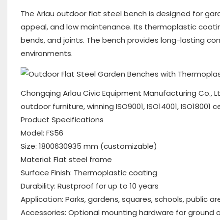
The Arlau outdoor flat steel bench is designed for gar
appeal, and low maintenance. Its thermoplastic coatin
bends, and joints. The bench provides long-lasting com
environments.
Chongqing Arlau Civic Equipment Manufacturing Co., Lt
outdoor furniture, winning ISO9001, ISO14001, ISO18001 c
Product Specifications
Model: FS56
Size: 1800630935 mm (customizable)
Material: Flat steel frame
Surface Finish: Thermoplastic coating
Durability: Rustproof for up to 10 years
Application: Parks, gardens, squares, schools, public a
Accessories: Optional mounting hardware for ground or 