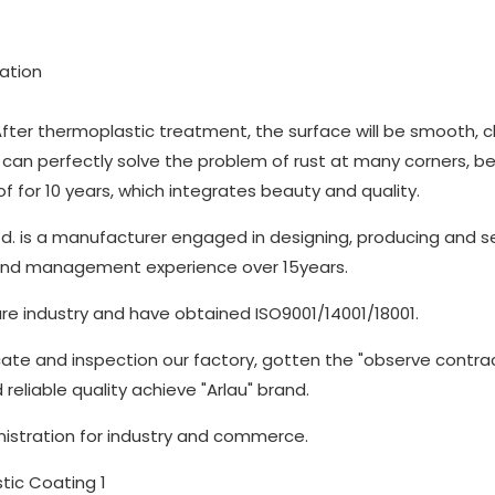
ation
fter thermoplastic treatment, the surface will be smooth, c
can perfectly solve the problem of rust at many corners, b
 for 10 years, which integrates beauty and quality.
d. is a manufacturer engaged in designing, producing and se
 and management experience over 15years.
re industry and have obtained ISO9001/14001/18001.
cate and inspection our factory, gotten the "observe contra
 reliable quality achieve "Arlau" brand.
nistration for industry and commerce.