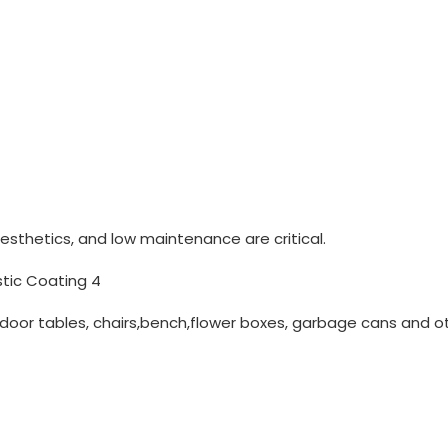
aesthetics, and low maintenance are critical.
oor tables, chairs,bench,flower boxes, garbage cans and o