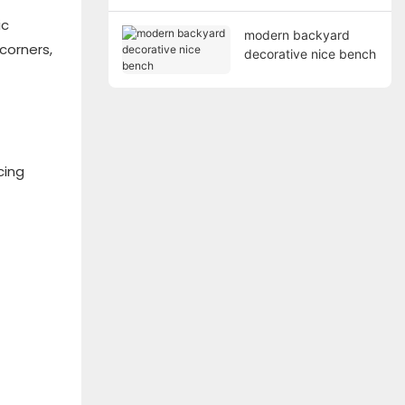
ic
modern backyard
corners,
decorative nice bench
cing