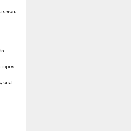
a clean,
ts.
scapes.
s, and