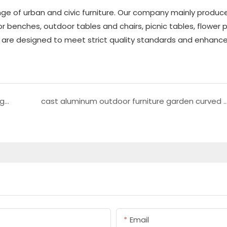
ge of urban and civic furniture. Our company mainly produc
r benches, outdoor tables and chairs, picnic tables, flower p
ts are designed to meet strict quality standards and enhance
outdoor Stainless steel trash can metal garbage can
cast aluminum outdoor furniture garden cu
Email