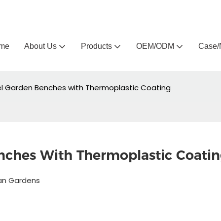
Arlau custom outdoor furniture manufacturer
me
About Us
Products
OEM/ODM
Case/
el Garden Benches with Thermoplastic Coating
nches With Thermoplastic Coati
ban Gardens