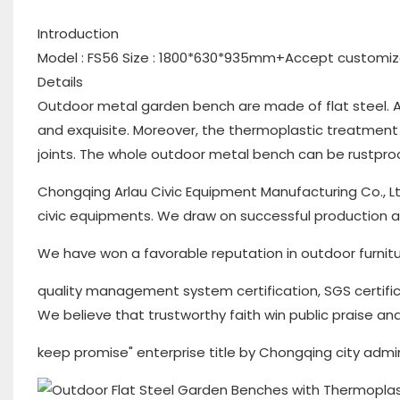
Introduction
Model : FS56 Size : 1800*630*935mm+Accept customiz
Details
Outdoor metal garden bench are made of flat steel. A
and exquisite. Moreover, the thermoplastic treatment 
joints. The whole outdoor metal bench can be rustproof
Chongqing Arlau Civic Equipment Manufacturing Co., Lt
civic equipments. We draw on successful production
We have won a favorable reputation in outdoor furnitu
quality management system certification, SGS certifi
We believe that trustworthy faith win public praise and
keep promise" enterprise title by Chongqing city admi