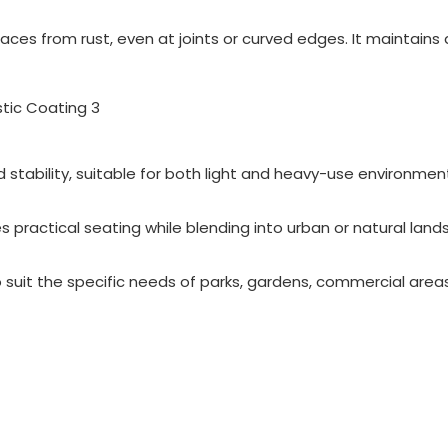
ces from rust, even at joints or curved edges. It maintains 
 stability, suitable for both light and heavy-use environmen
s practical seating while blending into urban or natural land
 suit the specific needs of parks, gardens, commercial area