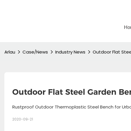
Ho
Arlau
Case/News
Industry News
Outdoor Flat Ste
Outdoor Flat Steel Garden Be
Rustproof Outdoor Thermoplastic Steel Bench for Ur
2020-09-21