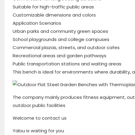
Suitable for high-traffic public areas
Customizable dimensions and colors
Application Scenarios
Urban parks and community green spaces
School playgrounds and college campuses
Commercial plazas, streets, and outdoor cafes
Recreational areas and garden pathways
Public transportation stations and waiting areas
This bench is ideal for environments where durability, 
The company mainly produces fitness equipment, outd
outdoor public facilities
Welcome to contact us
Yalou is waiting for you