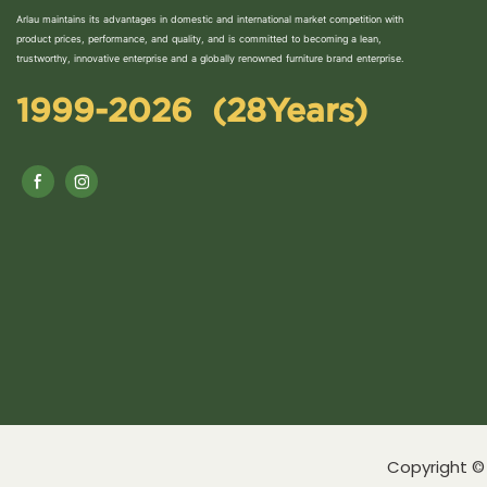
Arlau maintains its advantages in domestic and international market competition with
product prices, performance, and quality, and is committed to becoming a lean,
trustworthy, innovative enterprise and a globally renowned furniture brand enterprise.
1999-2026 (28Years)
Copyright © 