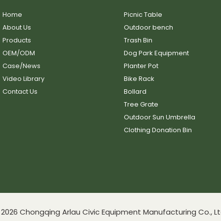
Home
Picnic Table
About Us
Outdoor bench
Products
Trash Bin
OEM/ODM
Dog Park Equipment
Case/News
Planter Pot
Video Library
Bike Rack
Contact Us
Bollard
Tree Grate
Outdoor Sun Umbrella
Clothing Donation Bin
2026 Chongqing Arlau Civic Equipment Manufacturing Co., Lt