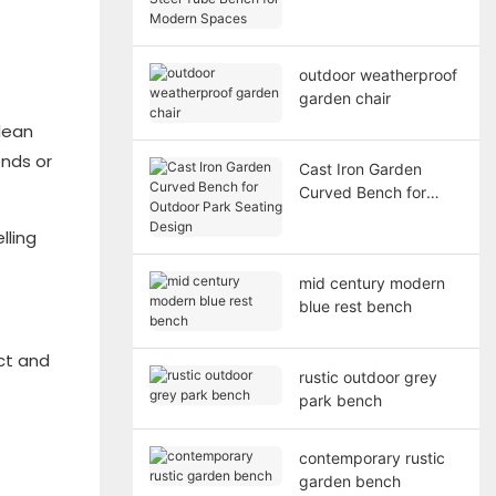
Bench for Modern
Spaces
outdoor weatherproof
garden chair
lean
ends or
Cast Iron Garden
Curved Bench for
Outdoor Park Seating
lling
Design
mid century modern
blue rest bench
ct and
rustic outdoor grey
park bench
contemporary rustic
garden bench