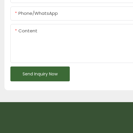
Phone/whatsApp
Content
Send Inquiry Now