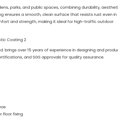
dens, parks, and public spaces, combining durability, aesthet
g ensures a smooth, clean surface that resists rust even in 
fort and strength, making it ideal for high-traffic outdoor
d. brings over 15 years of experience in designing and produ
ertifications, and SGS approvals for quality assurance.
reas
floor fixing