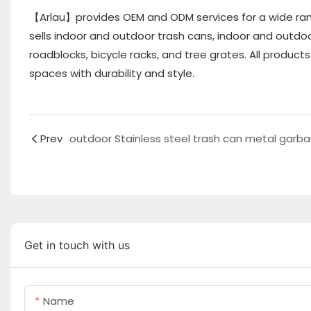
【Arlau】provides OEM and ODM services for a wide ran
sells indoor and outdoor trash cans, indoor and outdoo
roadblocks, bicycle racks, and tree grates. All produc
spaces with durability and style.
Prev
Get in touch with us
Name