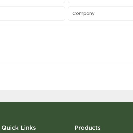
Company
Quick Links
Products