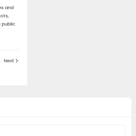
es and
ots,
 public
rved bench
Next