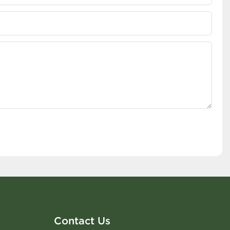
Contact Us