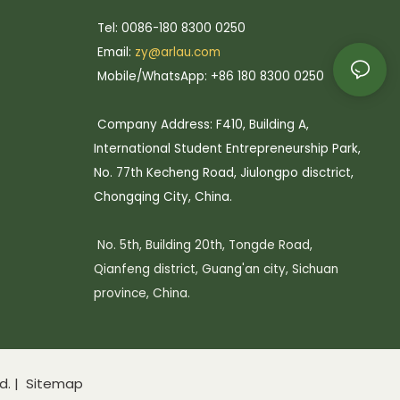
Tel: 0086-180 8300 0250
Email:
zy@arlau.com
Mobile/WhatsApp: +86 180 8300 0250
Company Address: F410, Building A,
International Student Entrepreneurship Park,
No. 77th Kecheng Road, Jiulongpo disctrict,
Chongqing City, China.
No. 5th, Building 20th, Tongde Road,
Qianfeng district, Guang'an city, Sichuan
province, China.
d. |
Sitemap