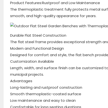
Product Features:Rustproof and Low Maintenance
The thermoplastic treatment fully protects metal surfa
smooth, and high-quality appearance for years.
Durable Flat Steel Construction
The flat steel frame provides exceptional strength and
Modern and Functional Design
Designed for comfort and style, the flat bench provide
Customization Available
Length, width, and surface finish can be customized to
municipal projects.
Advantages
Long-lasting and rustproof construction
Smooth thermoplastic-coated surface
Low maintenance and easy to clean
Comfortable for long seating durations