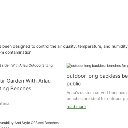
een designed to control the air quality, temperature, and humidity 
rom contamination.
outdoor long backless be
ur Garden With Arlau
public
tting Benches
Arlau's custom curved benches 
benches are ideal for outdoor pu
terial
with their excellent durability, b
read more
l/aluminum/wood Finishing : Zinc
versatility. Whether it is a campu
utdoor powder coating for
transportation station, this benc
wiredrawing Powder brand :
users with a comfortable resting
bel Packing : air bubble film