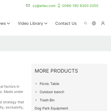
r for 20+ years.
zy@arlau.com
0086-180 8300 0250
ews
Video Library
Contact Us
MORE PRODUCTS
Picnic Table
l factors in
ies. Made under
Outdoor bench
Trash Bin
nd strategy that
y, exclusivity,
Dog Park Equipment