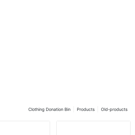
he environment.
uction to
and park metal
stom curved
s
ucture
f thick φ16mm
he stability
e bench.
acket: The
zed steel pipe
erall structure
of the external
Clothing Donation Bin
Products
Old-products
 treatment:
 two layers of
uniform