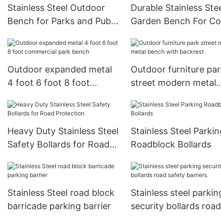
Stainless Steel Outdoor
Durable Stainless Ste
Bench for Parks and Public
Garden Bench For Co
Seating
Areas
Outdoor expanded metal
Outdoor furniture pa
4 foot 6 foot 8 foot
street modern metal
commercial park bench
bench with backrest
Heavy Duty Stainless Steel
Stainless Steel Parkin
Safety Bollards for Road
Roadblock Bollards
Protection
Stainless Steel road block
Stainless steel parkin
barricade parking barrier
security bollards road
safety barriers