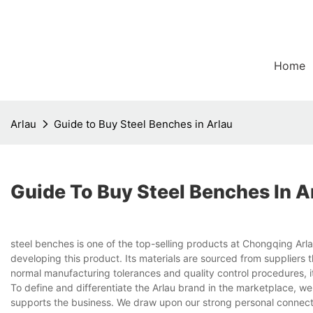
Home
Arlau
Guide to Buy Steel Benches in Arlau
Guide To Buy Steel Benches In A
steel benches is one of the top-selling products at Chongqing Arl
developing this product. Its materials are sourced from suppliers t
normal manufacturing tolerances and quality control procedures, i
To define and differentiate the Arlau brand in the marketplace, we 
supports the business. We draw upon our strong personal connectio