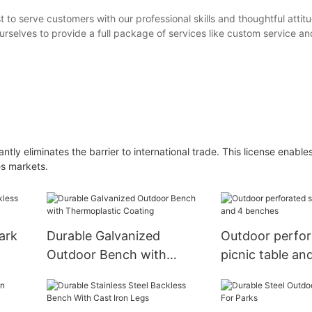
 to serve customers with our professional skills and thoughtful attit
rselves to provide a full package of services like custom service an
ntly eliminates the barrier to international trade. This license enables
es markets.
ark
Durable Galvanized
Outdoor perfor
Outdoor Bench with
picnic table a
Thermoplastic Coating