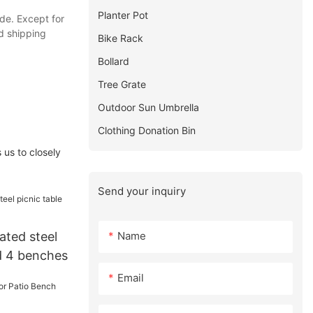
Planter Pot
ude. Except for
d shipping
Bike Rack
Bollard
Tree Grate
Outdoor Sun Umbrella
Clothing Donation Bin
 us to closely
Send your inquiry
Name
ated steel
nd 4 benches
Email