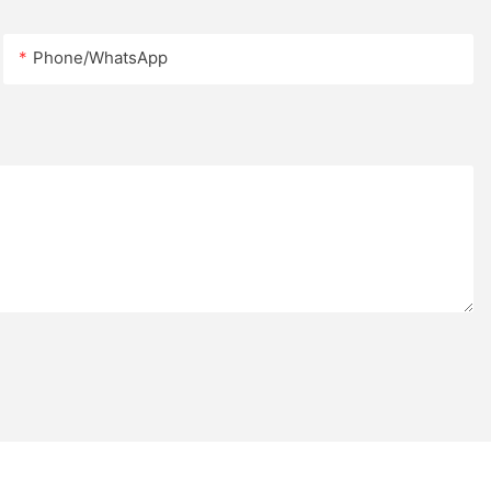
(width) *
Phone/whatsApp
eet, 6 feet and
 21 kg to
.
utiful rest
ts.
fortable
erall
.
passengers
irports,
nvironmental
 shopping
ustom curved