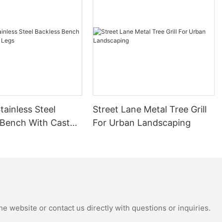
: DuPont
 which has
rrosion
ormance.
aterials and
erm use of the
tainless Steel
Street Lane Metal Tree Grill
 Bench With Cast
For Urban Landscaping
e: effectively
of the metal
e of the
as good UV
for a long
eveled to
 are fixed to
e website or contact us directly with questions or inquiries.
and safety.