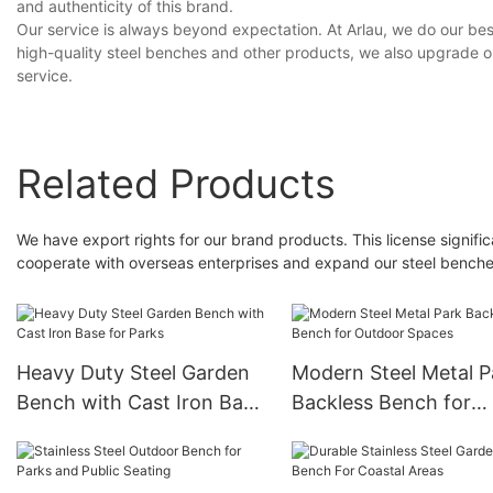
and authenticity of this brand.
Our service is always beyond expectation. At Arlau, we do our best
high-quality steel benches and other products, we also upgrade ou
service.
Related Products
We have export rights for our brand products. This license significa
cooperate with overseas enterprises and expand our steel bench
Heavy Duty Steel Garden
Modern Steel Metal P
Bench with Cast Iron Base
Backless Bench for
for Parks
Outdoor Spaces