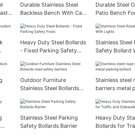
el
Durable Stainless Steel
Durable Steel 
astal
Backless Bench With Cast
Patio Bench Fo
Iron Legs
rk
Heavy Duty Steel Bollards
Stainless Steel
- Fixed Parking Safety
Safety Bollard 
Posts
g
Outdoor Furniture
Stainless steel
Stainless Steel Bollards
barriers metal 
road safety barriers
bollard
g
Stainless Steel Parking
Heavy Duty Stai
Safety Bollards Barrier
Bollards for Tra
Sidewalk Safet