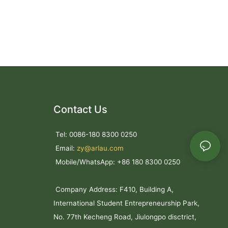
s
ce for tourists
ty of the park.
 facilities for
ce the beauty
 for
and other
Contact Us
Tel: 0086-180 8300 0250
onment in
Email:
zy@arlau.com
alls, hotels,
Mobile/WhatsApp: +86 180 8300 0250
rlau custom
Company Address: F410, Building A,
 benches
International Student Entrepreneurship Park,
-quality
ensure long-
No. 77th Kecheng Road, Jiulongpo disctrict,
environments.