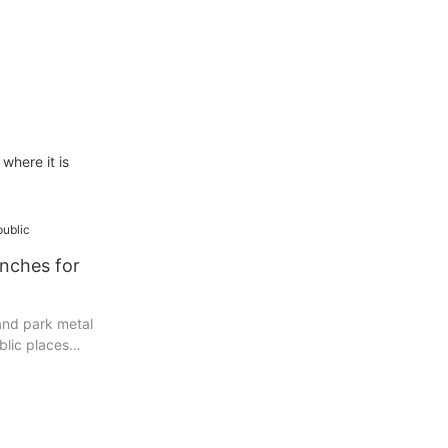
where it is
nches for
and park metal
blic places
eauty and
s, park or
h can provide
 experience