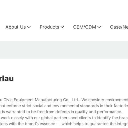
Arlau custom outdoor furniture manufacture
About Us
Products
OEM/ODM
Case/N
rlau
au Civic Equipment Manufacturing Co., Ltd.. We consider environmenta
hat enforce strict social and environmental standards in their factor
t is warranted to be free from defects in quality and performance.
work closely with our global partners and clients to identify the bra
ns with the brand’s essence — which helps to guarantee the integrit