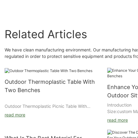
Related Articles
We have clean manufacturing environment. Our manufacturing has b
regulated in order to protect sensitive equipment and products f
Outdoor Thermoplastic Table With
Enhance Yo
Two Benches
Outdoor Si
Introduction
Outdoor Thermoplastic Picnic Table With
Size:custom Ma
Durable Steel Mesh Design
read more
:stainless/stee
Arlau outdoor thermoplastic picnic table
read more
rich primer+ o
features a steel mesh tabletop and attached
general steel/
benches with weather-resistant coating,
DuPont/Akzo No