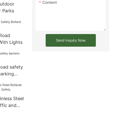
Content
Outdoor
r Parks
 Road
Send Inquiry Now
With Lights
 road safety
parking
nless Steel
ffic and
y