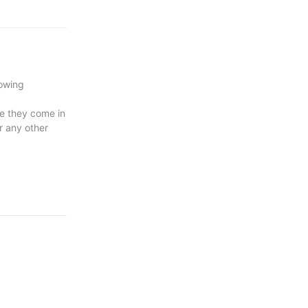
rowing
se they come in
r any other