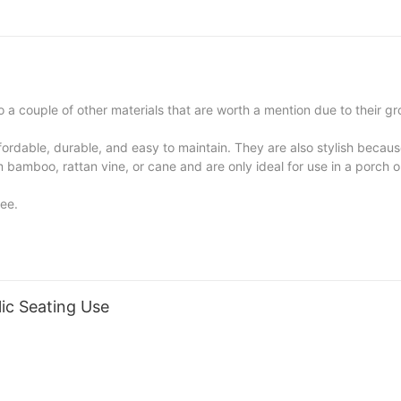
 a couple of other materials that are worth a mention due to their g
fordable, durable, and easy to maintain. They are also stylish becau
bamboo, rattan vine, or cane and are only ideal for use in a porch o
ree.
ic Seating Use