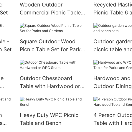
nd
Wooden Outdoor
Recycled Plast
 Set
Commercial Picnic Table
Picnic Table 6 
Bench Sets for Six People
Outdoor
le -
Square Outdoor Wood
Outdoor garde
h Set
Picnic Table Set for Parks
picnic table an
and Gardens
sets
le
Outdoor Chessboard
Hardwood and
Table with Hardwood or
Outdoor Dining
WPC Seats
Parks and Gar
h
Heavy Duty WPC Picnic
4 Person Outdo
s
Table and Bench
Table with Ha
and Bench