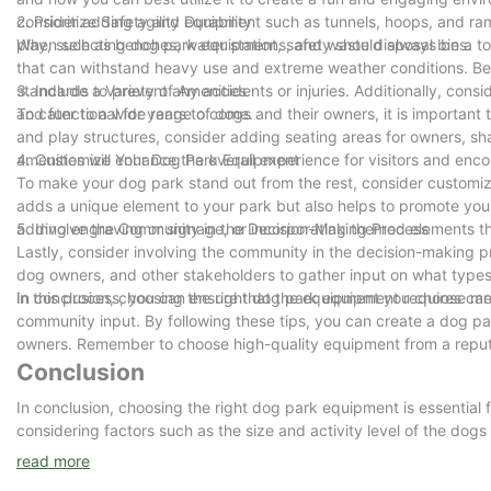
adhesion.
consider adding agility equipment such as tunnels, hoops, and ra
2. Prioritize Safety and Durability
DuPont outdoor powder coating: DuPont outdoor powder coating is 
play, such as benches, water stations, and waste disposal bins.
When selecting dog park equipment, safety should always be a top 
fading performance.
that can withstand heavy use and extreme weather conditions. Be 
standards to prevent any accidents or injuries. Additionally, cons
3. Include a Variety of Amenities
and functional for years to come.
To cater to a wide range of dogs and their owners, it is important t
3. Product Advantages
and play structures, consider adding seating areas for owners, sha
Long service life: high-quality materials and surface treatment e
amenities will enhance the overall experience for visitors and en
4. Customize Your Dog Park Equipment
Strong anti-corrosion performance: effectively prevent oxidation a
To make your dog park stand out from the rest, consider customiz
Not easy to fade: the coating has good UV resistance and maintain
adds a unique element to your park but also helps to promote your
Safety design: the corners are beveled to ensure safety; the mount
adding engraving or signage, or incorporating themed elements tha
5. Involve the Community in the Decision-Making Process
Lastly, consider involving the community in the decision-making 
4. Size and specifications
dog owners, and other stakeholders to gather input on what type
Size: 1800mm (length) * 460mm (width) * 450mm (height), availabl
in this process, you can ensure that the equipment you choose mee
In conclusion, choosing the right dog park equipment requires care
Weight: Each pair of legs weighs 21 kg to ensure the stability of t
community input. By following these tips, you can create a dog par
owners. Remember to choose high-quality equipment from a reputab
Conclusion
5. Applicable scenarios
Campus: Provide durable and beautiful rest facilities for teachers
In conclusion, choosing the right dog park equipment is essential 
Park: Provide tourists with a comfortable resting place and improv
considering factors such as the size and activity level of the dogs
Transportation station: Provide passengers with convenient resting 
ensure that your dog park is a welcoming and enjoyable space for 
read more
Commercial area: Improve the environmental quality in outdoor are
its lifespan and keep it in optimal condition. With the right choices