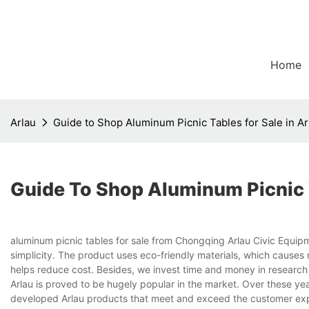
Home
Arlau
Guide to Shop Aluminum Picnic Tables for Sale in Ar
Guide To Shop Aluminum Picnic T
aluminum picnic tables for sale from Chongqing Arlau Civic Equipm
simplicity. The product uses eco-friendly materials, which causes
helps reduce cost. Besides, we invest time and money in research
Arlau is proved to be hugely popular in the market. Over these ye
developed Arlau products that meet and exceed the customer exp