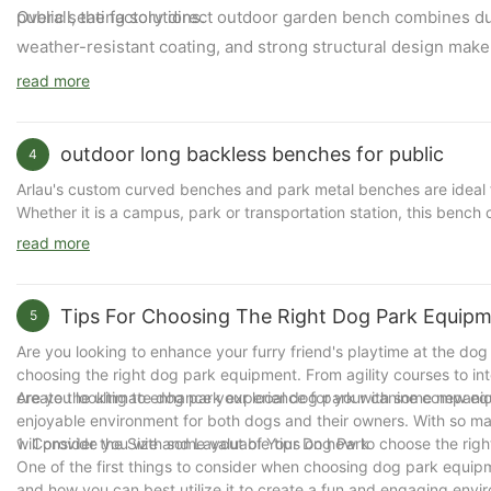
public seating solutions.
Overall, the factory direct outdoor garden bench combines durab
weather-resistant coating, and strong structural design make i
read more
outdoor long backless benches for public
4
Arlau's custom curved benches and park metal benches are ideal for
Whether it is a campus, park or transportation station, this bench
of the environment. The following is a detailed introduction to A
read more
Tips For Choosing The Right Dog Park Equip
The core features of Arlau's custom curved benches and park me
5
1. High-quality materials and structure
Are you looking to enhance your furry friend's playtime at the dog p
φ16mm round tube seat: Made of thick φ16mm round tube steel plat
choosing the right dog park equipment. From agility courses to i
φ60mm galvanized steel pipe bracket: The legs are made of φ60mm 
create the ultimate dog park experience for your canine companio
Are you looking to enhance your local dog park with some new equ
well resist the influence of the external environment.
enjoyable environment for both dogs and their owners. With so many
will provide you with some valuable tips on how to choose the ri
1. Consider the Size and Layout of Your Dog Park
2. Surface treatment
One of the first things to consider when choosing dog park equipm
Two-layer electrostatic spraying treatment: The steel surface is t
and how you can best utilize it to create a fun and engaging envir