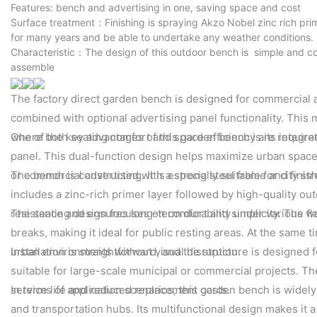
Features: bench and advertising in one, saving space and cost
Surface treatment：Finishing is spraying Akzo Nobel zinc rich pri
for many years and be able to undertake any weather conditions.
Characteristic：The design of this outdoor bench is simple and co
assemble
The factory direct garden bench is designed for commercial a
combined with optional advertising panel functionality. This
where both seating comfort and space efficiency are require
One of the key advantages of this garden bench is its integr
panel. This dual-function design helps maximize urban space u
or commercial advertising. It is especially suitable for city st
The bench is constructed with a strong steel frame and finis
includes a zinc-rich primer layer followed by high-quality o
resistance and ensures long-term durability under various wea
The seating design focuses on comfort and simplicity. The fl
breaks, making it ideal for public resting areas. At the same 
urban environments without visual disruption.
Installation is straightforward, and the structure is designe
suitable for large-scale municipal or commercial projects. T
service life and reduced replacement costs.
In terms of application scenarios, this garden bench is wide
and transportation hubs. Its multifunctional design makes it a