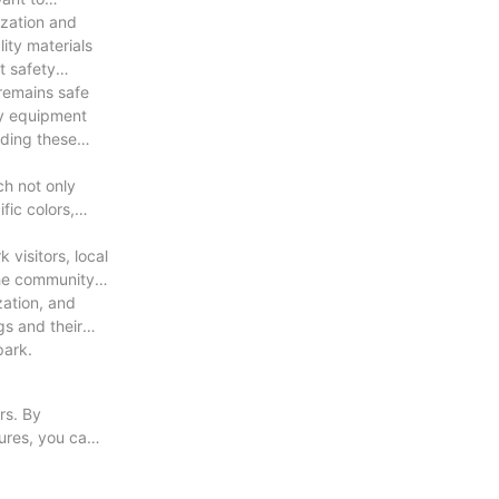
ization and
 and anti-
ity materials
t safety
 remains safe
ity equipment
iding these
roduct.
ch not only
fic colors,
visitors, local
the community
zation, and
gs and their
park.
rs. By
tures, you can
ent to prolong
s and their