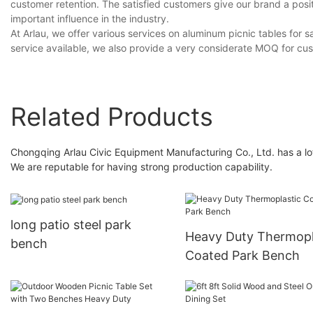
customer retention. The satisfied customers give our brand a posi
important influence in the industry.
At Arlau, we offer various services on aluminum picnic tables for
service available, we also provide a very considerate MOQ for cu
Related Products
Chongqing Arlau Civic Equipment Manufacturing Co., Ltd. has a lo
We are reputable for having strong production capability.
long patio steel park
Heavy Duty Thermopl
bench
Coated Park Bench