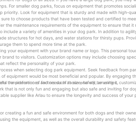
mps. For smaller dog parks, focus on equipment that promotes social
used, which has excellent weather resistance, corrosion resistance
priority. Look for equipment that is sturdy and made with high-qual
sure to choose products that have been tested and certified to mee
ider the maintenance requirements of the equipment to ensure that it
o include a variety of amenities in your dog park. In addition to agil
de structures for hot days, and water stations for thirsty pups. Prov
nsure long-term use of the bench in outdoor environments.
courage them to spend more time at the park.
nd corrosion of the metal surface, extending the service life of the p
ing your equipment with your brand name or logo. This personal tou
s beauty for a long time.
 brand to visitors. Customization options may include choosing speci
ing tabs are fixed to the ground to enhance stability and safety.
t reflect the personality of your park.
process when selecting dog park equipment. Seek feedback from park 
s of equipment would be most beneficial and popular. By engaging 
e in 4 feet, 6 feet and 8 feet.
ts the preferences and needs of those who will be using it.
ful consideration of factors such as size, safety, amenities, customi
he bench.
k that is not only fun and engaging but also safe and inviting for do
le supplier like Arlau to ensure the longevity and success of your 
 and students.
for creating a fun and safe environment for both dogs and their owne
e the overall environmental quality of the park.
 using the equipment, as well as the overall durability and safety fea
areas in airports, stations and other places.
all visitors. Remember to regularly inspect and maintain the equipm
as such as shopping malls, hotels, and restaurants.
, you can create a dog park that will be a favorite destination for pet