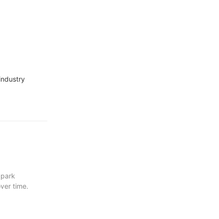
industry
 park
ver time.