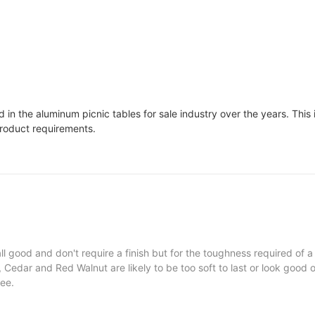
in the aluminum picnic tables for sale industry over the years. This 
product requirements.
l good and don't require a finish but for the toughness required of a
Cedar and Red Walnut are likely to be too soft to last or look good o
ree.