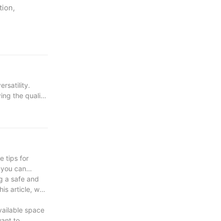
tion,
rsatility.
ing the quality
e tips for
 you can
cture and can
g a safe and
is article, we
vailable space
ting and strong
want to