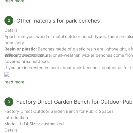
read more
Other materials for park benches
2
Details
Apart from your wood or metal outdoor bench types, there are also
popularity.
Resin or plastic:
Benches made of plastic resin are lightweight, af
Wicker:
different bold colors.
whether natural or all-weather, wicker benches come from 
covered area outdoors.
If you are interested in more about park benches, contact us for f
read more
Factory Direct Garden Bench for Outdoor Publ
3
Factory Direct Outdoor Garden Bench for Public Spaces
Introduction
Model : fs14 Size : customized
Details