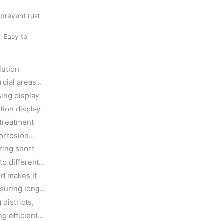
 prevent rust
. Easy to
lution
rcial areas
sing display
tion display
 treatment
corrosion
ring short
to different
nd makes it
nsuring long
districts,
g efficient