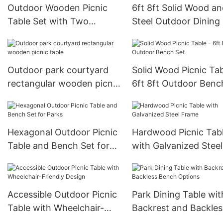
Outdoor Wooden Picnic
6ft 8ft Solid Wood a
Table Set with Two
Steel Outdoor Dining
Benches Heavy Duty
Outdoor park courtyard
Solid Wood Picnic Tab
rectangular wooden picnic
6ft 8ft Outdoor Benc
table
Hexagonal Outdoor Picnic
Hardwood Picnic Tab
Table and Bench Set for
with Galvanized Steel
Parks
Frame
Accessible Outdoor Picnic
Park Dining Table wit
Table with Wheelchair-
Backrest and Backles
Friendly Design
Bench Options