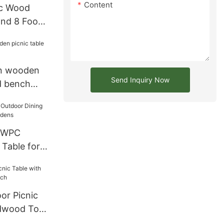
Content
ic Wood
and 8 Foot
n wooden
Send Inquiry Now
d bench
 WPC
 Table for
dens
or Picnic
rdwood Top