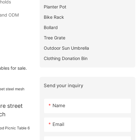
 holds
Planter Pot
EM and ODM
Bike Rack
Bollard
Tree Grate
Outdoor Sun Umbrella
Clothing Donation Bin
les for sale.
Send your inquiry
Name
re street
ch
Email