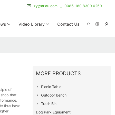
r for 20+ years.
zy@arlau.com
0086-180 8300 0250
ews
Video Library
Contact Us
MORE PRODUCTS
Picnic Table
iple of
kshop that
Outdoor bench
rformance.
Trash Bin
We thus have
igher
Dog Park Equipment