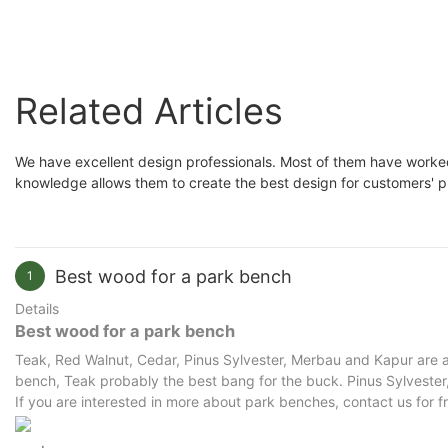
Related Articles
We have excellent design professionals. Most of them have worked 
knowledge allows them to create the best design for customers' 
Best wood for a park bench
1
Details
Best wood for a park bench
Teak, Red Walnut, Cedar, Pinus Sylvester, Merbau and Kapur are al
bench, Teak probably the best bang for the buck. Pinus Sylvester, 
If you are interested in more about park benches, contact us for f