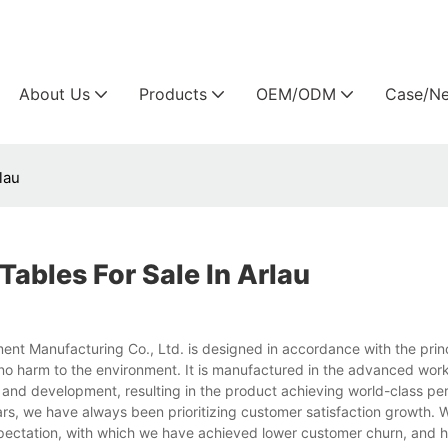
Arlau custom outdoor furniture manufacture
About Us
Products
OEM/ODM
Case/N
lau
ables For Sale In Arlau
ent Manufacturing Co., Ltd. is designed in accordance with the princ
 no harm to the environment. It is manufactured in the advanced wor
 and development, resulting in the product achieving world-class pe
ars, we have always been prioritizing customer satisfaction growth. 
ectation, with which we have achieved lower customer churn, and h