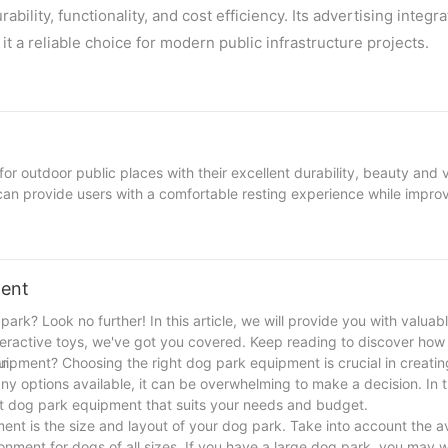
ility, functionality, and cost efficiency. Its advertising integra
t a reliable choice for modern public infrastructure projects.
 outdoor public places with their excellent durability, beauty and ve
 can provide users with a comfortable resting experience while improv
rlau's custom curved benches and park metal benches:
ment
tal benches
ark? Look no further! In this article, we will provide you with valuabl
e to ensure the stability and load-bearing capacity of the bench.
nteractive toys, we've got you covered. Keep reading to discover how
galvanized steel pipe to enhance the stability of the overall stru
n.
ipment? Choosing the right dog park equipment is crucial in creatin
 options available, it can be overwhelming to make a decision. In th
ght dog park equipment that suits your needs and budget.
ent is the size and layout of your dog park. Take into account the a
reated with two layers of electrostatic spraying to ensure uniform coa
onment for dogs of all sizes. If you have a large dog park, you may 