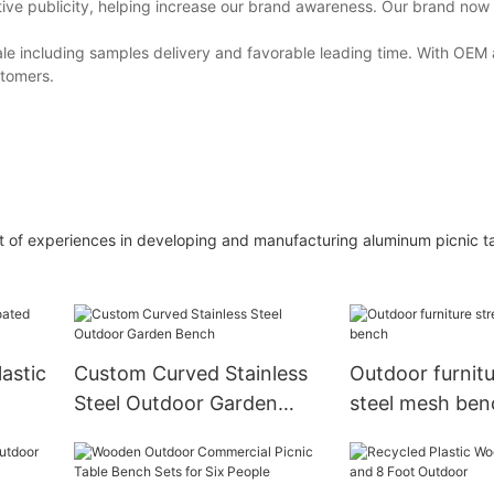
tive publicity, helping increase our brand awareness. Our brand now
 sale including samples delivery and favorable leading time. With O
stomers.
t of experiences in developing and manufacturing aluminum picnic tab
astic
Custom Curved Stainless
Outdoor furnitu
Steel Outdoor Garden
steel mesh ben
Bench