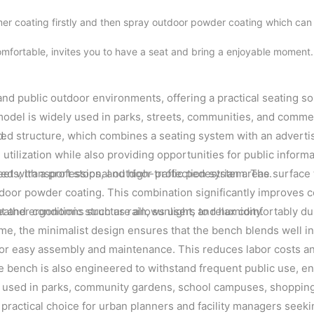
mer coating firstly and then spray outdoor powder coating which can
mfortable, invites you to have a seat and bring a enjoyable moment
nd public outdoor environments, offering a practical seating so
 model is widely used in parks, streets, communities, and comme
d.
ated structure, which combines a seating system with an adverti
tilization while also providing opportunities for public informa
reets, transport stops, and high-traffic pedestrian areas.
hed with a professional outdoor protection system. The surface
utdoor powder coating. This combination significantly improves 
ther conditions such as rain, sunlight, and humidity.
at and ergonomic structure allows users to relax comfortably du
time, the minimalist design ensures that the bench blends well in
d for easy assembly and maintenance. This reduces labor costs a
he bench is also engineered to withstand frequent public use, e
ly used in parks, community gardens, school campuses, shopping 
 practical choice for urban planners and facility managers seekin