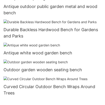
Antique outdoor public garden metal and wood
bench
Durable Backless Hardwood Bench for Gardens
and Parks
Antique white wood garden bench
Outdoor garden wooden seating bench
Curved Circular Outdoor Bench Wraps Around
Trees