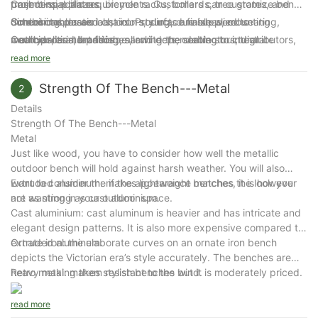
Commercial plazas
trash bins, planters, bicycle racks, bollards, tree grates, and
project-specific requirements. Customers can customize bench
School campuses
outdoor tables and chairs. Products are supplied to
dimensions, materials, colors, surface finishes, mounting
Combining classic cast iron styling, durable wood seating,
Courtyards and patios
municipalities, landscape architects, contractors, distributors,
methods, and branding, allowing the seating to integrate
weather-resistant finishes, and dependable structural
Walking trails
and commercial developers in more than 80 countries.
seamlessly into parks, commercial developments, public
performance, the Arlau Backless Wooden Park Bench provides
read more
Scenic tourist attractions
infrastructure, and landscape architecture projects.
a practical and elegant outdoor seating solution designed for
Strength Of The Bench---Metal
2
years of reliable public use.
Details
Strength Of The Bench---Metal
Metal
Just like wood, you have to consider how well the metallic
outdoor bench will hold against harsh weather. You will also
want to consider the if the appearance matches the look you
Extruded aluminum: makes lightweight benches, it is however
are wanting in your outdoor space.
not as strong as cast aluminium.
Cast aluminium: cast aluminum is heavier and has intricate and
elegant design patterns. It is also more expensive compared to
extruded aluminum.
Ornate iron: the elaborate curves on an ornate iron bench
depicts the Victorian era’s style accurately. The benches are
heavy making them resistant to the wind.
Retro metal: makes stylish benches but it is moderately priced.
read more