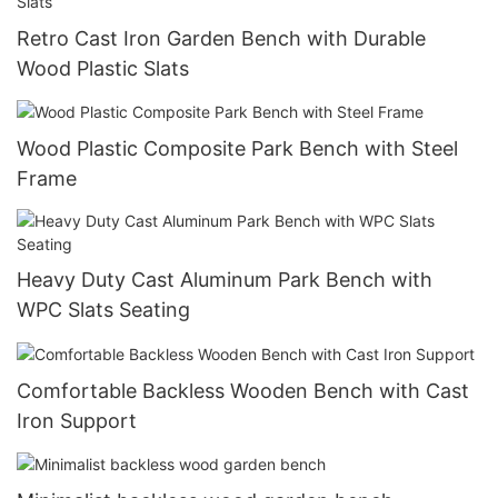
Retro Cast Iron Garden Bench with Durable
Wood Plastic Slats
Wood Plastic Composite Park Bench with Steel
Frame
Heavy Duty Cast Aluminum Park Bench with
WPC Slats Seating
Comfortable Backless Wooden Bench with Cast
Iron Support