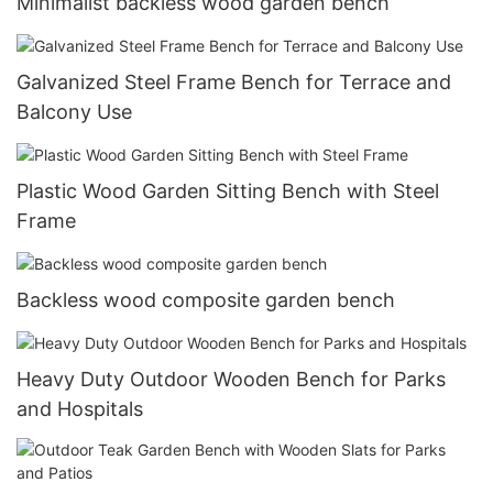
Minimalist backless wood garden bench
Galvanized Steel Frame Bench for Terrace and
Balcony Use
Plastic Wood Garden Sitting Bench with Steel
Frame
Backless wood composite garden bench
Heavy Duty Outdoor Wooden Bench for Parks
and Hospitals