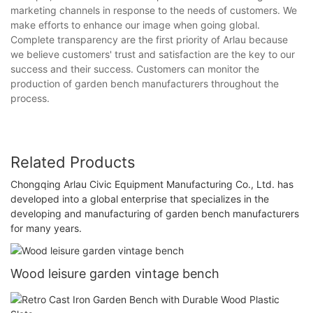
marketing channels in response to the needs of customers. We
make efforts to enhance our image when going global.
Complete transparency are the first priority of Arlau because
we believe customers' trust and satisfaction are the key to our
success and their success. Customers can monitor the
production of garden bench manufacturers throughout the
process.
Related Products
Chongqing Arlau Civic Equipment Manufacturing Co., Ltd. has
developed into a global enterprise that specializes in the
developing and manufacturing of garden bench manufacturers
for many years.
Wood leisure garden vintage bench