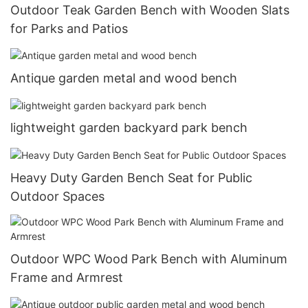
Outdoor Teak Garden Bench with Wooden Slats
for Parks and Patios
Antique garden metal and wood bench
lightweight garden backyard park bench
Heavy Duty Garden Bench Seat for Public
Outdoor Spaces
Outdoor WPC Wood Park Bench with Aluminum
Frame and Armrest