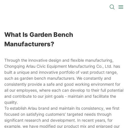
What Is Garden Bench
Manufacturers?
Through the innovative design and flexible manufacturing,
Chongqing Arlau Civic Equipment Manufacturing Co., Ltd. has
built a unique and innovative portfolio of vast product range,
such as garden bench manufacturers. We constantly and
consistently provide a safe and good working environment for
all our employees, where each can develop to their full potential
and contribute to our joint goals - maintain and facilitate the
quality.
To establish Arlau brand and maintain its consistency, we first
focused on satisfying customers' targeted needs through
significant research and development. In recent years, for
example, we have modified our product mix and enlarged our