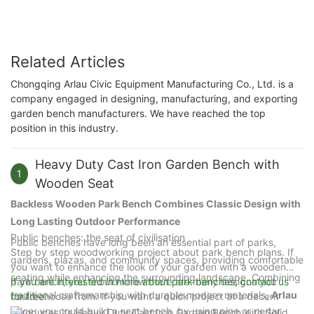
Related Articles
Chongqing Arlau Civic Equipment Manufacturing Co., Ltd. is a
company engaged in designing, manufacturing, and exporting
garden bench manufacturers. We have reached the top
position in this industry.
Heavy Duty Cast Iron Garden Bench with
1
Wooden Seat
Backless Wooden Park Bench Combines Classic Design with
Long Lasting Outdoor Performance
Public benches: the seat of civilisation
Public benches have long been an essential part of parks,
Step by step woodworking project about park bench plans. If
gardens, plazas, and community spaces, providing comfortable
you want to enhance the look of your garden with a wooden
seating while enhancing the surrounding landscape. Combining
park bench, you should know there are many designs you
If you are interested in more about park benches, contact us
traditional craftsmanship with durable modern materials,
Arlau
could choose from. If you want a quick project at a decent
for free.
price, you could build a seat bench, by using pine or cedar
introduces its Heavy Duty Cast Iron Garden Bench with Solid