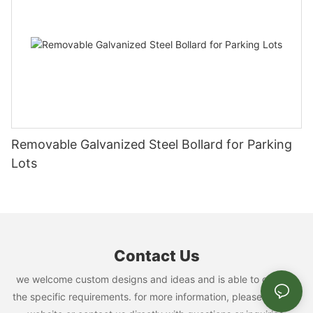
Removable Galvanized Steel Bollard for Parking
Lots
Contact Us
we welcome custom designs and ideas and is able to cater to
the specific requirements. for more information, please visit the