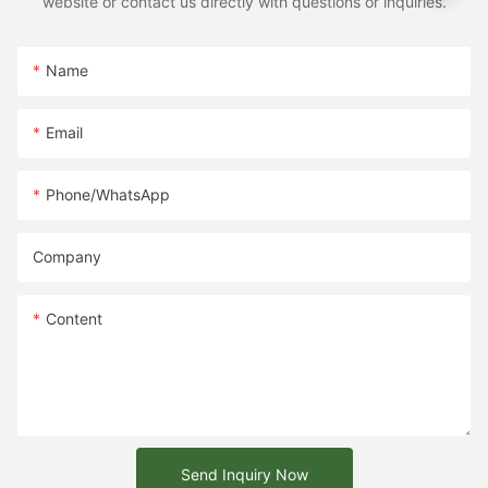
website or contact us directly with questions or inquiries.
Name
Email
Phone/whatsApp
Company
Content
Send Inquiry Now