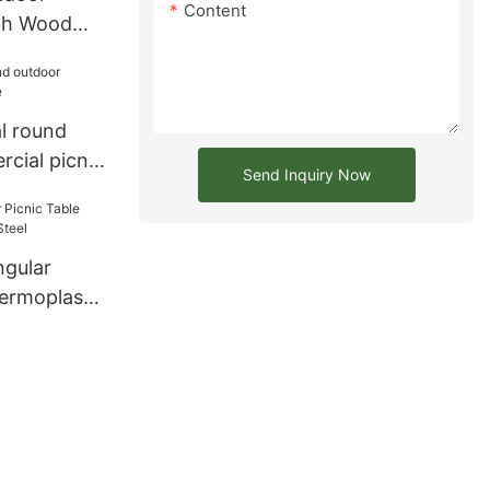
Content
ith Wood
e Seating
l round
cial picnic
Send Inquiry Now
gular
hermoplastic