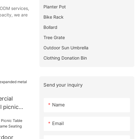
Planter Pot
d ODM services,
pacity, we are
Bike Rack
Bollard
Tree Grate
Outdoor Sun Umbrella
Clothing Donation Bin
Send your inquiry
rcial
Name
 picnic
Email
tdoor