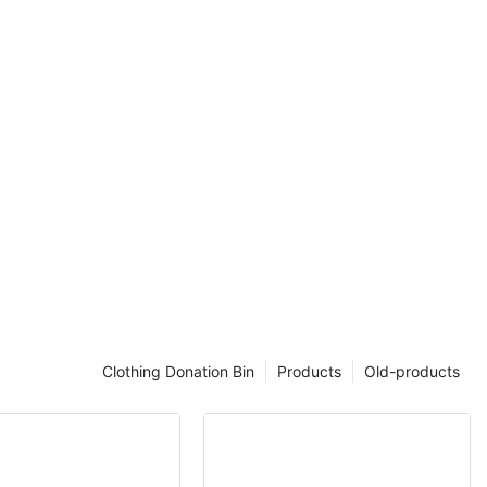
.
spraying Akzo
rstly and then
hich can
be able to
s.
is outdoor
le moment.
Clothing Donation Bin
Products
Old-products