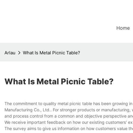
Home
Arlau
What Is Metal Picnic Table?
What Is Metal Picnic Table?
The commitment to quality metal picnic table has been growing in 
Manufacturing Co., Ltd.. For stronger products or manufacturing, 
and process control from a common and objective perspective an
We receive important feedback on how our existing customers' ex
The survey aims to give us information on how customers value the 