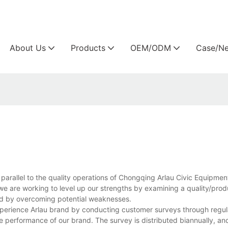
Arlau custom outdoor furniture manufacture
About Us
Products
OEM/ODM
Case/N
parallel to the quality operations of Chongqing Arlau Civic Equipmen
we are working to level up our strengths by examining a quality/pro
d by overcoming potential weaknesses.
perience Arlau brand by conducting customer surveys through regula
performance of our brand. The survey is distributed biannually, and 