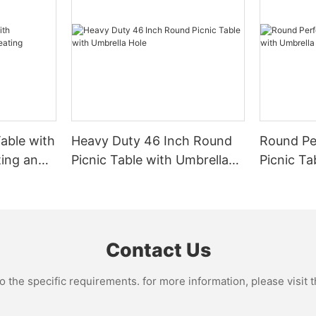
: cast aluminum is heavier and
able with
Heavy Duty 46 Inch Round
Round Pe
nd elegant design patterns. It is
ensive compared to extruded
ting and
Picnic Table with Umbrella
Picnic Ta
Hole
Hole
Contact Us
the specific requirements. for more information, please visit th
e elaborate curves on an ornate
cts the Victorian era’s style