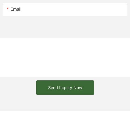
e benches are heavy making
to the wind.
Email
kes stylish benches but it is
ced.
Send Inquiry Now