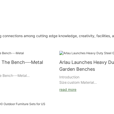
 connections among cutting edge knowledge, creativity, facilities, 
f The Bench---Metal
Arlau Launches Heavy Du
Garden Benches
e Bench---Metal
Introduction
Size:custom Material
:stainless/steel/aluminum/wood Fi
read more
rich primer+ outdoor powder coa
general steel/wiredrawing Powde
DuPont/Akzo Nobel Packing : air
and multilayer kraft paper