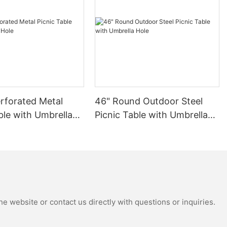
rforated Metal
46" Round Outdoor Steel
ble with Umbrella
Picnic Table with Umbrella
Hole
e website or contact us directly with questions or inquiries.