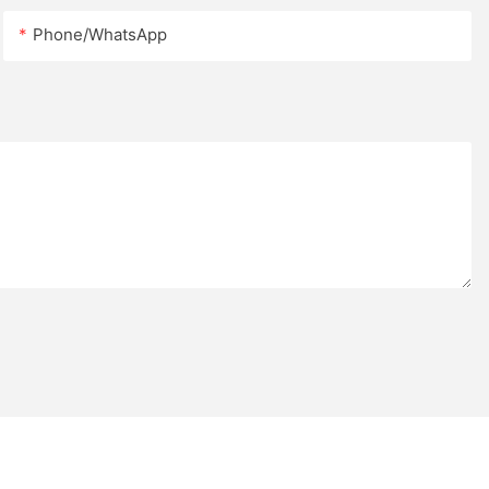
Phone/whatsApp