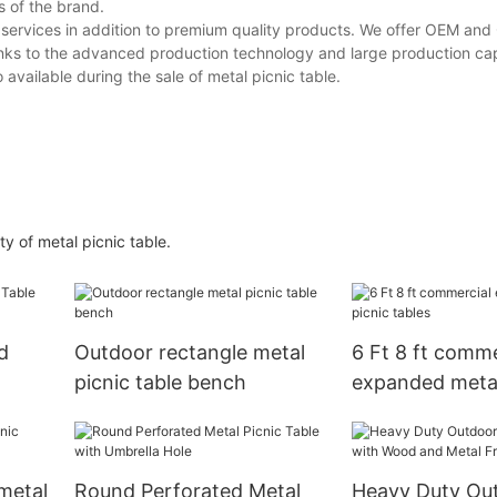
s of the brand.
nt services in addition to premium quality products. We offer OEM an
hanks to the advanced production technology and large production ca
o available during the sale of metal picnic table.
ty of metal picnic table.
d
Outdoor rectangle metal
6 Ft 8 ft comme
picnic table bench
expanded metal
tables
metal
Round Perforated Metal
Heavy Duty Ou