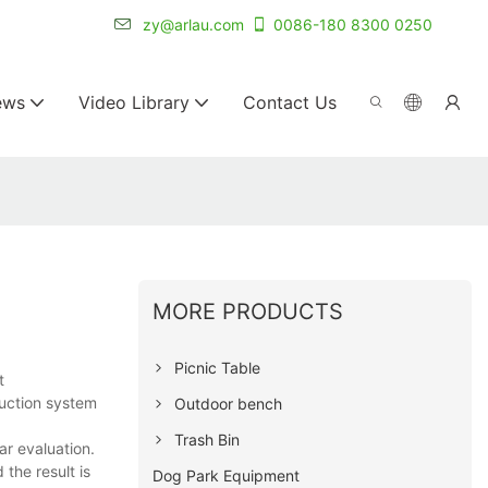
r for 20+ years.
zy@arlau.com
0086-180 8300 0250
ews
Video Library
Contact Us
MORE PRODUCTS
Picnic Table
t
duction system
Outdoor bench
Trash Bin
r evaluation.
the result is
Dog Park Equipment