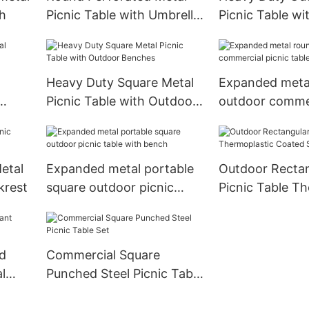
ch
Picnic Table with Umbrella
Picnic Table w
Hole
and Metal Fram
Heavy Duty Square Metal
Expanded meta
Picnic Table with Outdoor
outdoor commer
Benches
table
etal
Expanded metal portable
Outdoor Rectan
krest
square outdoor picnic
Picnic Table T
table with bench
Coated Steel
d
Commercial Square
l
Punched Steel Picnic Table
Set