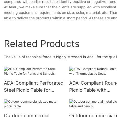
compared with earlier results to identify positive or negative trend
At Arlau, we make sure that the clients are supplied with excelle
meeting customers' requirements on size, color, material, etc. T
able to deliver the products within a short period. All these are als
Related Products
The value of technical force is highly stressed in Arlau for the quali
ADA-Compliant Perforated
ADA-Compliant Roun
Steel Picnic Table for
Picnic Table with
Parks and Schools
Thermoplastic Seats
Outdoor commercial
Outdoor commercial 