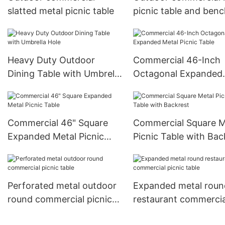
slatted metal picnic table
picnic table and ben
Heavy Duty Outdoor
Commercial 46-Inch
Dining Table with Umbrella
Octagonal Expanded
Hole
Metal Picnic Table
Commercial 46" Square
Commercial Square M
Expanded Metal Picnic
Picnic Table with Bac
Table
Perforated metal outdoor
Expanded metal roun
round commercial picnic
restaurant commercia
table
picnic table