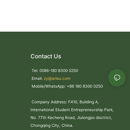
Contact Us
Tel: 0086-180 8300 0250
Email:
zy@arlau.com
Mobile/WhatsApp: +86 180 8300 0250
Company Address: F410, Building A,
International Student Entrepreneurship Park,
No. 77th Kecheng Road, Jiulongpo disctrict,
Chongqing City, China.