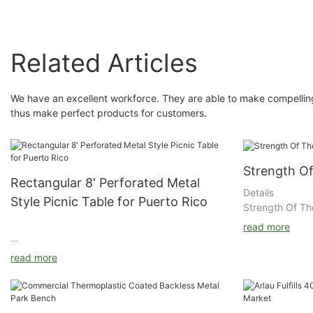
Related Articles
We have an excellent workforce. They are able to make compelling
thus make perfect products for customers.
Strength O
Rectangular 8' Perforated Metal
Details
Style Picnic Table for Puerto Rico
Strength Of Th
read more
read more
Metal