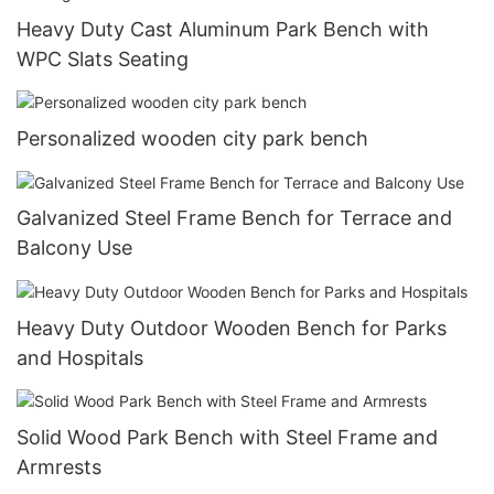
Heavy Duty Cast Aluminum Park Bench with
WPC Slats Seating
Personalized wooden city park bench
Galvanized Steel Frame Bench for Terrace and
Balcony Use
Heavy Duty Outdoor Wooden Bench for Parks
and Hospitals
Solid Wood Park Bench with Steel Frame and
Armrests