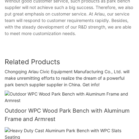
Without good customer service, such products as park bench
supplier will not achieve such a big success. Therefore, we also
put great emphasis on customer service. At Arlau, our service
team will respond to customer requirements rapidly. Besides,
with the steady development of our R&D strength, we are able
to meet more customization needs.
Related Products
Chongqing Arlau Civic Equipment Manufacturing Co., Ltd. will
make unremitting efforts to realize the dream of a powerful
park bench supplier supplier in China. Get info!
Outdoor WPC Wood Park Bench with Aluminum
Frame and Armrest