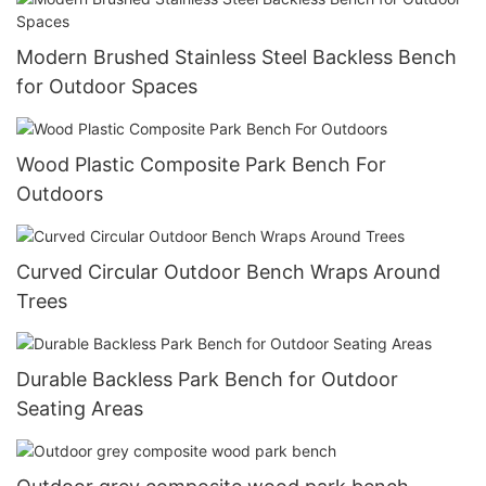
Modern Brushed Stainless Steel Backless Bench
for Outdoor Spaces
Wood Plastic Composite Park Bench For
Outdoors
Curved Circular Outdoor Bench Wraps Around
Trees
Durable Backless Park Bench for Outdoor
Seating Areas