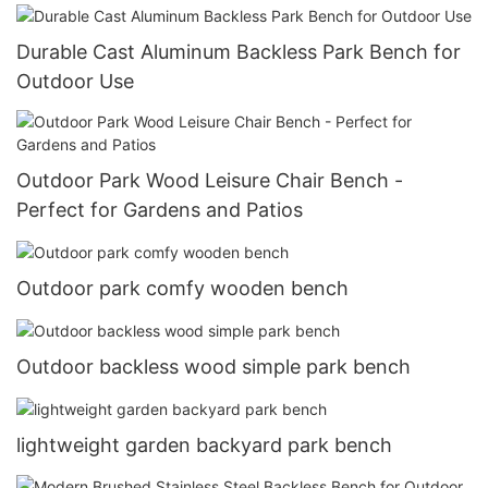
Durable Cast Aluminum Backless Park Bench for
Outdoor Use
Outdoor Park Wood Leisure Chair Bench -
Perfect for Gardens and Patios
Outdoor park comfy wooden bench
Outdoor backless wood simple park bench
lightweight garden backyard park bench