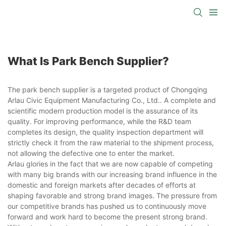
What Is Park Bench Supplier?
The park bench supplier is a targeted product of Chongqing
Arlau Civic Equipment Manufacturing Co., Ltd.. A complete and
scientific modern production model is the assurance of its
quality. For improving performance, while the R&D team
completes its design, the quality inspection department will
strictly check it from the raw material to the shipment process,
not allowing the defective one to enter the market.
Arlau glories in the fact that we are now capable of competing
with many big brands with our increasing brand influence in the
domestic and foreign markets after decades of efforts at
shaping favorable and strong brand images. The pressure from
our competitive brands has pushed us to continuously move
forward and work hard to become the present strong brand.