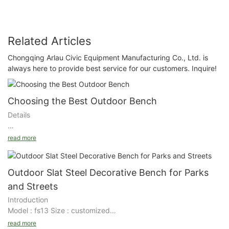
Related Articles
Chongqing Arlau Civic Equipment Manufacturing Co., Ltd. is
always here to provide best service for our customers. Inquire!
Choosing the Best Outdoor Bench
Details
Choosing the Best Outdoor Bench
read more
It’s nearing spring, and it is finally time to get the outdoor
spaces ready – the perfect time to enjoy the crisp, fresh air
Outdoor Slat Steel Decorative Bench for Parks
without the fear of frost bite. And, yes, it is time to start thinking
and Streets
about summer! As you head out to the garden to tend to your
Introduction
plants, you shouldn’t forget to get an outdoor bench for those
Model : fs13 Size : customized
times when you need to take a break.
Details
read more