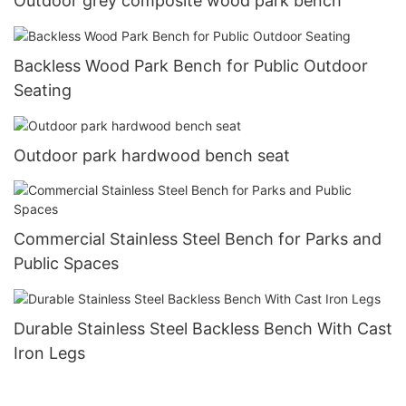
Outdoor grey composite wood park bench
Backless Wood Park Bench for Public Outdoor
Seating
Outdoor park hardwood bench seat
Commercial Stainless Steel Bench for Parks and
Public Spaces
Durable Stainless Steel Backless Bench With Cast
Iron Legs