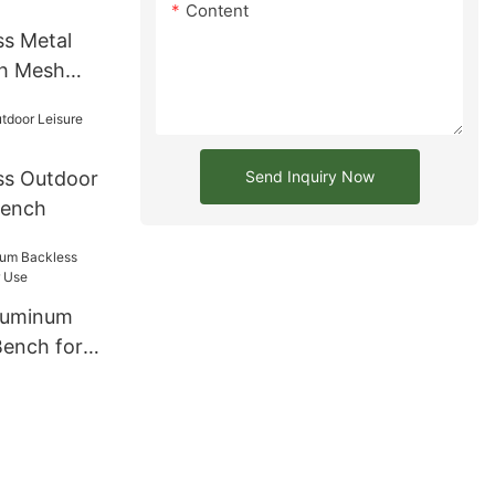
Content
ss Metal
th Mesh
Send Inquiry Now
ss Outdoor
Bench
luminum
Bench for