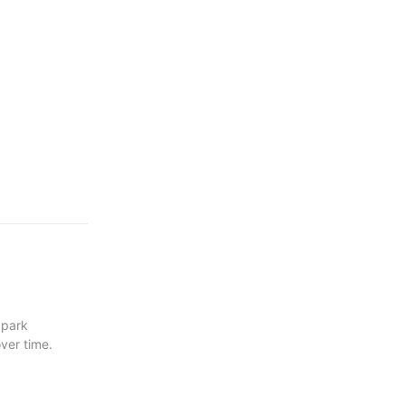
 park
ver time.