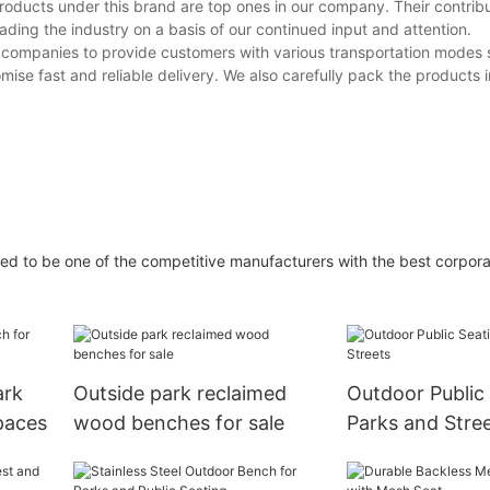
roducts under this brand are top ones in our company. Their contribu
ading the industry on a basis of our continued input and attention.
s companies to provide customers with various transportation modes 
se fast and reliable delivery. We also carefully pack the products i
ed to be one of the competitive manufacturers with the best corpora
ark
Outside park reclaimed
Outdoor Public 
paces
wood benches for sale
Parks and Stre