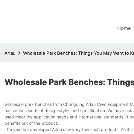
Home
Arlau
Wholesale Park Benches: Things You May Want to 
Wholesale Park Benches: Thing
wholesale park benches from Chongqing Arlau Civic Equipment Manuf
has various kinds of design styles and specification. We have estab
used meet the application needs and international standards. It pe
benefits out of the product.
The year we developed Arlau saw very few such products. As it is 