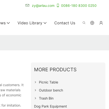
r for 20+ years.
zy@arlau.com
0086-180 8300 0250
ews
Video Library
Contact Us
MORE PRODUCTS
Picnic Table
l customers. It
 raw materials
Outdoor bench
ts of economic
Trash Bin
for imitation.
Dog Park Equipment