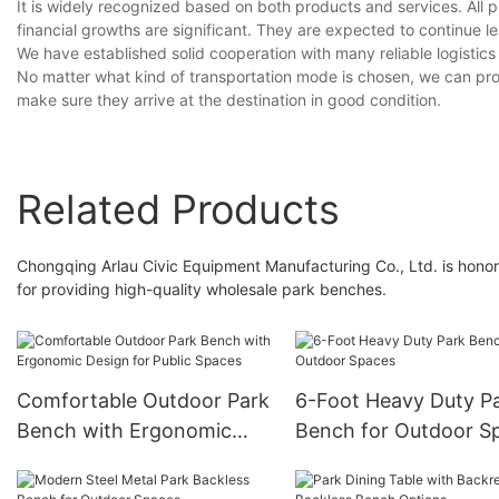
It is widely recognized based on both products and services. All p
financial growths are significant. They are expected to continue le
We have established solid cooperation with many reliable logistic
No matter what kind of transportation mode is chosen, we can promi
make sure they arrive at the destination in good condition.
Related Products
Chongqing Arlau Civic Equipment Manufacturing Co., Ltd. is honor
for providing high-quality wholesale park benches.
Comfortable Outdoor Park
6-Foot Heavy Duty P
Bench with Ergonomic
Bench for Outdoor S
Design for Public Spaces