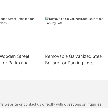
re exported to
lume projects.
ng competitive
Wooden Street
Removable Galvanized Steel
 for Parks and
Bollard for Parking Lots
auty and
ments. As high-
shion and
strate its
e website or contact us directly with questions or inquiries.