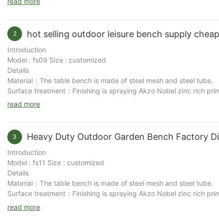
read more
hot selling outdoor leisure bench supply che
2
Introduction
Model : fs09 Size : customized
Details
Material：The table bench is made of steel mesh and steel tube.
Surface treatment：Finishing is spraying Akzo Nobel zinc rich pri
for many years and be able to undertake any weather conditions.
read more
Characteristic：The design of this table bench is simple and com
Purpose：workable to be placed in park, patio, scenic area, retirem
Heavy Duty Outdoor Garden Bench Factory Di
3
Introduction
Model : fs11 Size : customized
Details
Material：The table bench is made of steel mesh and steel tube.
Surface treatment：Finishing is spraying Akzo Nobel zinc rich pri
for many years and be able to undertake any weather conditions.
read more
Characteristic：The design of this table bench is simple and com