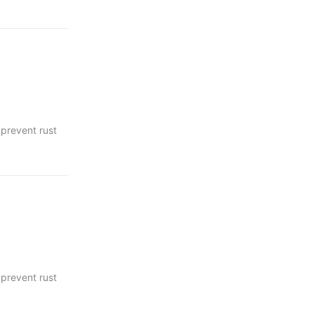
 prevent rust
c areas.
 prevent rust