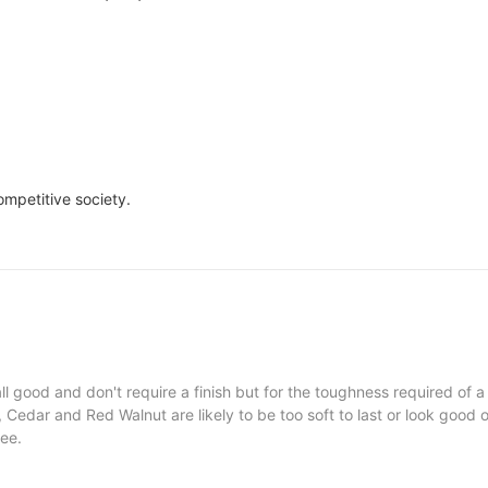
ompetitive society.
l good and don't require a finish but for the toughness required of a
Cedar and Red Walnut are likely to be too soft to last or look good o
ree.