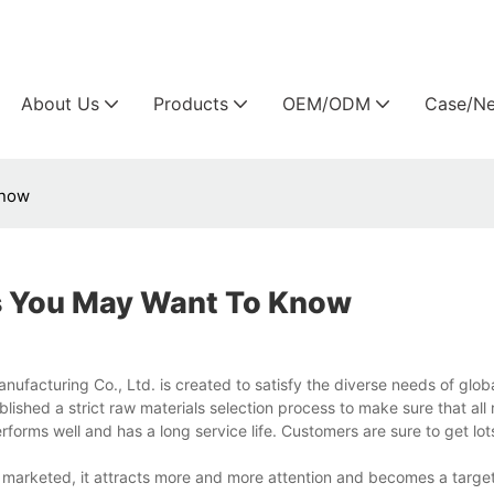
Arlau custom outdoor furniture manufacture
About Us
Products
OEM/ODM
Case/N
Know
s You May Want To Know
acturing Co., Ltd. is created to satisfy the diverse needs of globa
lished a strict raw materials selection process to make sure that all
rforms well and has a long service life. Customers are sure to get lo
marketed, it attracts more and more attention and becomes a target 