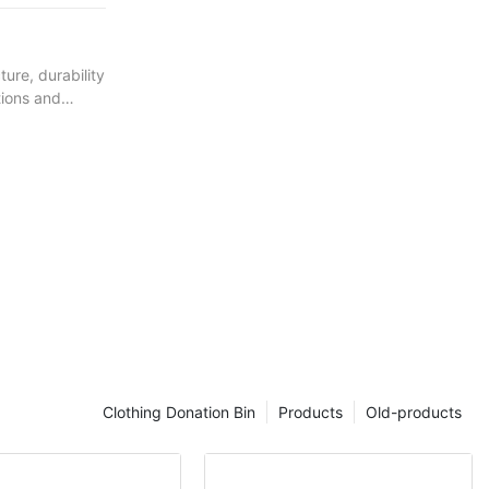
ure, durability
tions and
structure.
the bench.
nd winter
ti-fading
engineering
product.
Clothing Donation Bin
Products
Old-products