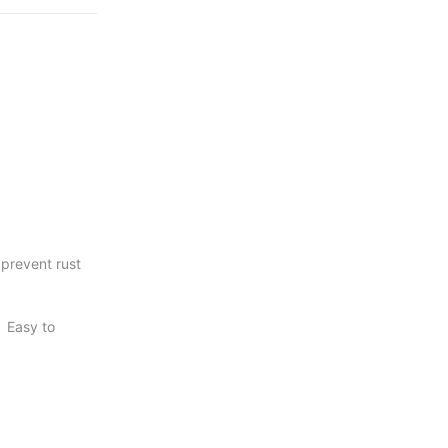
c areas.
be
, long service
 benches
ors,
 prevent rust
cial
. Easy to
r