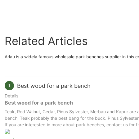
Perfect for Gardens and
Patios
Related Articles
Arlau is a widely famous wholesale park benches supplier in this c
Best wood for a park bench
1
Details
Best wood for a park bench
Teak, Red Walnut, Cedar, Pinus Sylvester, Merbau and Kapur are al
bench, Teak probably the best bang for the buck. Pinus Sylvester, 
If you are interested in more about park benches, contact us for f