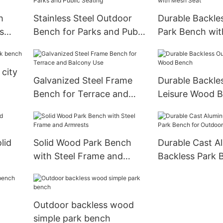
h
Stainless Steel Outdoor
Durable Backle
s
Bench for Parks and Public
Park Bench wi
Seating
Seat
city
Galvanized Steel Frame
Durable Backle
Bench for Terrace and
Leisure Wood 
Balcony Use
lid
Solid Wood Park Bench
Durable Cast A
with Steel Frame and
Backless Park 
Armrests
Outdoor Use
Outdoor backless wood
simple park bench