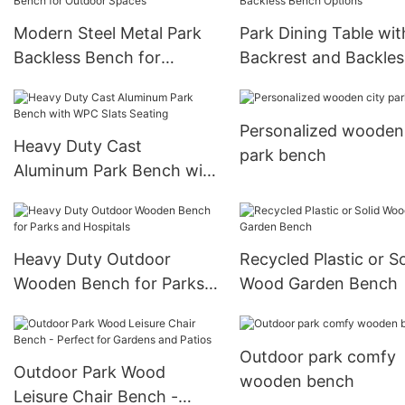
Modern Steel Metal Park
Park Dining Table wit
Backless Bench for
Backrest and Backles
Outdoor Spaces
Bench Options
Personalized wooden 
Heavy Duty Cast
park bench
Aluminum Park Bench with
WPC Slats Seating
Heavy Duty Outdoor
Recycled Plastic or So
Wooden Bench for Parks
Wood Garden Bench
and Hospitals
Outdoor park comfy
Outdoor Park Wood
wooden bench
Leisure Chair Bench -