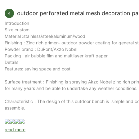
Purpose：workable to be placed in park, patio, scenic area, retirem
outdoor perforated metal mesh decoration p
4
Factory wholesale price outdoor garden benches from
Arlau
Introduction
construction. Designed for parks, schools, streets and publi
Size:custom
Material :stainless/steel/aluminum/wood
life and OEM customization for commercial projects.
Finishing : Zinc rich primer+ outdoor powder coating for general s
Powder brand : DuPont/Akzo Nobel
Commercial Outdoor Bench Manufacture
Packing : air bubble film and multilayer kraft paper
Details
Public seating must withstand constant use while maintainin
Features: saving space and cost.
using welded steel mesh seats and strong steel tube frames to
Surface treatment：Finishing is spraying Akzo Nobel zinc rich pri
landscape architects and distributors.
for many years and be able to undertake any weather conditions.
Designed with a simple and practical appearance, the bench f
developments. Its clean structure also allows fast installatio
Characteristic：The design of this outdoor bench is simple and co
assemble.
Weather-Resistant Steel Construction 
read more
Each bench is manufactured using commercial-grade steel mat