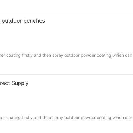
ap outdoor benches
mer coating firstly and then spray outdoor powder coating which can
fortable. Easy to assemble,
ent homes, street, square, schools, universities and any other publi
rect Supply
mer coating firstly and then spray outdoor powder coating which can
fortable. Easy to assemble,