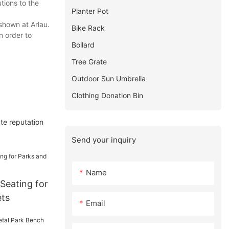
tions to the
Planter Pot
shown at Arlau.
Bike Rack
n order to
Bollard
Tree Grate
Outdoor Sun Umbrella
Clothing Donation Bin
te reputation
Send your inquiry
Name
Seating for
ets
Email